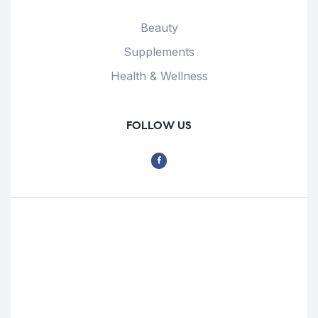
Beauty
Supplements
Health & Wellness
FOLLOW US