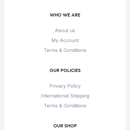
WHO WE ARE
About us
My Account
Terms & Conditions
OUR POLICIES
Privacy Policy
International Shipping
Terms & Conditions
OUR SHOP