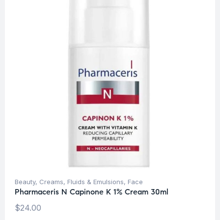
Beauty
,
Creams, Fluids & Emulsions
,
Face
Pharmaceris N Capinone K 1% Cream 30ml
$
24.00