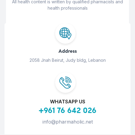
All health content is written by qualified pharmacists and
health professionals
Address
2058 Jnah Beirut, Judy bldg, Lebanon
WHATSAPP US
+961 76 642 026
info@pharmaholic.net