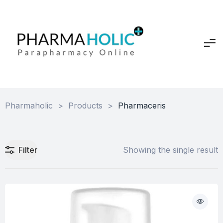
Pharmaholic
>
Products
>
Pharmaceris
Filter
Showing the single result