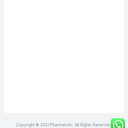
Copyright © 2021 Pharmaholic. All Rights Reserved.