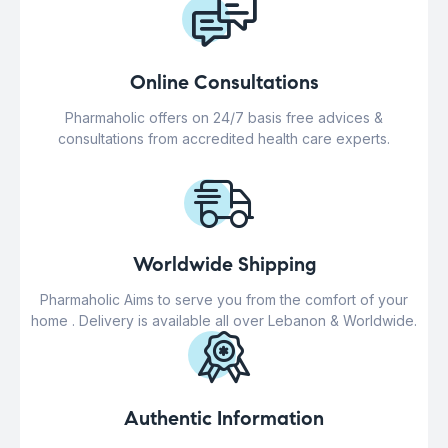
Online Consultations
Pharmaholic offers on 24/7 basis free advices &
consultations from accredited health care experts.
Worldwide Shipping
Pharmaholic Aims to serve you from the comfort of your
home . Delivery is available all over Lebanon & Worldwide.
Authentic Information