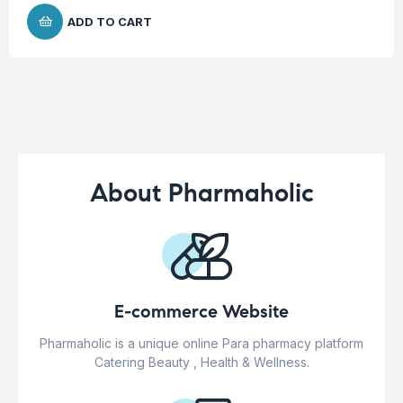
ADD TO CART
About Pharmaholic
E-commerce Website
Pharmaholic is a unique online Para pharmacy platform
Catering Beauty , Health & Wellness.