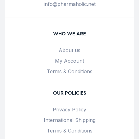
info@pharmaholic.net
WHO WE ARE
About us
My Account
Terms & Conditions
OUR POLICIES
Privacy Policy
International Shipping
Terms & Conditions