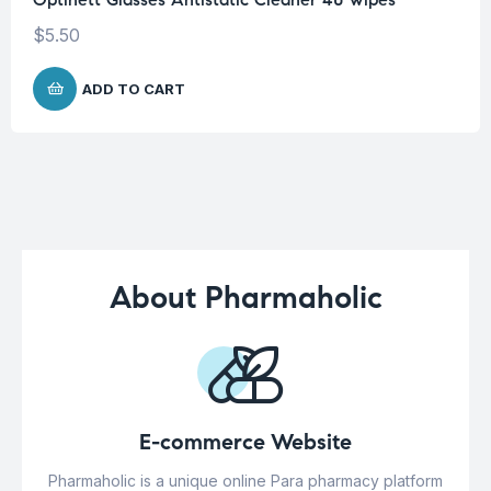
$
5.50
ADD TO CART
About Pharmaholic
E-commerce Website
Pharmaholic is a unique online Para pharmacy platform