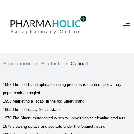
Pharmaholic
>
Products
>
Optinett
1952 The first brand optical cleaning products is created: Opticil, dry
paper book entangled.
1953 Marketing a “soap” in the fog Sinett brand.
1965 The first spray Siclair starts.
1970 The Sinett impregnated wipes will revolutionize cleaning products.
1979 cleaning sprays and pockets under the Optinett brand.