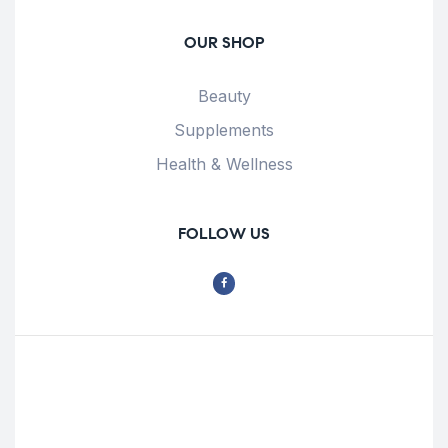
OUR SHOP
Beauty
Supplements
Health & Wellness
FOLLOW US