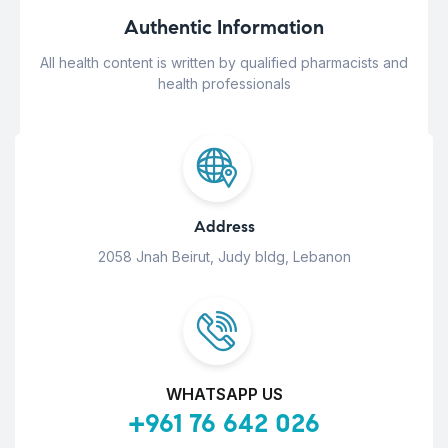
Authentic Information
All health content is written by qualified pharmacists and
health professionals
Address
2058 Jnah Beirut, Judy bldg, Lebanon
WHATSAPP US
+961 76 642 026