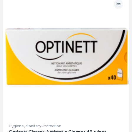
Hygiene
,
Sanitary Protection
Optinett Glasses Antistatic Cleaner 40 wipes