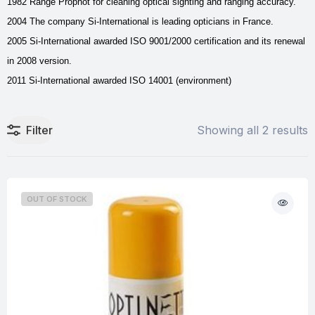
1982 Range Prophot for cleaning optical sighting and ranging accuracy.
2004 The company Si-International is leading opticians in France.
2005 Si-International awarded ISO 9001/2000 certification and its renewal
in 2008 version.
2011 Si-International awarded ISO 14001 (environment)
Filter
Showing all 2 results
OUT OF STOCK