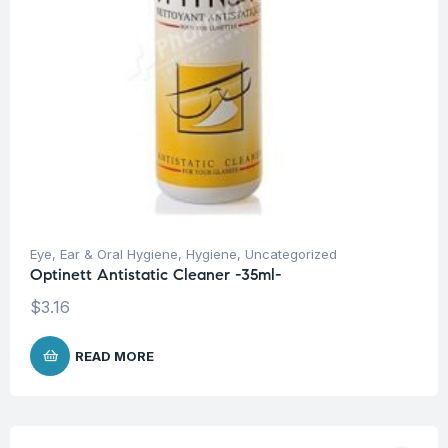
Eye, Ear & Oral Hygiene
,
Hygiene
,
Uncategorized
Optinett Antistatic Cleaner -35ml-
$
3.16
READ MORE