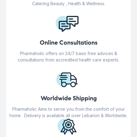
Catering Beauty , Health & Wellness.
Online Consultations
Pharmaholic offers on 24/7 basis free advices &
consultations from accredited health care experts.
Worldwide Shipping
Pharmaholic Aims to serve you from the comfort of your
home . Delivery is available all over Lebanon & Worldwide.