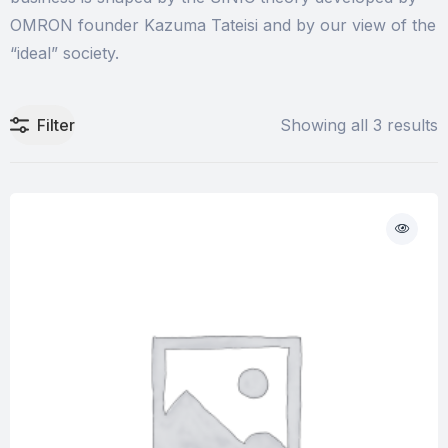
OMRON founder Kazuma Tateisi and by our view of the
“ideal” society.
Filter
Showing all 3 results