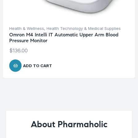
Health & Wellness
,
Health Technology & Medical Supplies
Omron M4 Intelli IT Automatic Upper Arm Blood
Pressure Monitor
$
136.00
ADD TO CART
About Pharmaholic