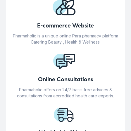
E-commerce Website
Pharmaholic is a unique online Para pharmacy platform
Catering Beauty , Health & Wellness.
Online Consultations
Pharmaholic offers on 24/7 basis free advices &
consultations from accredited health care experts.