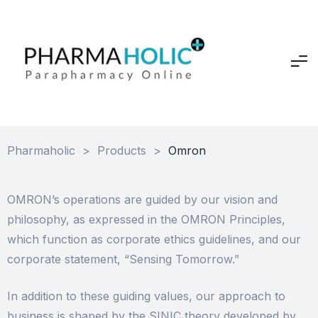
Pharmaholic
>
Products
>
Omron
OMRON’s operations are guided by our vision and
philosophy, as expressed in the OMRON Principles,
which function as corporate ethics guidelines, and our
corporate statement, “Sensing Tomorrow.”
In addition to these guiding values, our approach to
business is shaped by the SINIC theory developed by