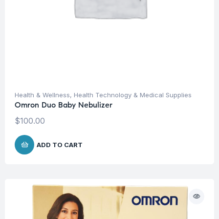
Health & Wellness
,
Health Technology & Medical Supplies
Omron Duo Baby Nebulizer
$
100.00
ADD TO CART