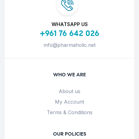
WHATSAPP US
+961 76 642 026
info@pharmaholic.net
WHO WE ARE
About us
My Account
Terms & Conditions
OUR POLICIES