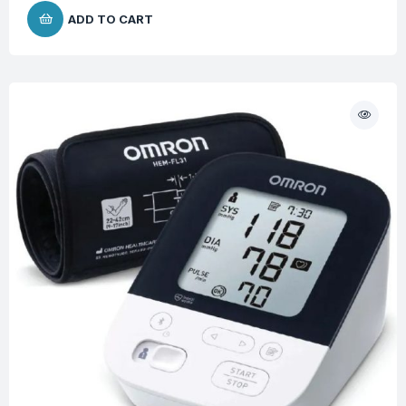
ADD TO CART