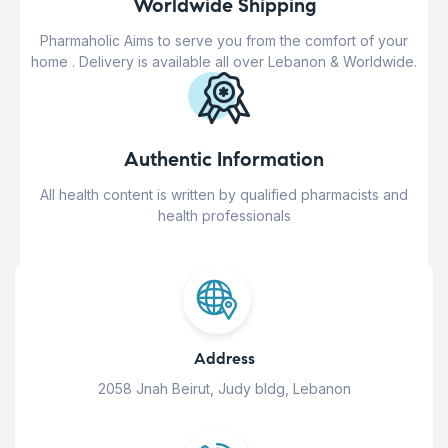
Worldwide Shipping
Pharmaholic Aims to serve you from the comfort of your
home . Delivery is available all over Lebanon & Worldwide.
Authentic Information
All health content is written by qualified pharmacists and
health professionals
Address
2058 Jnah Beirut, Judy bldg, Lebanon