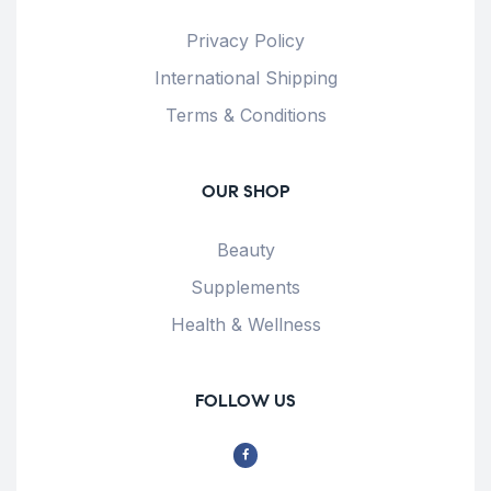
Privacy Policy
International Shipping
Terms & Conditions
OUR SHOP
Beauty
Supplements
Health & Wellness
FOLLOW US