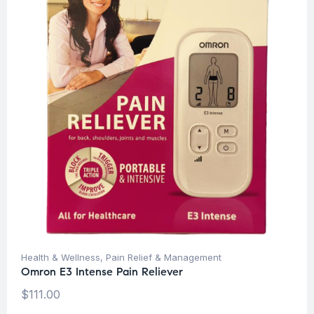
Health & Wellness
,
Pain Relief & Management
Omron E3 Intense Pain Reliever
$
111.00