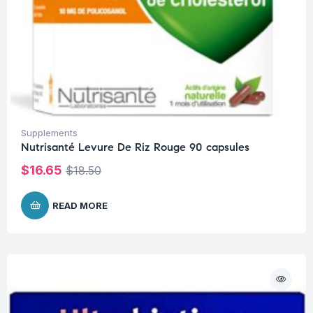
Supplements
Nutrisanté Levure De Riz Rouge 90 capsules
$
16.65
$
18.50
READ MORE