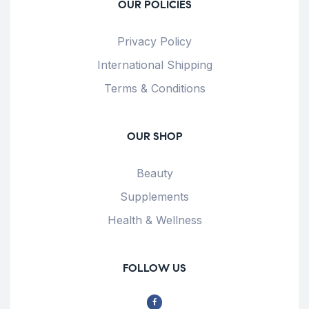
OUR POLICIES
Privacy Policy
International Shipping
Terms & Conditions
OUR SHOP
Beauty
Supplements
Health & Wellness
FOLLOW US