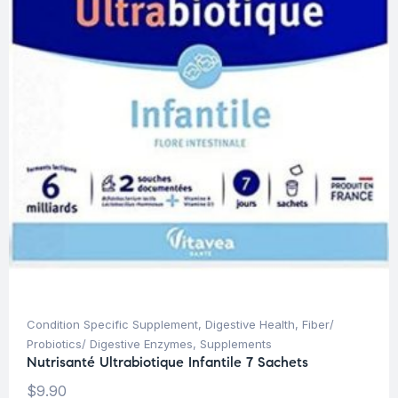
Condition Specific Supplement
,
Digestive Health
,
Fiber/
Probiotics/ Digestive Enzymes
,
Supplements
Nutrisanté Ultrabiotique Infantile 7 Sachets
$
9.90