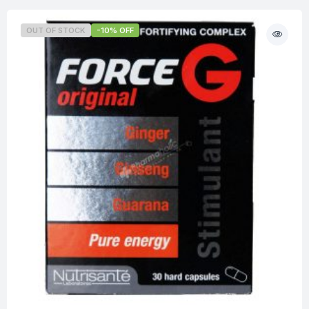
OUT OF STOCK
-10% OFF