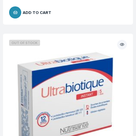
ADD TO CART
OUT OF STOCK