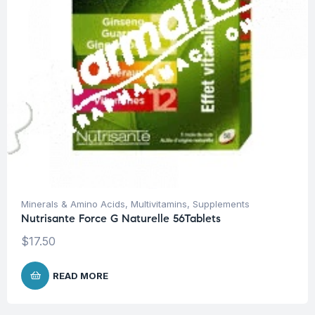
Minerals & Amino Acids
,
Multivitamins
,
Supplements
Nutrisante Force G Naturelle 56Tablets
$
17.50
READ MORE