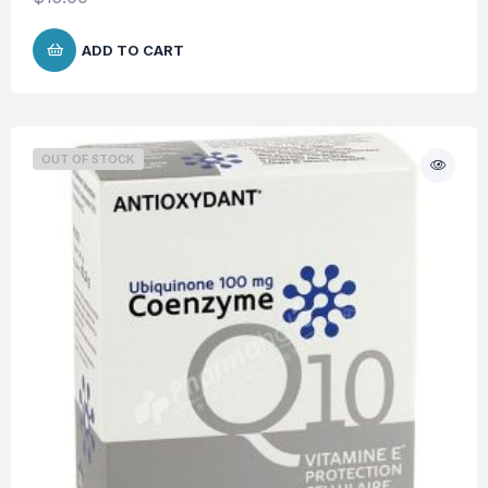
ADD TO CART
OUT OF STOCK