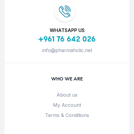
WHATSAPP US
+961 76 642 026
info@pharmaholic.net
WHO WE ARE
About us
My Account
Terms & Conditions