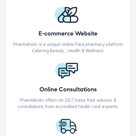
E-commerce Website
Pharmaholic is a unique online Para pharmacy platform
Catering Beauty , Health & Wellness.
Online Consultations
Pharmaholic offers on 24/7 basis free advices &
consultations from accredited health care experts.