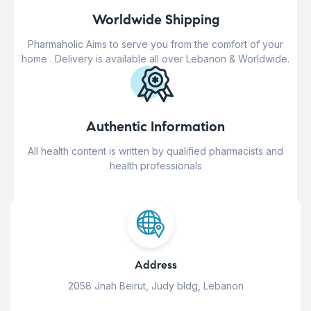
Worldwide Shipping
Pharmaholic Aims to serve you from the comfort of your
home . Delivery is available all over Lebanon & Worldwide.
Authentic Information
All health content is written by qualified pharmacists and
health professionals
Address
2058 Jnah Beirut, Judy bldg, Lebanon