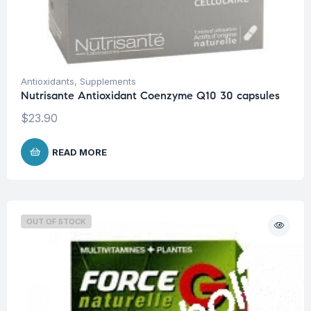
Antioxidants
,
Supplements
Nutrisante Antioxidant Coenzyme Q10 30 capsules
$
23.90
READ MORE
OUT OF STOCK