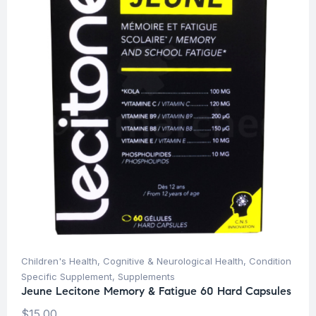
Children's Health
,
Cognitive & Neurological Health
,
Condition
Specific Supplement
,
Supplements
Jeune Lecitone Memory & Fatigue 60 Hard Capsules
$
15.00