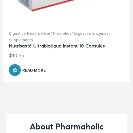
Digestive Health
,
Fiber/ Probiotics/ Digestive Enzymes
,
Supplements
Nutrisanté Ultrabiotique Instant 10 Capsules
$
10.65
READ MORE
About Pharmaholic