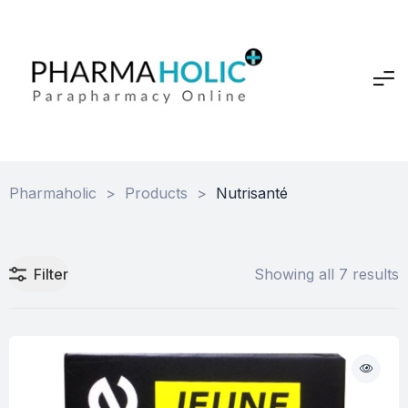
Pharmaholic
>
Products
>
Nutrisanté
Filter
Showing all 7 results