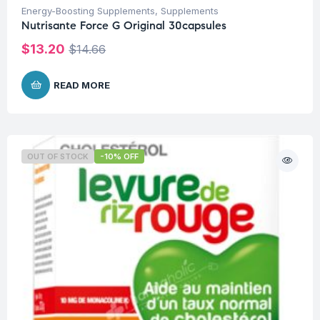
Energy-Boosting Supplements
,
Supplements
Nutrisante Force G Original 30capsules
$
13.20
$
14.66
READ MORE
OUT OF STOCK
-10% OFF