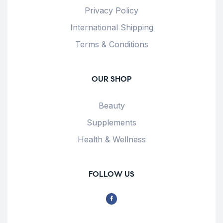
Privacy Policy
International Shipping
Terms & Conditions
OUR SHOP
Beauty
Supplements
Health & Wellness
FOLLOW US