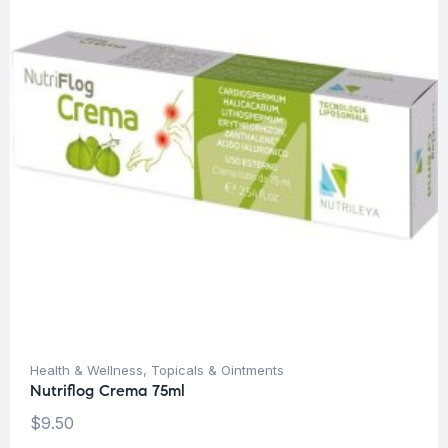
Health & Wellness
,
Topicals & Ointments
Nutriflog Crema 75ml
$
9.50