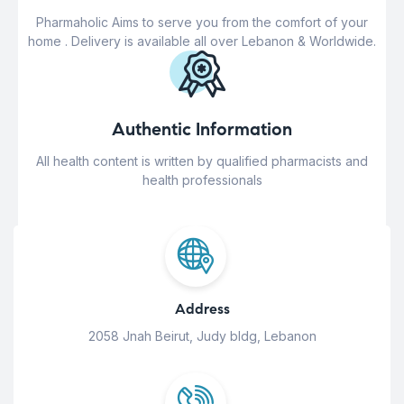
Pharmaholic Aims to serve you from the comfort of your
home . Delivery is available all over Lebanon & Worldwide.
Authentic Information
All health content is written by qualified pharmacists and
health professionals
Address
2058 Jnah Beirut, Judy bldg, Lebanon