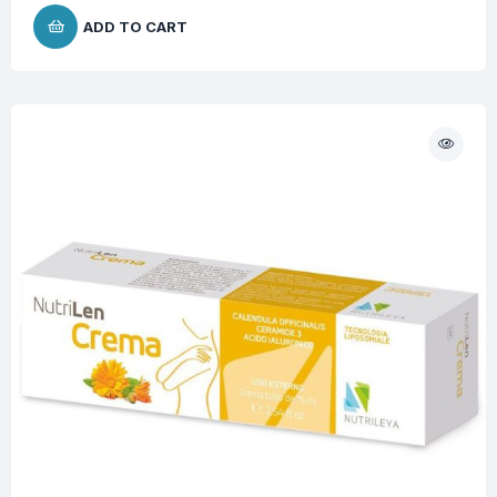
ADD TO CART