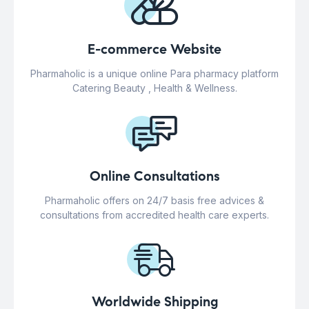
E-commerce Website
Pharmaholic is a unique online Para pharmacy platform
Catering Beauty , Health & Wellness.
Online Consultations
Pharmaholic offers on 24/7 basis free advices &
consultations from accredited health care experts.
Worldwide Shipping