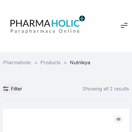
Pharmaholic
>
Products
>
Nutrileya
Filter
Showing all 2 results