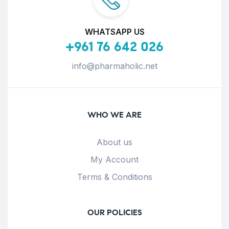
WHATSAPP US
+961 76 642 026
info@pharmaholic.net
WHO WE ARE
About us
My Account
Terms & Conditions
OUR POLICIES