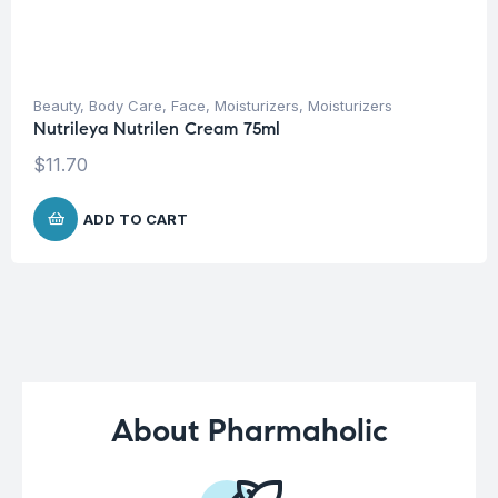
Beauty
,
Body Care
,
Face
,
Moisturizers
,
Moisturizers
Nutrileya Nutrilen Cream 75ml
$
11.70
ADD TO CART
About Pharmaholic