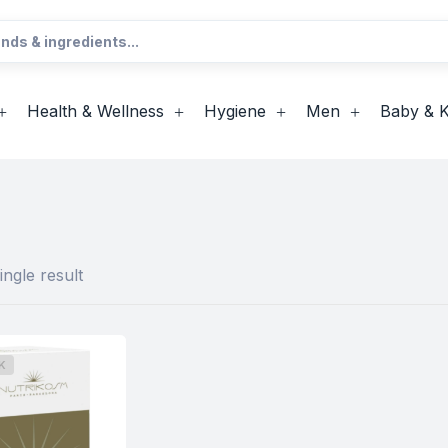
Health & Wellness
Hygiene
Men
Baby & K
ngle result
K