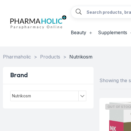
Beauty
Supplements
Pharmaholic
>
Products
>
Nutrikosm
Brand
Showing the si
Nutrikosm
OUT OF STOC