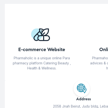
E-commerce Website
Onl
Pharmaholic is a unique online Para
Pharmahol
pharmacy platform Catering Beauty ,
advices & 
Health & Wellness.
h
Address
2058 Jnah Beirut, Judy bldg, Leb