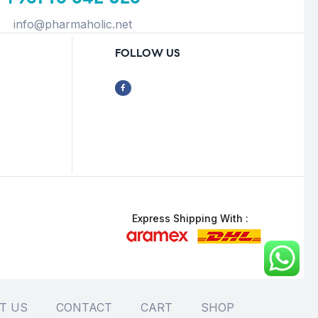
info@pharmaholic.net
FOLLOW US
Express Shipping With :
T US
CONTACT
CART
SHOP