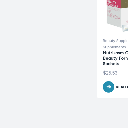
Beauty Suppl
Supplements
Nutrikosm C
Beauty Form
Sachets
$
25.53
READ