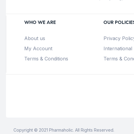
WHO WE ARE
OUR POLICIE
About us
Privacy Polic
My Account
International
Terms & Conditions
Terms & Cond
Copyright © 2021 Pharmaholic. All Rights Reserved.