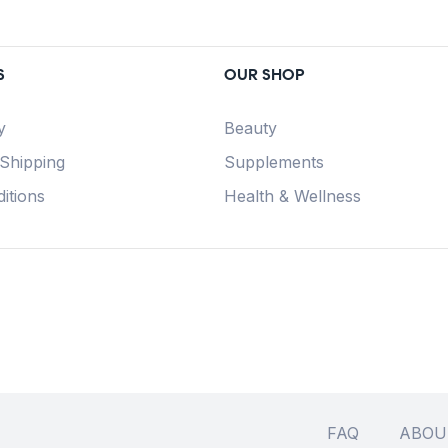
S
OUR SHOP
y
Beauty
 Shipping
Supplements
itions
Health & Wellness
FAQ
ABOU