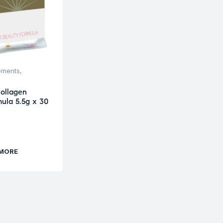
ements
,
ollagen
ula 5.5g x 30
 MORE