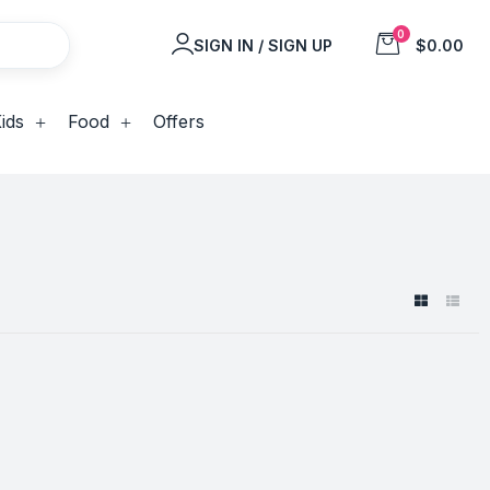
0
SIGN IN / SIGN UP
$0.00
ids
Food
Offers