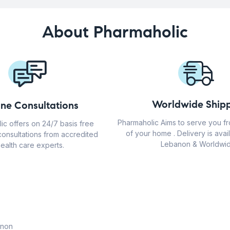
About Pharmaholic
Worldwide Shipp
ine Consultations
Pharmaholic Aims to serve you f
ic offers on 24/7 basis free
of your home . Delivery is avail
consultations from accredited
Lebanon & Worldwid
ealth care experts.
anon