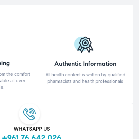
ing
Authentic Information
rom the comfort
All health content is written by qualified
able all over
pharmacists and health professionals
e.
WHATSAPP US
+961 76 642 026