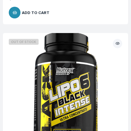
ADD TO CART
OUT OF STOCK