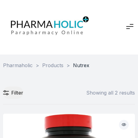
Pharmaholic
>
Products
>
Nutrex
Filter
Showing all 2 results