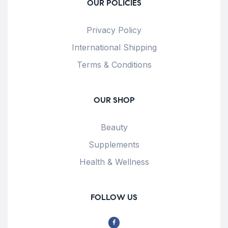
OUR POLICIES
Privacy Policy
International Shipping
Terms & Conditions
OUR SHOP
Beauty
Supplements
Health & Wellness
FOLLOW US