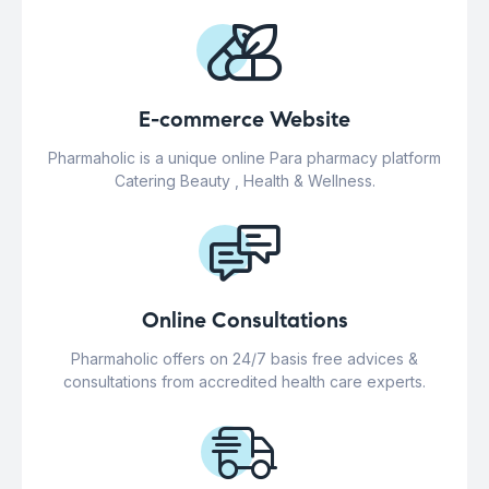
E-commerce Website
Pharmaholic is a unique online Para pharmacy platform
Catering Beauty , Health & Wellness.
Online Consultations
Pharmaholic offers on 24/7 basis free advices &
consultations from accredited health care experts.