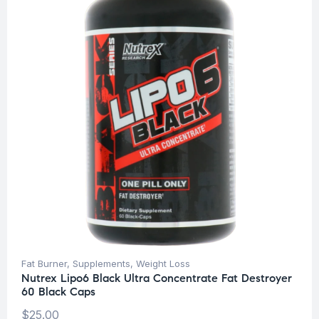
Fat Burner
,
Supplements
,
Weight Loss
Nutrex Lipo6 Black Ultra Concentrate Fat Destroyer
60 Black Caps
$
25.00