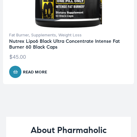
Fat Burner
,
Supplements
,
Weight Loss
Nutrex Lipo6 Black Ultra Concentrate Intense Fat
Burner 60 Black Caps
$
45.00
READ MORE
About Pharmaholic