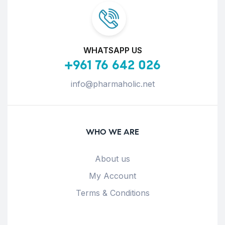
WHATSAPP US
+961 76 642 026
info@pharmaholic.net
WHO WE ARE
About us
My Account
Terms & Conditions