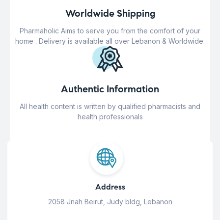
Worldwide Shipping
Pharmaholic Aims to serve you from the comfort of your
home . Delivery is available all over Lebanon & Worldwide.
Authentic Information
All health content is written by qualified pharmacists and
health professionals
Address
2058 Jnah Beirut, Judy bldg, Lebanon