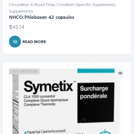
Circulation & Blood Flow
,
Condition Specific Supplement
,
Supplements
NHCO Phleboxan 42 capsules
$
45.14
READ MORE
OUT OF STOCK