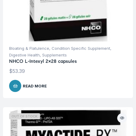
Bloating & Flatulence
,
Condition Specific Supplement
,
Digestive Health
,
Supplements
NHCO L-Intexyl 2×28 capsules
$
53.39
READ MORE
OUT OF STOCK