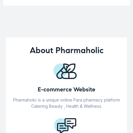
About Pharmaholic
E-commerce Website
Pharmaholic is a unique online Para pharmacy platform
Catering Beauty , Health & Wellness.