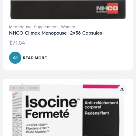
Menopause
,
Supplements
,
Women
NHCO Climax Menopause -2×56 Capsules-
$
71.04
READ MORE
OUT OF STOCK