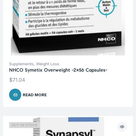
Supplements
,
Weight Loss
NHCO Symetix Overweight -2×56 Capsules-
$
71.04
READ MORE
OUT OF STOCK