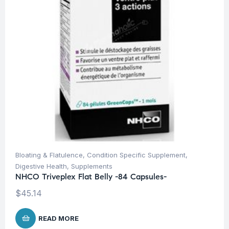
Bloating & Flatulence
,
Condition Specific Supplement
,
Digestive Health
,
Supplements
NHCO Triveplex Flat Belly -84 Capsules-
$
45.14
READ MORE