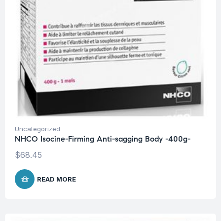
Uncategorized
NHCO Isocine-Firming Anti-sagging Body -400g-
$
68.45
READ MORE