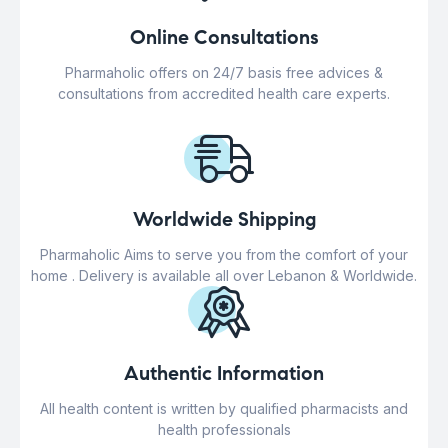
Online Consultations
Pharmaholic offers on 24/7 basis free advices &
consultations from accredited health care experts.
Worldwide Shipping
Pharmaholic Aims to serve you from the comfort of your
home . Delivery is available all over Lebanon & Worldwide.
Authentic Information
All health content is written by qualified pharmacists and
health professionals