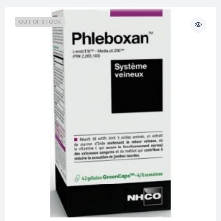
OUT OF STOCK