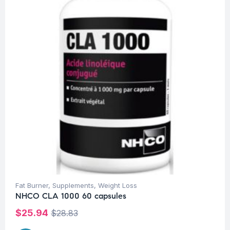
Fat Burner
,
Supplements
,
Weight Loss
NHCO CLA 1000 60 capsules
$
25.94
$
28.83