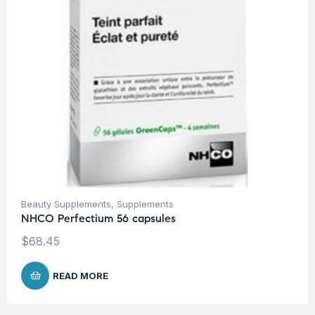
Beauty Supplements
,
Supplements
NHCO Perfectium 56 capsules
$
68.45
READ MORE