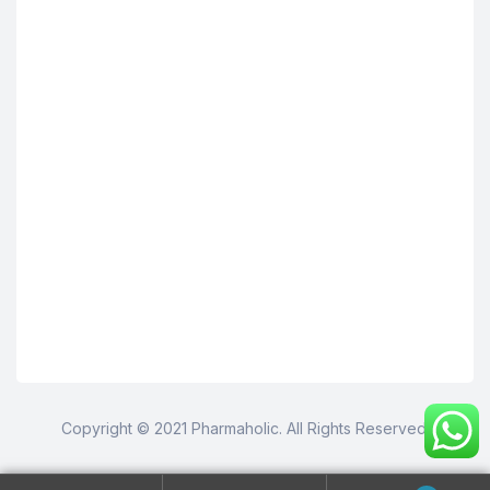
Copyright © 2021 Pharmaholic. All Rights Reserved.