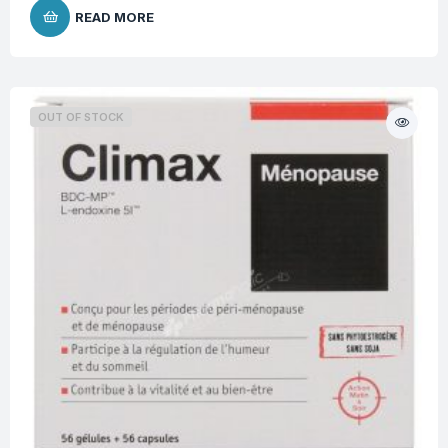
READ MORE
OUT OF STOCK