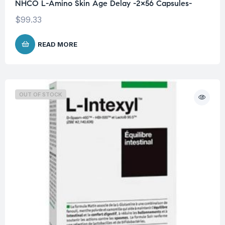
NHCO L-Amino Skin Age Delay -2×56 Capsules-
$
99.33
READ MORE
OUT OF STOCK