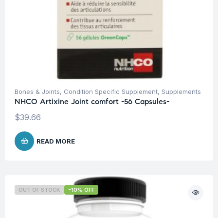
Bones & Joints
,
Condition Specific Supplement
,
Supplements
NHCO Artixine Joint comfort -56 Capsules-
$
39.66
READ MORE
OUT OF STOCK
-10% OFF