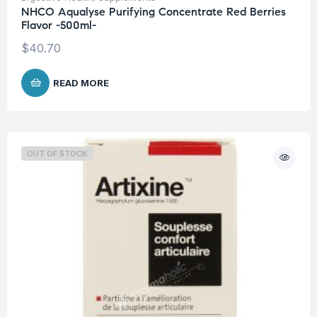
NHCO Aqualyse Purifying Concentrate Red Berries
Flavor -500ml-
$
40.70
READ MORE
OUT OF STOCK