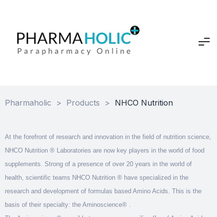
Pharmaholic
>
Products
>
NHCO Nutrition
At the forefront of research and innovation in the field of nutrition science,
NHCO Nutrition ® Laboratories are now key players in the world of food
supplements. Strong of a presence of over 20 years in the world of
health, scientific teams NHCO Nutrition ® have specialized in the
research and development of formulas based Amino Acids. This is the
basis of their specialty: the Aminoscience® .