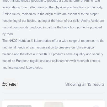
The Aminoscience® possible to propose a specific offer of Amino Acid
associations to act effectively on the physiological functions of the body.
Amino Acids, molecules in the origin of life are essential to the proper
functioning of our bodies, acting at the heart of our cells. Amino Acids are
natural compounds produced in part by the body from nutrients provided
by food.
The NHCO Nutrition ® Laboratories offer a wide range of responses to the
nutritional needs of each organization to preserve our physiological
balance and therefore our health. All products have a quality and security
based on European regulations and collaboration with research centers
and international laboratories.
Filter
Showing all 15 results