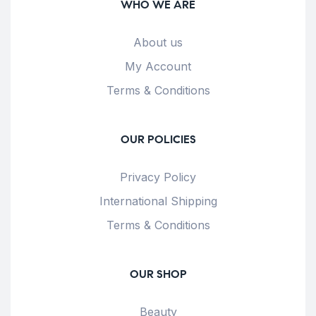
WHO WE ARE
About us
My Account
Terms & Conditions
OUR POLICIES
Privacy Policy
International Shipping
Terms & Conditions
OUR SHOP
Beauty