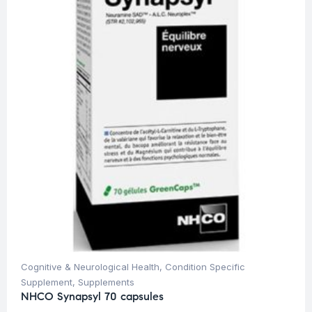
Cognitive & Neurological Health
,
Condition Specific
Supplement
,
Supplements
NHCO Synapsyl 70 capsules