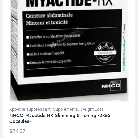
Appetite suppressant
,
Supplements
,
Weight Loss
NHCO Myactide RX Slimming & Toning -2×56
Capsules-
$
74.37