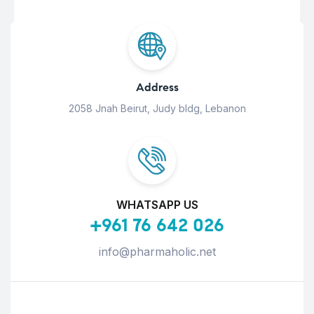
Address
2058 Jnah Beirut, Judy bldg, Lebanon
WHATSAPP US
+961 76 642 026
info@pharmaholic.net