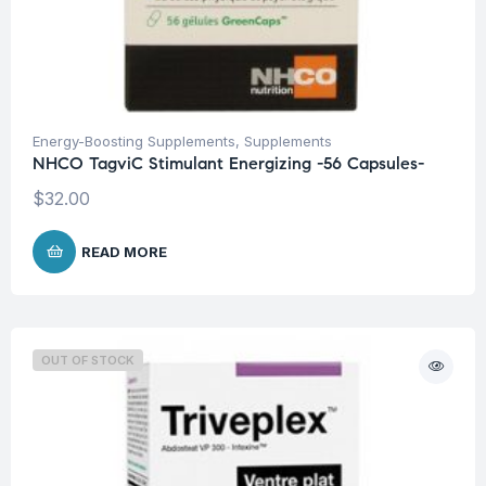
Energy-Boosting Supplements
,
Supplements
NHCO TagviC Stimulant Energizing -56 Capsules-
$
32.00
READ MORE
OUT OF STOCK