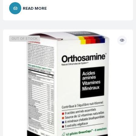
READ MORE
OUT OF STOCK