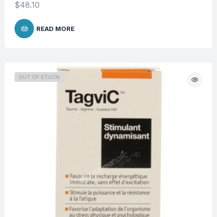
$
48.10
READ MORE
OUT OF STOCK