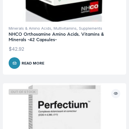
Minerals & Amino Acids
,
Multivitamins
,
Supplements
NHCO Orthosamine Amino Acids, Vitamins &
Minerals -42 Capsules-
$
42.92
READ MORE
OUT OF STOCK