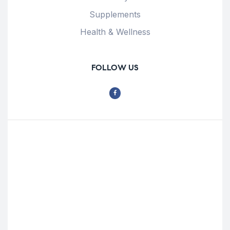
Supplements
Health & Wellness
FOLLOW US