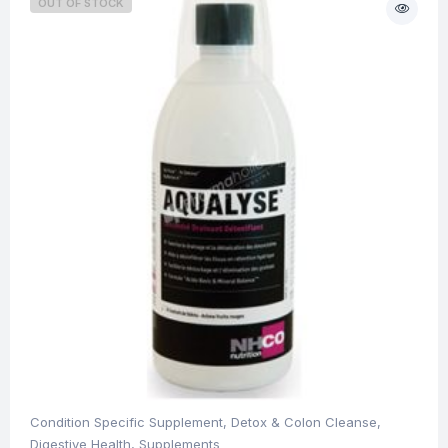
OUT OF STOCK
Condition Specific Supplement
,
Detox & Colon Cleanse
,
Digestive Health
,
Supplements