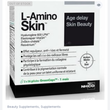
OUT OF STOCK
Beauty Supplements
,
Supplements