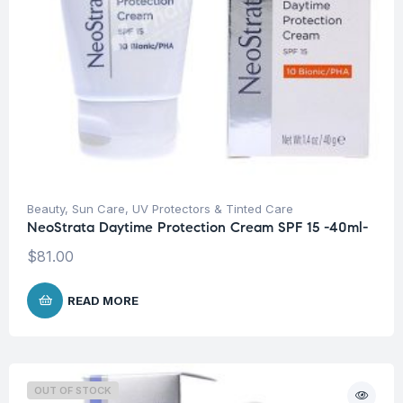
Beauty
,
Sun Care
,
UV Protectors & Tinted Care
NeoStrata Daytime Protection Cream SPF 15 -40ml-
$
81.00
READ MORE
OUT OF STOCK