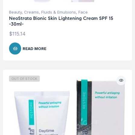
Beauty
,
Creams, Fluids & Emulsions
,
Face
NeoStrata Bionic Skin Lightening Cream SPF 15
-30ml-
$
115.14
READ MORE
OUT OF STOCK