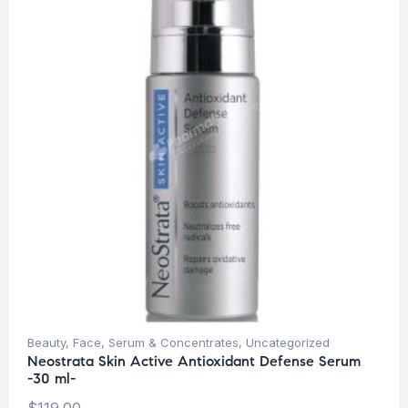
Beauty
,
Face
,
Serum & Concentrates
,
Uncategorized
Neostrata Skin Active Antioxidant Defense Serum
-30 ml-
$
119.00