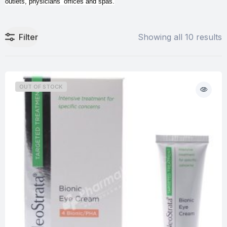
outlets, physicians’ offices and spas.
Filter
Showing all 10 results
OUT OF STOCK