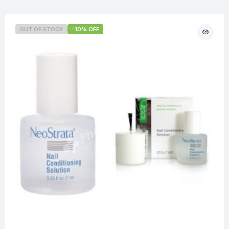
OUT OF STOCK
-10% OFF