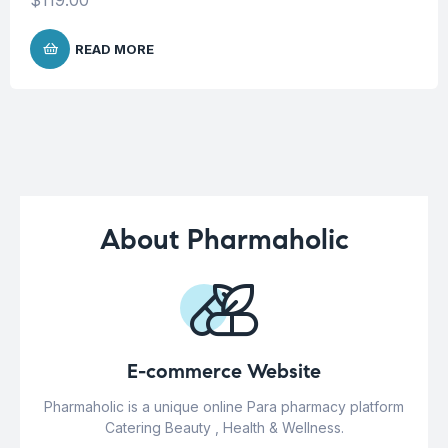
READ MORE
About Pharmaholic
E-commerce Website
Pharmaholic is a unique online Para pharmacy platform
Catering Beauty , Health & Wellness.