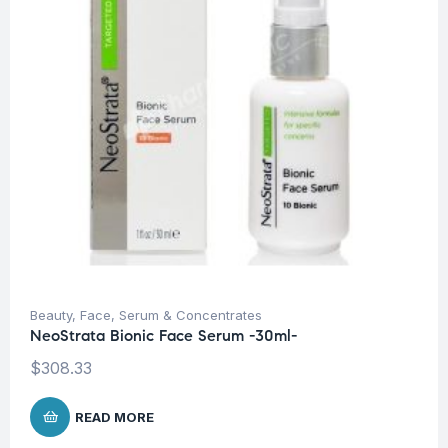
Beauty
,
Face
,
Serum & Concentrates
NeoStrata Bionic Face Serum -30ml-
$
308.33
READ MORE