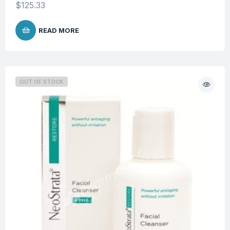
$
125.33
READ MORE
OUT OF STOCK