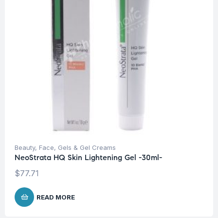
Beauty
,
Face
,
Gels & Gel Creams
NeoStrata HQ Skin Lightening Gel -30ml-
$
77.71
READ MORE