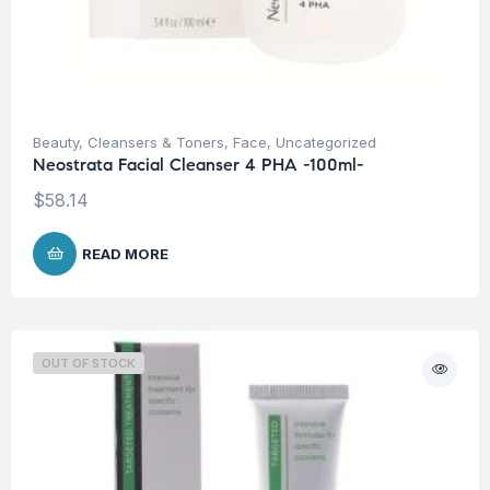
Beauty
,
Cleansers & Toners
,
Face
,
Uncategorized
Neostrata Facial Cleanser 4 PHA -100ml-
$
58.14
READ MORE
OUT OF STOCK