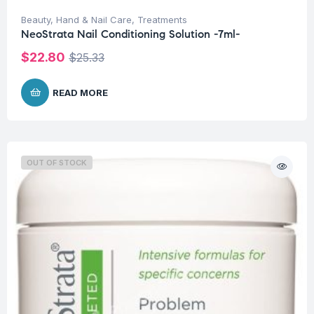
Beauty
,
Hand & Nail Care
,
Treatments
NeoStrata Nail Conditioning Solution -7ml-
$
22.80
$
25.33
READ MORE
OUT OF STOCK