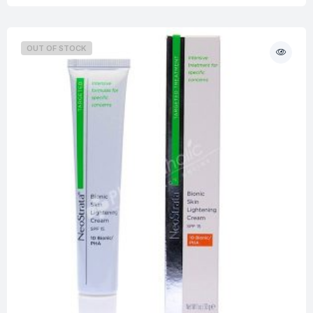
OUT OF STOCK