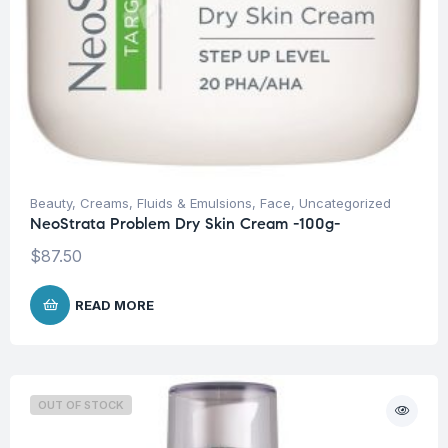
Beauty
,
Creams, Fluids & Emulsions
,
Face
,
Uncategorized
NeoStrata Problem Dry Skin Cream -100g-
$
87.50
READ MORE
OUT OF STOCK