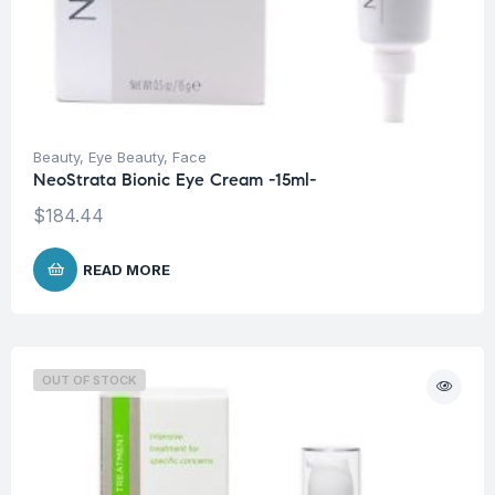
Beauty
,
Eye Beauty
,
Face
NeoStrata Bionic Eye Cream -15ml-
$
184.44
READ MORE
OUT OF STOCK