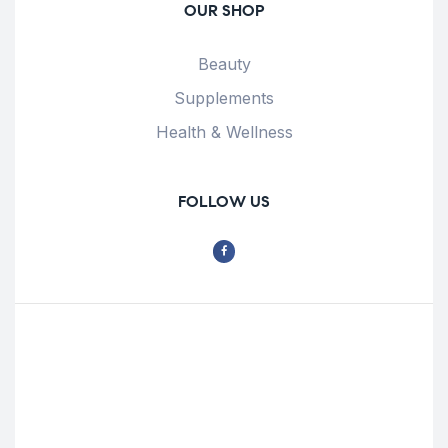
OUR SHOP
Beauty
Supplements
Health & Wellness
FOLLOW US