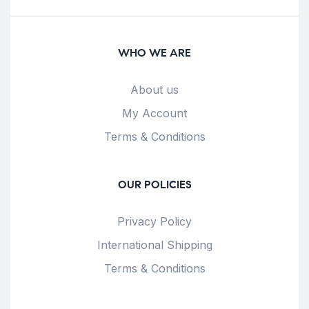
WHO WE ARE
About us
My Account
Terms & Conditions
OUR POLICIES
Privacy Policy
International Shipping
Terms & Conditions