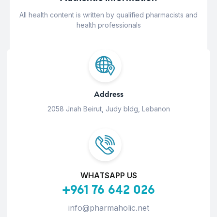
All health content is written by qualified pharmacists and
health professionals
Address
2058 Jnah Beirut, Judy bldg, Lebanon
WHATSAPP US
+961 76 642 026
info@pharmaholic.net