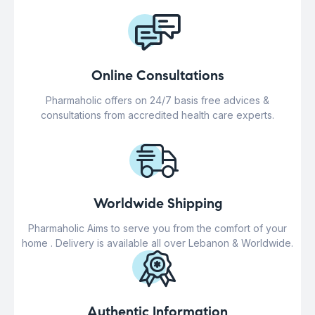
Online Consultations
Pharmaholic offers on 24/7 basis free advices &
consultations from accredited health care experts.
Worldwide Shipping
Pharmaholic Aims to serve you from the comfort of your
home . Delivery is available all over Lebanon & Worldwide.
Authentic Information