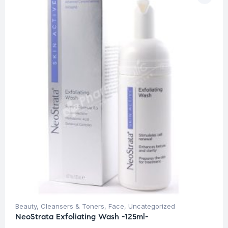
Beauty
,
Cleansers & Toners
,
Face
,
Uncategorized
NeoStrata Exfoliating Wash -125ml-