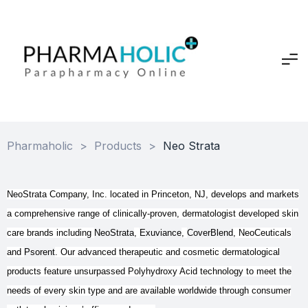
Pharmaholic
>
Products
>
Neo Strata
NeoStrata Company, Inc. located in Princeton, NJ, develops and markets
a comprehensive range of clinically-proven, dermatologist developed skin
care brands including
NeoStrata
,
Exuviance
,
CoverBlend
, NeoCeuticals
and
Psorent
. Our advanced therapeutic and cosmetic dermatological
products feature unsurpassed Polyhydroxy Acid technology to meet the
needs of every skin type and are available worldwide through consumer