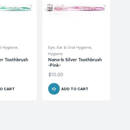
al Hygiene
,
Eye, Ear & Oral Hygiene
,
Hygiene
er Toothbrush
Nano-b Silver Toothbrush
-Pink-
$
10.00
O CART
ADD TO CART