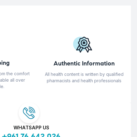
ing
Authentic Information
rom the comfort
All health content is written by qualified
able all over
pharmacists and health professionals
e.
WHATSAPP US
+961 76 642 026