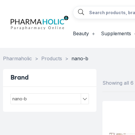
Beauty
Supplements
Pharmaholic
>
Products
>
nano-b
Brand
Showing all 6 
nano-b