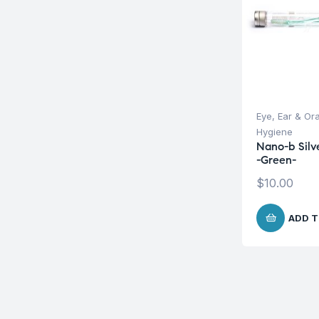
Eye, Ear & Or
Hygiene
Nano-b Silv
-Green-
$
10.00
ADD T