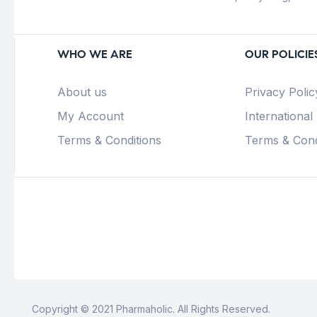
WHO WE ARE
OUR POLICIE
About us
Privacy Polic
My Account
International
Terms & Conditions
Terms & Cond
Copyright © 2021 Pharmaholic. All Rights Reserved.