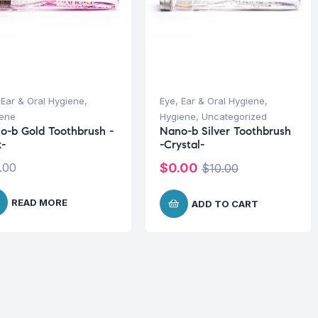
 Ear & Oral Hygiene
,
Eye, Ear & Oral Hygiene
,
iene
Hygiene
,
Uncategorized
o-b Gold Toothbrush -
Nano-b Silver Toothbrush
k-
-Crystal-
.00
$
0.00
$
10.00
READ MORE
ADD TO CART