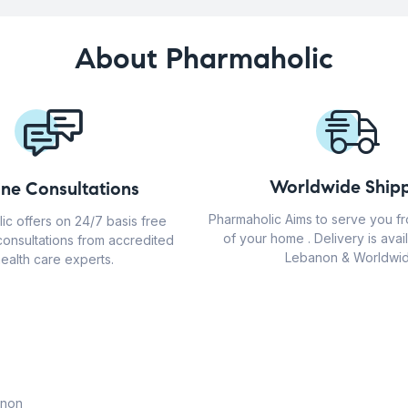
About Pharmaholic
Worldwide Shipp
ine Consultations
Pharmaholic Aims to serve you f
ic offers on 24/7 basis free
of your home . Delivery is avail
consultations from accredited
Lebanon & Worldwid
ealth care experts.
anon