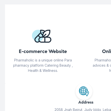
E-commerce Website
Onl
Pharmaholic is a unique online Para
Pharmahol
pharmacy platform Catering Beauty ,
advices & 
Health & Wellness.
h
Address
2058 Jnah Beirut, Judy bldg, Leb