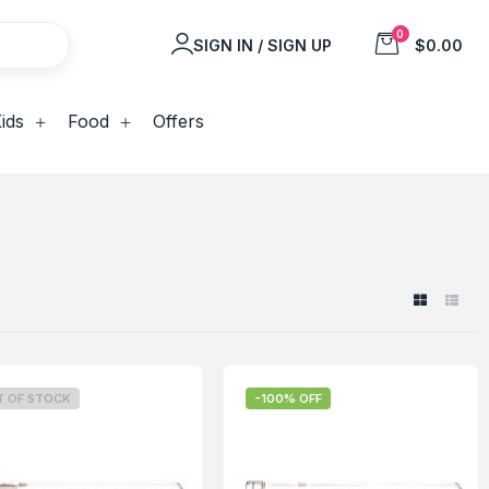
0
SIGN IN / SIGN UP
$0.00
ids
Food
Offers
T OF STOCK
-100% OFF