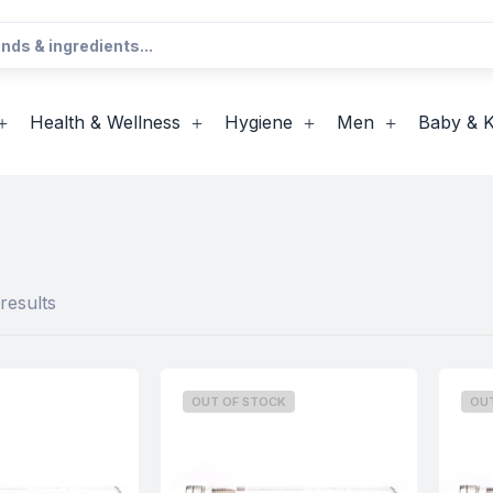
Health & Wellness
Hygiene
Men
Baby & K
results
OUT OF STOCK
OU