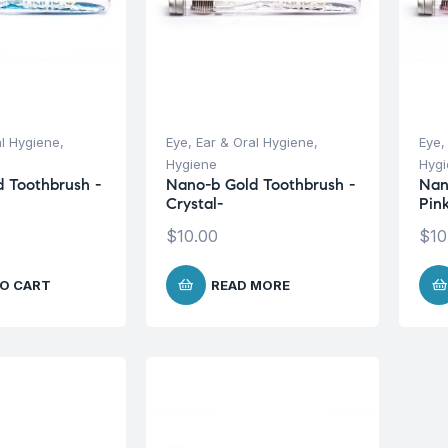
al Hygiene
,
Eye, Ear & Oral Hygiene
,
Eye,
Hygiene
Hyg
 Toothbrush -
Nano-b Gold Toothbrush -
Nan
Crystal-
Pin
$
10.00
$
10
O CART
READ MORE