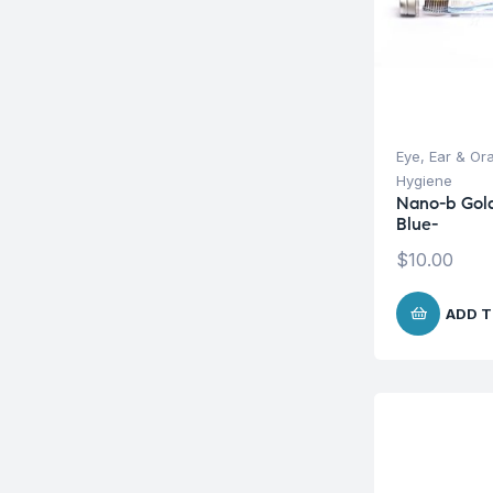
Eye, Ear & Or
Hygiene
Nano-b Gold
Blue-
$
10.00
ADD T