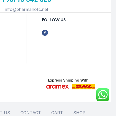
info@pharmaholic.net
FOLLOW US
Express Shipping With :
T US
CONTACT
CART
SHOP