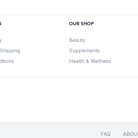
S
OUR SHOP
y
Beauty
 Shipping
Supplements
itions
Health & Wellness
FAQ
ABOU