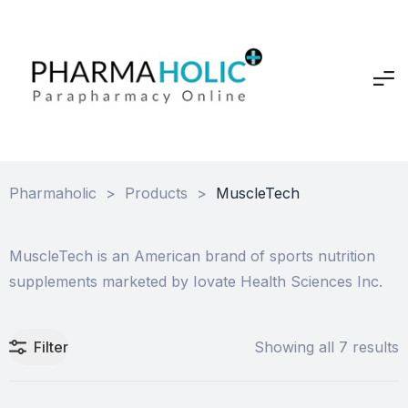
Pharmaholic
>
Products
>
MuscleTech
MuscleTech is an American brand of sports nutrition
supplements marketed by Iovate Health Sciences Inc.
Filter
Showing all 7 results