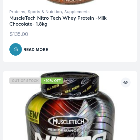
Proteins
,
Sports & Nutrition
,
Supplements
MuscleTech Nitro Tech Whey Protein -Milk
Chocolate- 1.8kg
$
135.00
READ MORE
OUT OF STOCK
-10% OFF