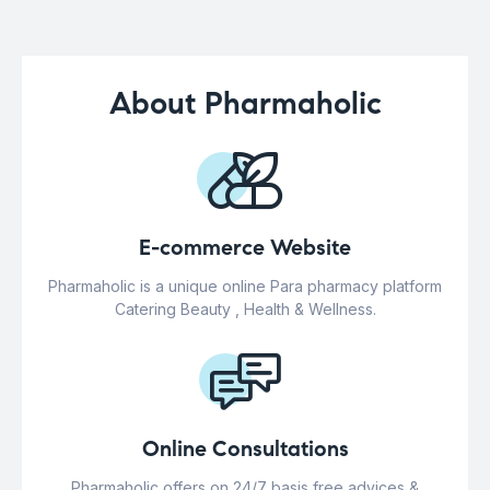
About Pharmaholic
E-commerce Website
Pharmaholic is a unique online Para pharmacy platform
Catering Beauty , Health & Wellness.
Online Consultations
Pharmaholic offers on 24/7 basis free advices &