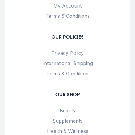
My Account
Terms & Conditions
OUR POLICIES
Privacy Policy
International Shipping
Terms & Conditions
OUR SHOP
Beauty
Supplements
Health & Wellness