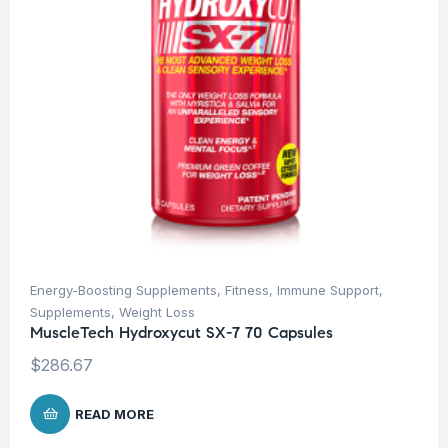
Energy-Boosting Supplements
,
Fitness
,
Immune Support
,
Supplements
,
Weight Loss
MuscleTech Hydroxycut SX-7 70 Capsules
$
286.67
READ MORE