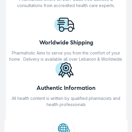
consultations from accredited health care experts.
Worldwide Shipping
Pharmaholic Aims to serve you from the comfort of your
home . Delivery is available all over Lebanon & Worldwide.
Authentic Information
All health content is written by qualified pharmacists and
health professionals