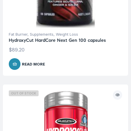
Fat Burner
,
Supplements
,
Weight Loss
HydroxyCut HardCore Next Gen 100 capsules
$
89.20
READ MORE
OUT OF STOCK