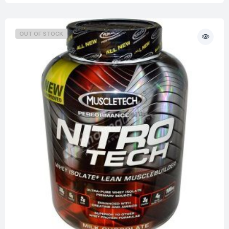
OUT OF STOCK