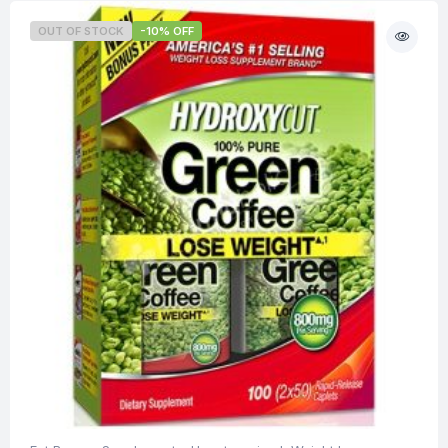
OUT OF STOCK
-10% OFF