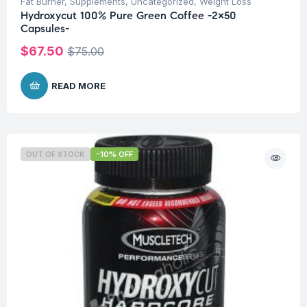
Fat Burner
,
Supplements
,
Uncategorized
,
Weight Loss
Hydroxycut 100% Pure Green Coffee -2×50
Capsules-
$
67.50
$
75.00
READ MORE
OUT OF STOCK
-10% OFF