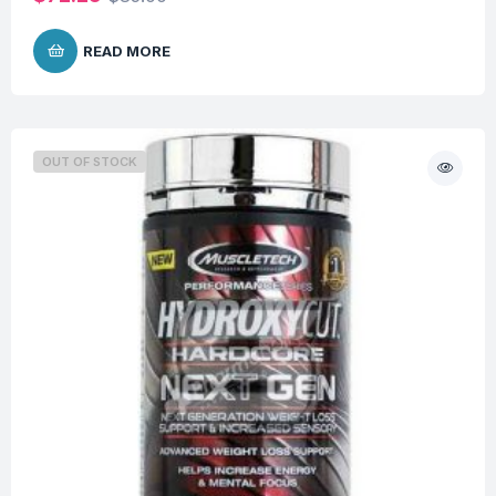
READ MORE
OUT OF STOCK