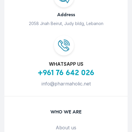
Address
2058 Jnah Beirut, Judy bldg, Lebanon
WHATSAPP US
+961 76 642 026
info@pharmaholic.net
WHO WE ARE
About us