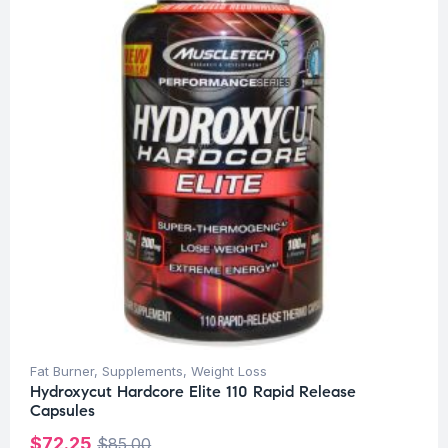
Fat Burner
,
Supplements
,
Weight Loss
Hydroxycut Hardcore Elite 110 Rapid Release
Capsules
$
72.25
$
85.00