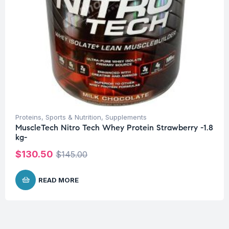
Proteins
,
Sports & Nutrition
,
Supplements
MuscleTech Nitro Tech Whey Protein Strawberry -1.8
kg-
$
130.50
$
145.00
READ MORE