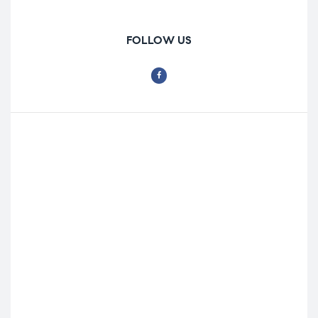
FOLLOW US