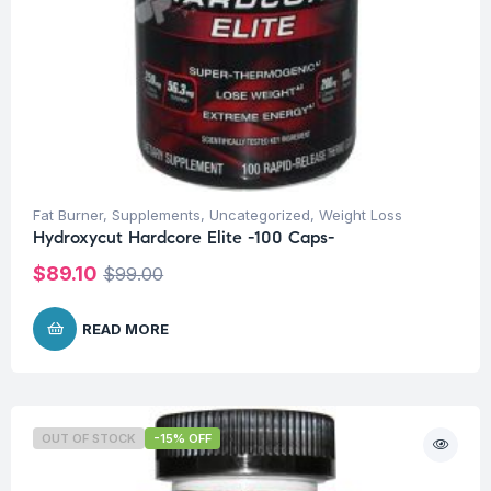
Fat Burner
,
Supplements
,
Uncategorized
,
Weight Loss
Hydroxycut Hardcore Elite -100 Caps-
$
89.10
$
99.00
READ MORE
OUT OF STOCK
-15% OFF