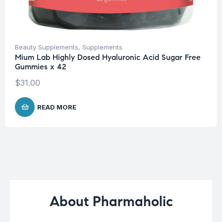
Beauty Supplements
,
Supplements
Mium Lab Highly Dosed Hyaluronic Acid Sugar Free
Gummies x 42
$
31.00
READ MORE
About Pharmaholic