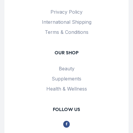
Privacy Policy
International Shipping
Terms & Conditions
OUR SHOP
Beauty
Supplements
Health & Wellness
FOLLOW US