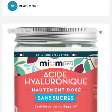
READ MORE
OUT OF STOCK