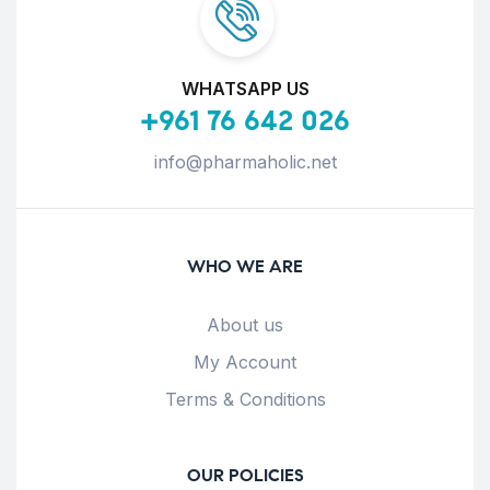
WHATSAPP US
+961 76 642 026
info@pharmaholic.net
WHO WE ARE
About us
My Account
Terms & Conditions
OUR POLICIES