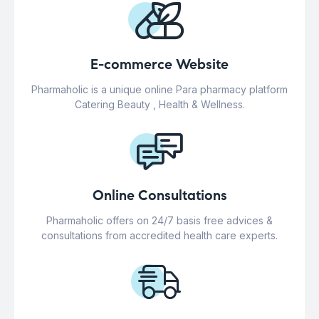
E-commerce Website
Pharmaholic is a unique online Para pharmacy platform
Catering Beauty , Health & Wellness.
Online Consultations
Pharmaholic offers on 24/7 basis free advices &
consultations from accredited health care experts.