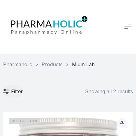
Pharmaholic
>
Products
>
Mium Lab
Filter
Showing all 2 results
OUT OF STOCK