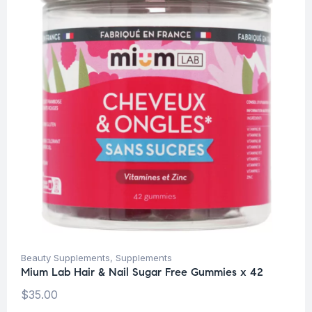
Beauty Supplements
,
Supplements
Mium Lab Hair & Nail Sugar Free Gummies x 42
$
35.00