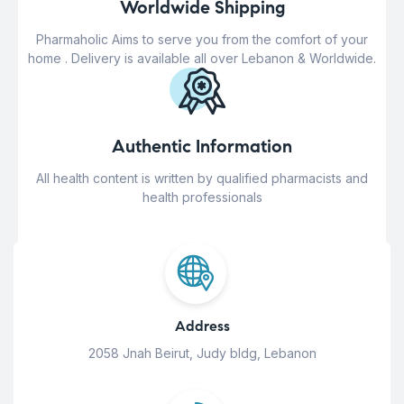
Worldwide Shipping
Pharmaholic Aims to serve you from the comfort of your
home . Delivery is available all over Lebanon & Worldwide.
Authentic Information
All health content is written by qualified pharmacists and
health professionals
Address
2058 Jnah Beirut, Judy bldg, Lebanon