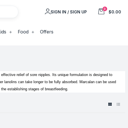
0
SIGN IN / SIGN UP
$0.00
ids
Food
Offers
 effective relief of sore nipples. Its unique formulation is designed to
 lanolins can take longer to be fully absorbed.
Marcalan can be used
n the establishing stages of breastfeeding.