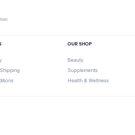
anon
S
OUR SHOP
y
Beauty
 Shipping
Supplements
itions
Health & Wellness