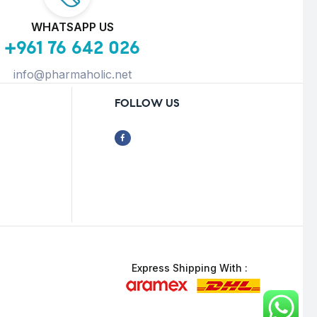
WHATSAPP US
+961 76 642 026
info@pharmaholic.net
FOLLOW US
Express Shipping With :