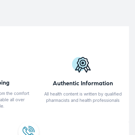
ing
Authentic Information
rom the comfort
All health content is written by qualified
able all over
pharmacists and health professionals
e.