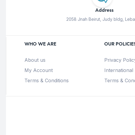
Address
2058 Jnah Beirut, Judy bldg, Leb
WHO WE ARE
OUR POLICIE
About us
Privacy Polic
My Account
International
Terms & Conditions
Terms & Cond