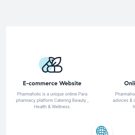
E-commerce Website
Onl
Pharmaholic is a unique online Para
Pharmahol
pharmacy platform Catering Beauty ,
advices & 
Health & Wellness.
h