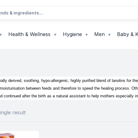
Health & Wellness
Hygiene
Men
Baby & K
ally derived, soothing, hypo-allergenic, highly purified blend of lanolins for the
isturisation between feeds and therefore to speed the healing process. Other
nd continued after the birth as a natural assistant to help mothers especially i
ngle result