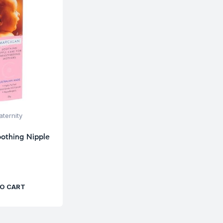
ternity
othing Nipple
O CART