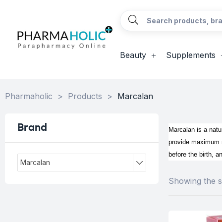
Beauty
Supplements
Pharmaholic
>
Products
>
Marcalan
Brand
Marcalan is a natur
provide maximum mo
before the birth, a
Marcalan
Showing the si