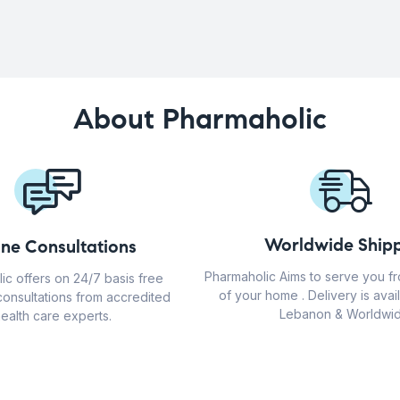
About Pharmaholic
Worldwide Shipp
ine Consultations
Pharmaholic Aims to serve you f
ic offers on 24/7 basis free
of your home . Delivery is avail
consultations from accredited
Lebanon & Worldwid
ealth care experts.