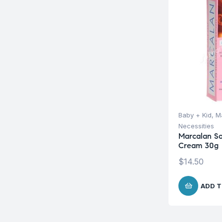
Baby + Kid
,
Ma
Necessities
Marcalan So
Cream 30g
$
14.50
ADD T