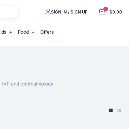
0
SIGN IN / SIGN UP
$0.00
ids
Food
Offers
y, IVF and ophthalmology