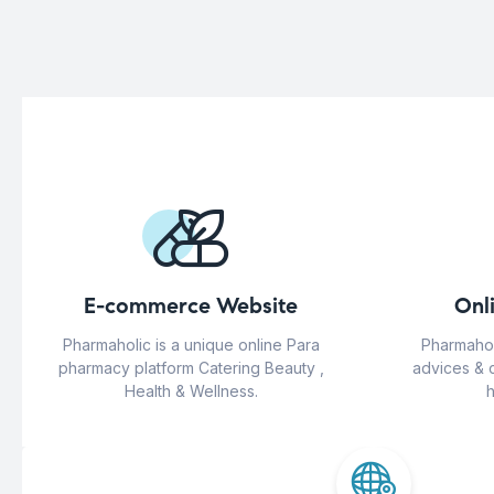
E-commerce Website
Onl
Pharmaholic is a unique online Para
Pharmahol
pharmacy platform Catering Beauty ,
advices & 
Health & Wellness.
h