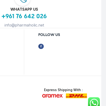
WHATSAPP US
+961 76 642 026
info@pharmaholic.net
FOLLOW US
Express Shipping With :