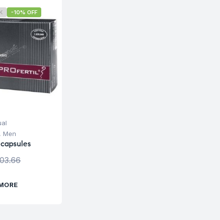
K
-10% OFF
ual
,
Men
 capsules
103.66
 MORE