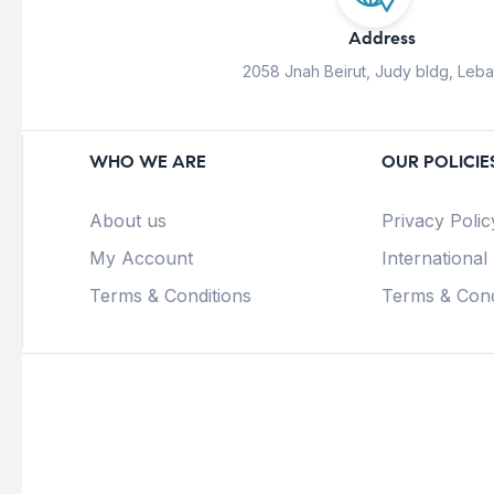
Address
2058 Jnah Beirut, Judy bldg, Leb
WHO WE ARE
OUR POLICIE
About us
Privacy Polic
My Account
International
Terms & Conditions
Terms & Cond