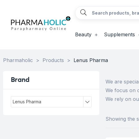
Beauty
Supplements
Pharmaholic
>
Products
>
Lenus Pharma
Brand
We are special
We focus on o
We rely on ou
Lenus Pharma
Showing the si