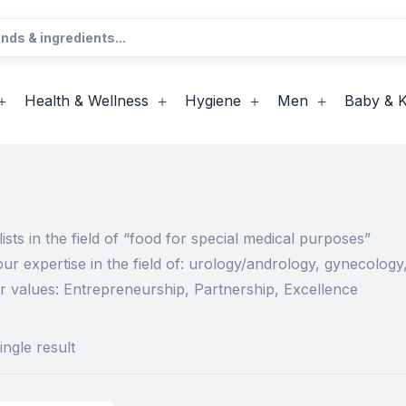
Health & Wellness
Hygiene
Men
Baby & K
ists in the field of “food for special medical purposes”
ur expertise in the field of: urology/andrology, gynecolog
r values: Entrepreneurship, Partnership, Excellence
ngle result