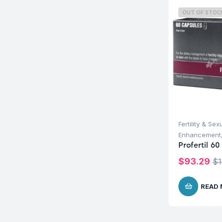
OUT OF STOC
Fertility & Sex
Enhancement
Profertil 60
$
93.29
$
READ