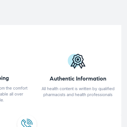
ing
Authentic Information
rom the comfort
All health content is written by qualified
able all over
pharmacists and health professionals
e.