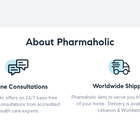
About Pharmaholic
Worldwide Shipp
ine Consultations
Pharmaholic Aims to serve you f
ic offers on 24/7 basis free
of your home . Delivery is avail
consultations from accredited
Lebanon & Worldwid
ealth care experts.