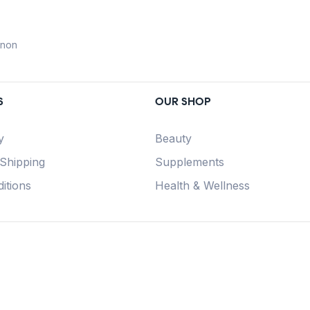
anon
S
OUR SHOP
y
Beauty
 Shipping
Supplements
itions
Health & Wellness