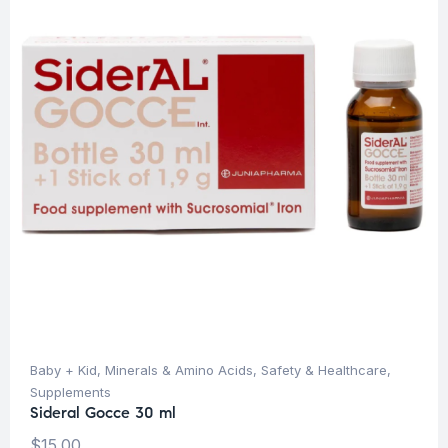
Baby + Kid
,
Minerals & Amino Acids
,
Safety & Healthcare
,
Supplements
Sideral Gocce 30 ml
$
15.00