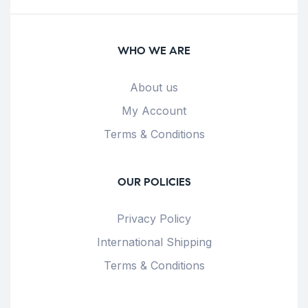
WHO WE ARE
About us
My Account
Terms & Conditions
OUR POLICIES
Privacy Policy
International Shipping
Terms & Conditions