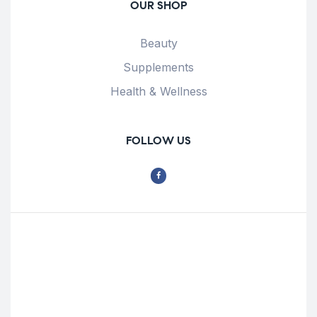
OUR SHOP
Beauty
Supplements
Health & Wellness
FOLLOW US