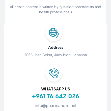
All health content is written by qualified pharmacists and
health professionals
Address
2058 Jnah Beirut, Judy bldg, Lebanon
WHATSAPP US
+961 76 642 026
info@pharmaholic.net