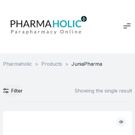
Pharmaholic
>
Products
>
JuniaPharma
Filter
Showing the single result