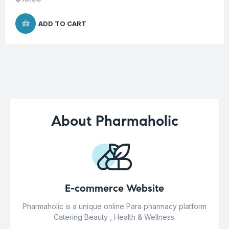
ADD TO CART
About Pharmaholic
E-commerce Website
Pharmaholic is a unique online Para pharmacy platform
Catering Beauty , Health & Wellness.