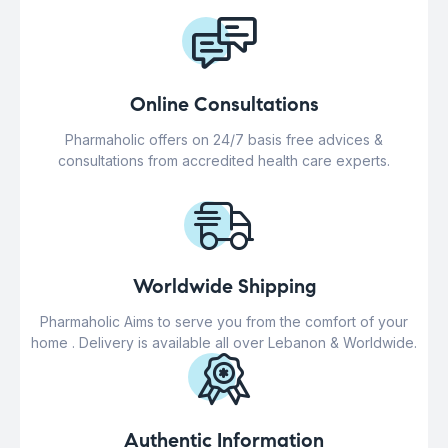
Online Consultations
Pharmaholic offers on 24/7 basis free advices &
consultations from accredited health care experts.
Worldwide Shipping
Pharmaholic Aims to serve you from the comfort of your
home . Delivery is available all over Lebanon & Worldwide.
Authentic Information