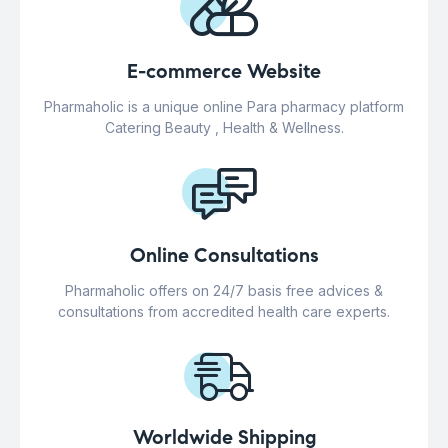
E-commerce Website
Pharmaholic is a unique online Para pharmacy platform
Catering Beauty , Health & Wellness.
Online Consultations
Pharmaholic offers on 24/7 basis free advices &
consultations from accredited health care experts.
Worldwide Shipping