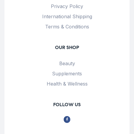
Privacy Policy
International Shipping
Terms & Conditions
OUR SHOP
Beauty
Supplements
Health & Wellness
FOLLOW US