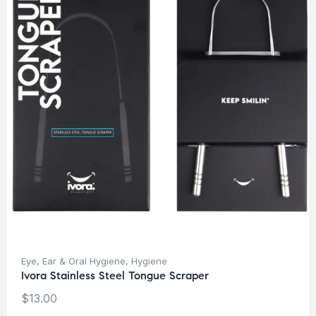
Eye, Ear & Oral Hygiene
,
Hygiene
Ivora Stainless Steel Tongue Scraper
$
13.00