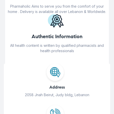
Pharmaholic Aims to serve you from the comfort of your
home . Delivery is available all over Lebanon & Worldwide.
Authentic Information
All health content is written by qualified pharmacists and
health professionals
Address
2058 Jnah Beirut, Judy bldg, Lebanon