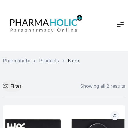
Pharmaholic
>
Products
>
Ivora
Filter
Showing all 2 results