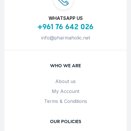
WHATSAPP US
+961 76 642 026
info@pharmaholic.net
WHO WE ARE
About us
My Account
Terms & Conditions
OUR POLICIES