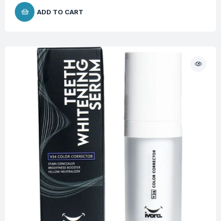
ADD TO CART