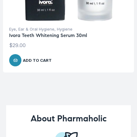
Eye, Ear & Oral Hygiene
,
Hygiene
Ivora Teeth Whitening Serum 30ml
$
29.00
ADD TO CART
About Pharmaholic