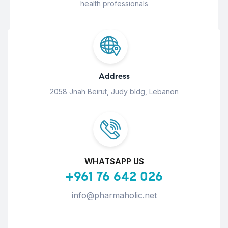
health professionals
Address
2058 Jnah Beirut, Judy bldg, Lebanon
WHATSAPP US
+961 76 642 026
info@pharmaholic.net