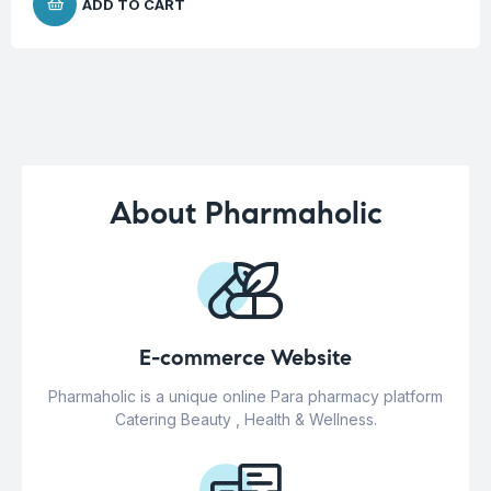
ADD TO CART
About Pharmaholic
E-commerce Website
Pharmaholic is a unique online Para pharmacy platform
Catering Beauty , Health & Wellness.