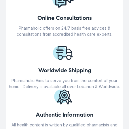
Online Consultations
Pharmaholic offers on 24/7 basis free advices &
consultations from accredited health care experts.
Worldwide Shipping
Pharmaholic Aims to serve you from the comfort of your
home . Delivery is available all over Lebanon & Worldwide.
Authentic Information
All health content is written by qualified pharmacists and