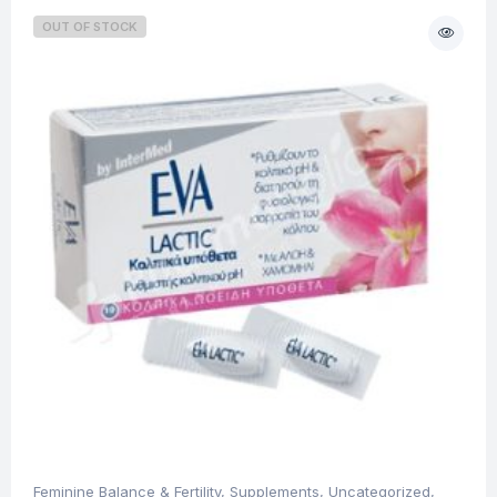
OUT OF STOCK
Feminine Balance & Fertility
,
Supplements
,
Uncategorized
,