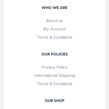
WHO WE ARE
About us
My Account
Terms & Conditions
OUR POLICIES
Privacy Policy
International Shipping
Terms & Conditions
OUR SHOP