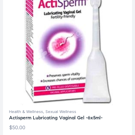
Health & Wellness
,
Sexual Wellness
Actisperm Lubricating Vaginal Gel -6x5ml-
$
50.00