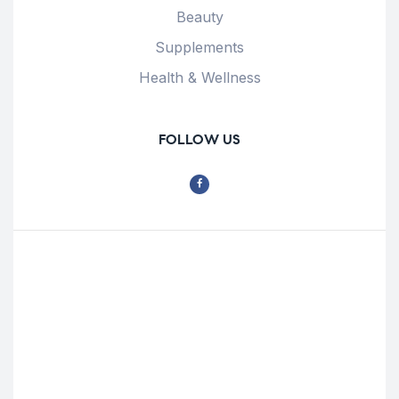
Beauty
Supplements
Health & Wellness
FOLLOW US