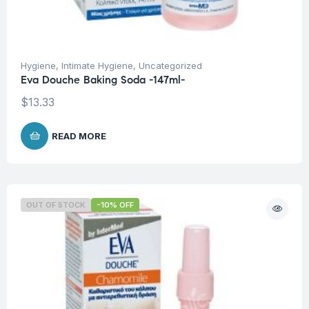
Hygiene
,
Intimate Hygiene
,
Uncategorized
Eva Douche Baking Soda -147ml-
$
13.33
READ MORE
OUT OF STOCK
-10% OFF