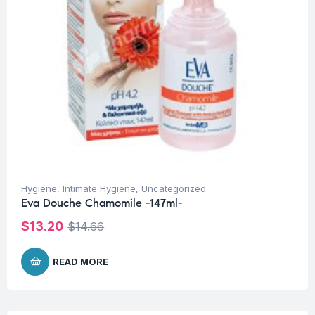
Hygiene
,
Intimate Hygiene
,
Uncategorized
Eva Douche Chamomile -147ml-
$
13.20
$
14.66
READ MORE