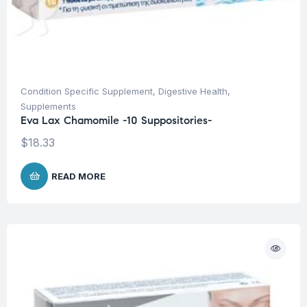
Condition Specific Supplement
,
Digestive Health
,
Supplements
Eva Lax Chamomile -10 Suppositories-
$
18.33
READ MORE