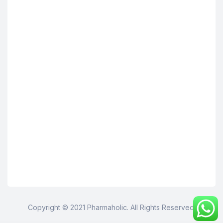
Copyright © 2021 Pharmaholic. All Rights Reserved.