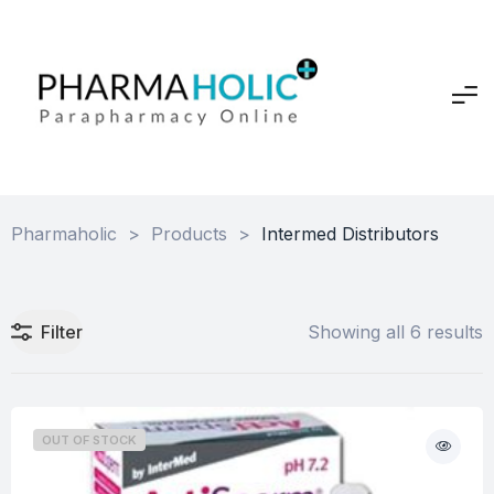
Pharmaholic
>
Products
>
Intermed Distributors
Filter
Showing all 6 results
OUT OF STOCK