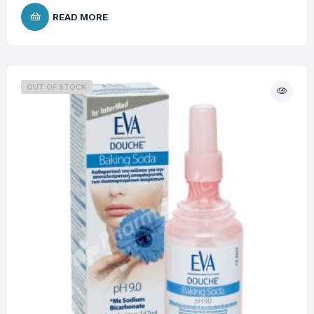
READ MORE
OUT OF STOCK