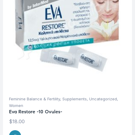
Feminine Balance & Fertility
,
Supplements
,
Uncategorized
,
Women
Eva Restore -10 Ovules-
$
18.00