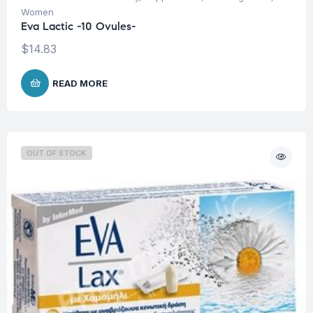
Women
Eva Lactic -10 Ovules-
$
14.83
READ MORE
OUT OF STOCK