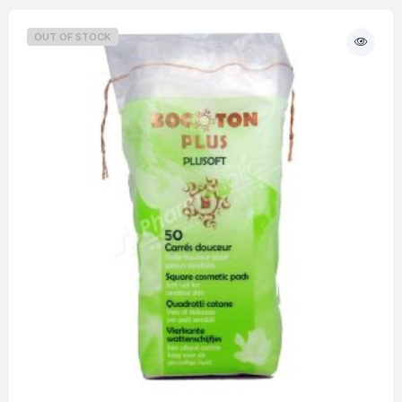
OUT OF STOCK