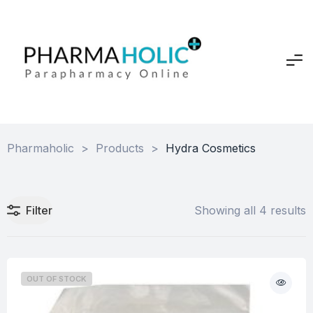
Pharmaholic
>
Products
>
Hydra Cosmetics
Filter
Showing all 4 results
OUT OF STOCK