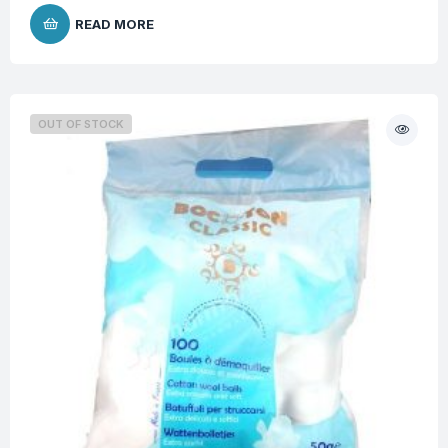
READ MORE
OUT OF STOCK