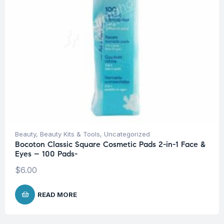
Beauty
,
Beauty Kits & Tools
,
Uncategorized
Bocoton Classic Square Cosmetic Pads 2-in-1 Face &
Eyes – 100 Pads-
$
6.00
READ MORE