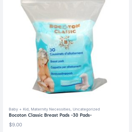
Baby + Kid
,
Maternity Necessities
,
Uncategorized
Bocoton Classic Breast Pads -30 Pads-
$
9.00