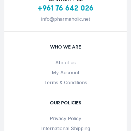
+961 76 642 026
info@pharmaholic.net
WHO WE ARE
About us
My Account
Terms & Conditions
OUR POLICIES
Privacy Policy
International Shipping