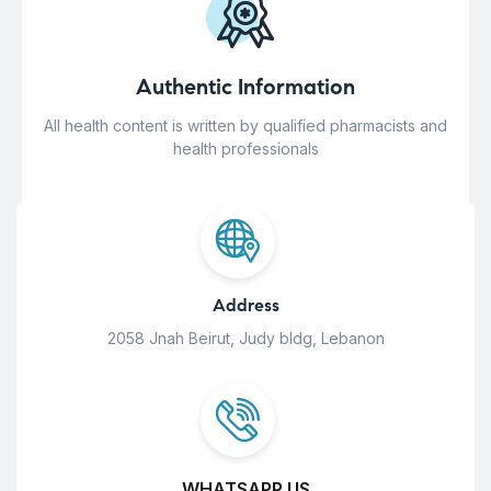
Authentic Information
All health content is written by qualified pharmacists and
health professionals
Address
2058 Jnah Beirut, Judy bldg, Lebanon
WHATSAPP US