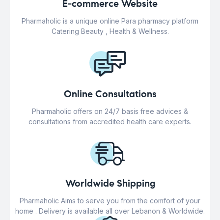
E-commerce Website
Pharmaholic is a unique online Para pharmacy platform
Catering Beauty , Health & Wellness.
Online Consultations
Pharmaholic offers on 24/7 basis free advices &
consultations from accredited health care experts.
Worldwide Shipping
Pharmaholic Aims to serve you from the comfort of your
home . Delivery is available all over Lebanon & Worldwide.