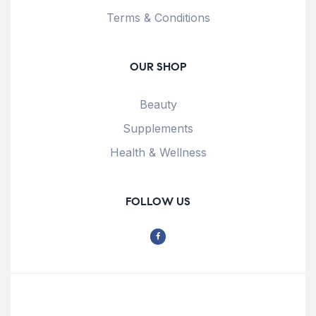
Terms & Conditions
OUR SHOP
Beauty
Supplements
Health & Wellness
FOLLOW US