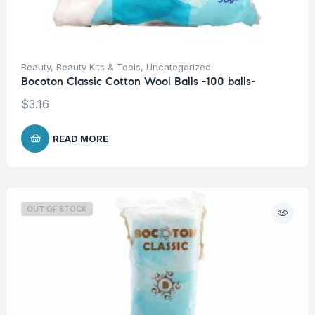
Beauty
,
Beauty Kits & Tools
,
Uncategorized
Bocoton Classic Cotton Wool Balls -100 balls-
$
3.16
READ MORE
OUT OF STOCK