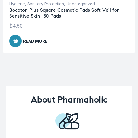
Hygiene
,
Sanitary Protection
,
Uncategorized
Bocoton Plus Square Cosmetic Pads Soft Veil for
Sensitive Skin -50 Pads-
$
4.50
READ MORE
About Pharmaholic