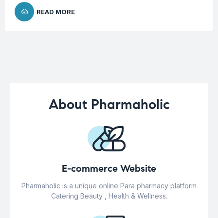
READ MORE
About Pharmaholic
E-commerce Website
Pharmaholic is a unique online Para pharmacy platform
Catering Beauty , Health & Wellness.