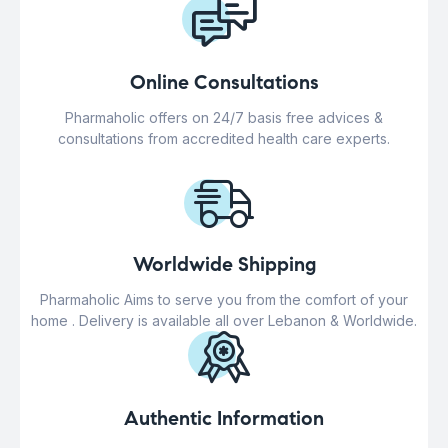
Online Consultations
Pharmaholic offers on 24/7 basis free advices &
consultations from accredited health care experts.
Worldwide Shipping
Pharmaholic Aims to serve you from the comfort of your
home . Delivery is available all over Lebanon & Worldwide.
Authentic Information