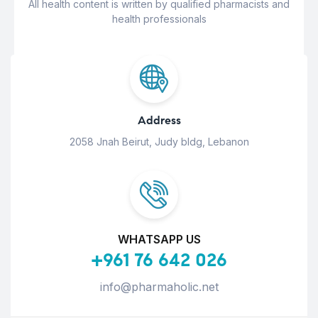
All health content is written by qualified pharmacists and
health professionals
Address
2058 Jnah Beirut, Judy bldg, Lebanon
WHATSAPP US
+961 76 642 026
info@pharmaholic.net