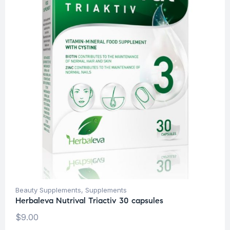
Beauty Supplements
,
Supplements
Herbaleva Nutrival Triactiv 30 capsules
$
9.00