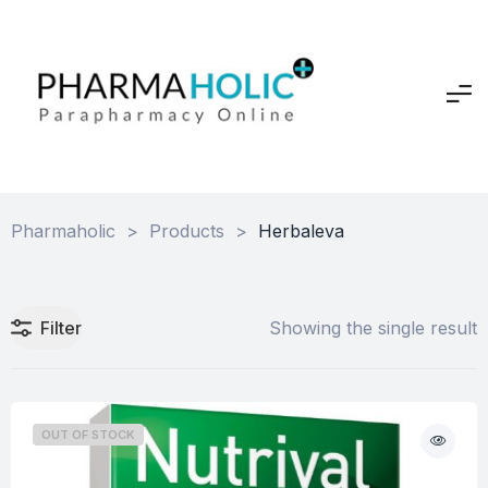
Pharmaholic
>
Products
>
Herbaleva
Filter
Showing the single result
OUT OF STOCK