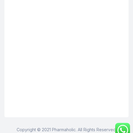
Copyright © 2021 Pharmaholic. All Rights Reserved.