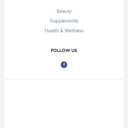
Beauty
Supplements
Health & Wellness
FOLLOW US