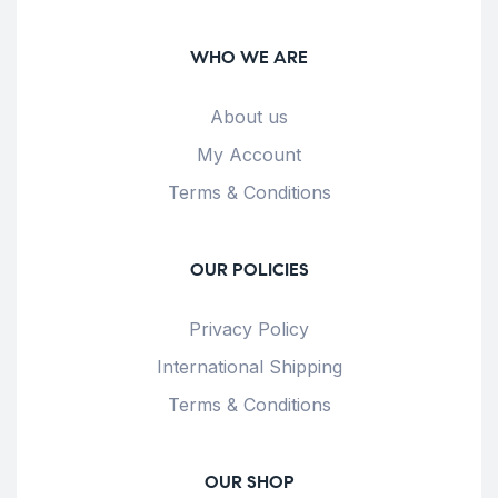
WHO WE ARE
About us
My Account
Terms & Conditions
OUR POLICIES
Privacy Policy
International Shipping
Terms & Conditions
OUR SHOP