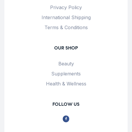
Privacy Policy
International Shipping
Terms & Conditions
OUR SHOP
Beauty
Supplements
Health & Wellness
FOLLOW US