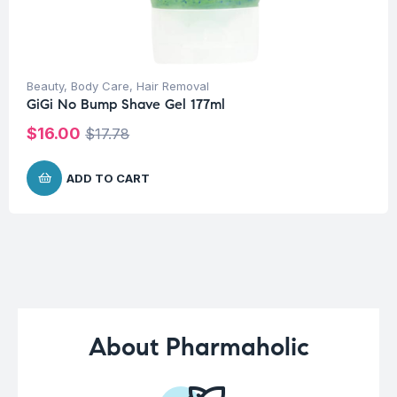
Beauty
,
Body Care
,
Hair Removal
GiGi No Bump Shave Gel 177ml
$
16.00
$
17.78
ADD TO CART
About Pharmaholic