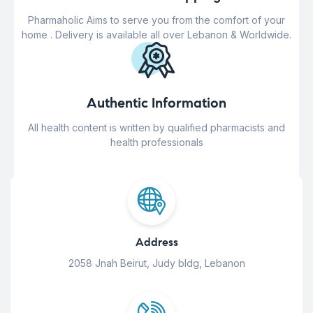
Pharmaholic Aims to serve you from the comfort of your
home . Delivery is available all over Lebanon & Worldwide.
Authentic Information
All health content is written by qualified pharmacists and
health professionals
Address
2058 Jnah Beirut, Judy bldg, Lebanon