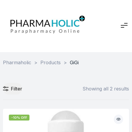
Pharmaholic
>
Products
>
GiGi
Filter
Showing all 2 results
-10% OFF