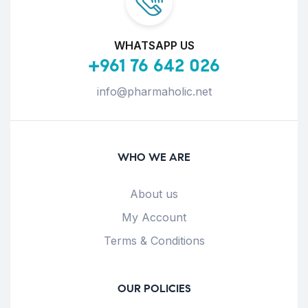
WHATSAPP US
+961 76 642 026
info@pharmaholic.net
WHO WE ARE
About us
My Account
Terms & Conditions
OUR POLICIES