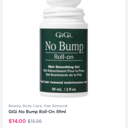
Beauty
,
Body Care
,
Hair Removal
GiGi No Bump Roll-On 59ml
$
14.00
$
15.56