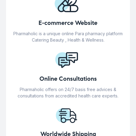
E-commerce Website
Pharmaholic is a unique online Para pharmacy platform
Catering Beauty , Health & Wellness.
Online Consultations
Pharmaholic offers on 24/7 basis free advices &
consultations from accredited health care experts.
Worldwide Shipping