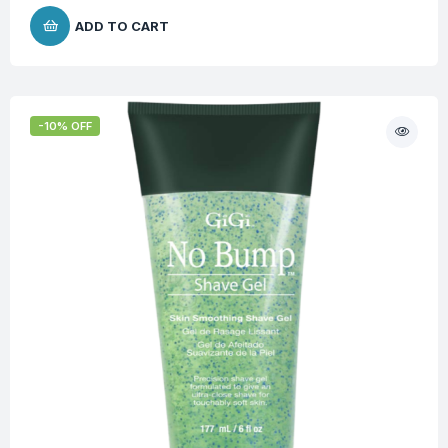
ADD TO CART
-10% OFF