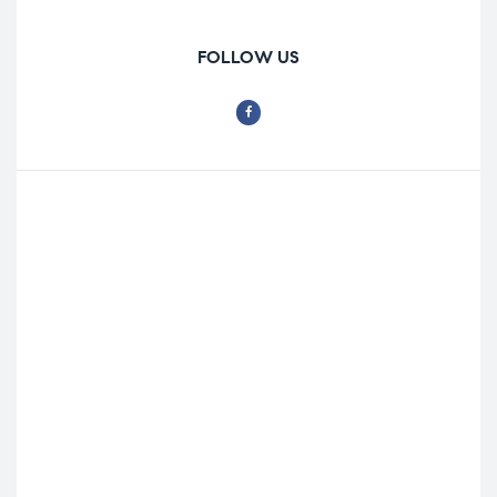
FOLLOW US