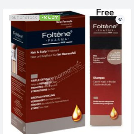
OUT OF STOCK
-10% OFF