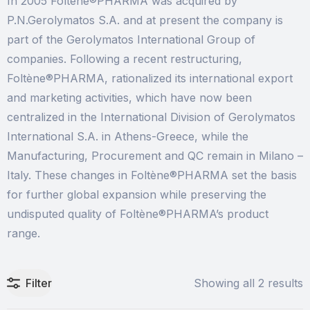
In 2005 Foltène®PHARMA was acquired by
P.N.Gerolymatos S.A. and at present the company is
part of the Gerolymatos International Group of
companies. Following a recent restructuring,
Foltène®PHARMA, rationalized its international export
and marketing activities, which have now been
centralized in the International Division of Gerolymatos
International S.A. in Athens-Greece, while the
Manufacturing, Procurement and QC remain in Milano –
Italy. These changes in Foltène®PHARMA set the basis
for further global expansion while preserving the
undisputed quality of Foltène®PHARMA’s product
range.
Filter
Showing all 2 results