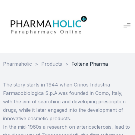
Pharmaholic
>
Products
>
Foltène Pharma
The story starts in 1944 when Crinos Industria
Farmacobiologica S.p.A.was founded in Como, Italy,
with the aim of searching and developing prescription
drugs, while it later engaged into the development of
innovative cosmetic products.
In the mid-1960s a research on arteriosclerosis, lead to