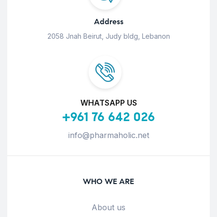
Address
2058 Jnah Beirut, Judy bldg, Lebanon
WHATSAPP US
+961 76 642 026
info@pharmaholic.net
WHO WE ARE
About us