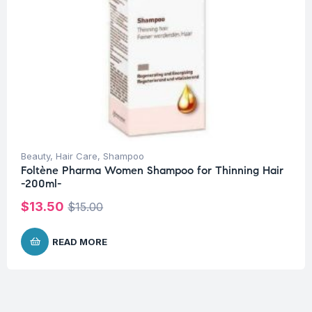
Beauty
,
Hair Care
,
Shampoo
Foltène Pharma Women Shampoo for Thinning Hair
-200ml-
$
13.50
$
15.00
READ MORE