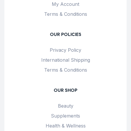
My Account
Terms & Conditions
OUR POLICIES
Privacy Policy
International Shipping
Terms & Conditions
OUR SHOP
Beauty
Supplements
Health & Wellness