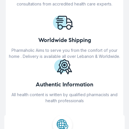
consultations from accredited health care experts.
Worldwide Shipping
Pharmaholic Aims to serve you from the comfort of your
home . Delivery is available all over Lebanon & Worldwide.
Authentic Information
All health content is written by qualified pharmacists and
health professionals