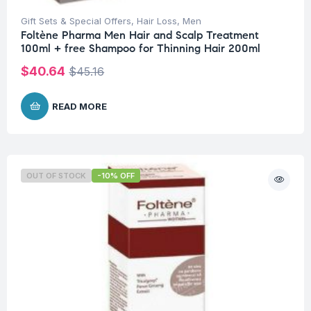
Gift Sets & Special Offers
,
Hair Loss
,
Men
Foltène Pharma Men Hair and Scalp Treatment
100ml + free Shampoo for Thinning Hair 200ml
$
40.64
$
45.16
READ MORE
OUT OF STOCK
-10% OFF