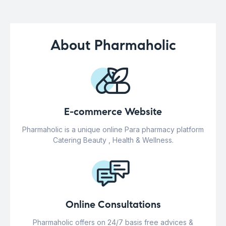
About Pharmaholic
E-commerce Website
Pharmaholic is a unique online Para pharmacy platform
Catering Beauty , Health & Wellness.
Online Consultations
Pharmaholic offers on 24/7 basis free advices &