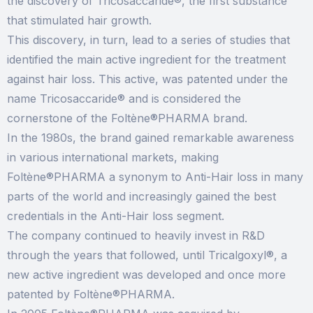
the discovery of Tricosaccaride®, the first substance
that stimulated hair growth.
This discovery, in turn, lead to a series of studies that
identified the main active ingredient for the treatment
against hair loss. This active, was patented under the
name Tricosaccaride® and is considered the
cornerstone of the Foltène®PHARMA brand.
In the 1980s, the brand gained remarkable awareness
in various international markets, making
Foltène®PHARMA a synonym to Anti-Hair loss in many
parts of the world and increasingly gained the best
credentials in the Anti-Hair loss segment.
The company continued to heavily invest in R&D
through the years that followed, until Tricalgoxyl®, a
new active ingredient was developed and once more
patented by Foltène®PHARMA.