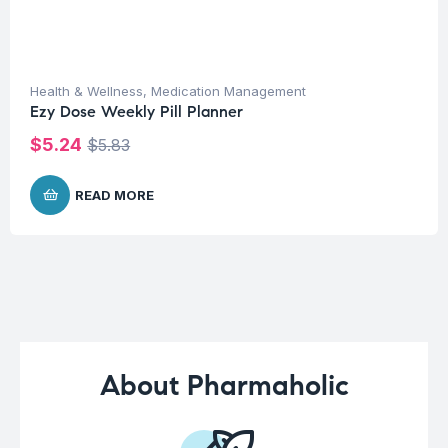
Health & Wellness
,
Medication Management
Ezy Dose Weekly Pill Planner
$
5.24
$
5.83
READ MORE
About Pharmaholic