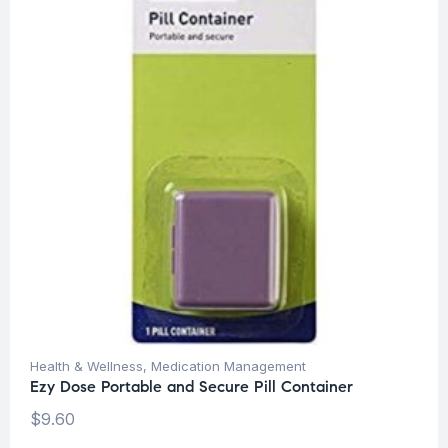
Health & Wellness
,
Medication Management
Ezy Dose Portable and Secure Pill Container
$
9.60