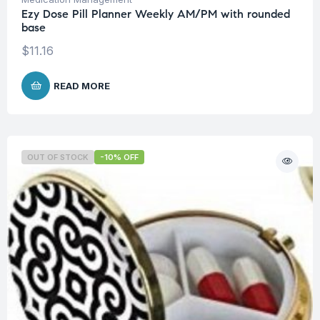
Ezy Dose Pill Planner Weekly AM/PM with rounded
base
$
11.16
READ MORE
OUT OF STOCK
-10% OFF