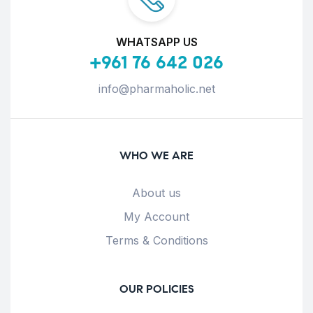
WHATSAPP US
+961 76 642 026
info@pharmaholic.net
WHO WE ARE
About us
My Account
Terms & Conditions
OUR POLICIES