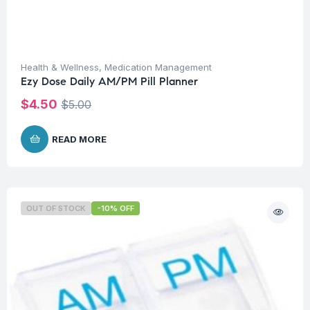
Health & Wellness
,
Medication Management
Ezy Dose Daily AM/PM Pill Planner
$
4.50
$
5.00
READ MORE
OUT OF STOCK
-10% OFF