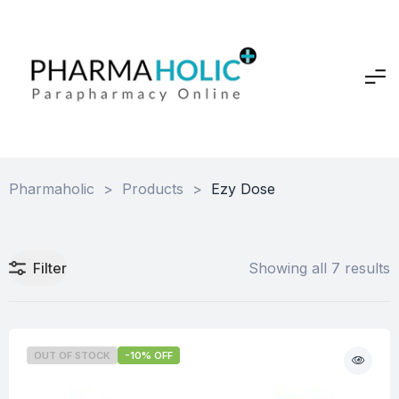
Pharmaholic
>
Products
>
Ezy Dose
Filter
Showing all 7 results
OUT OF STOCK
-10% OFF