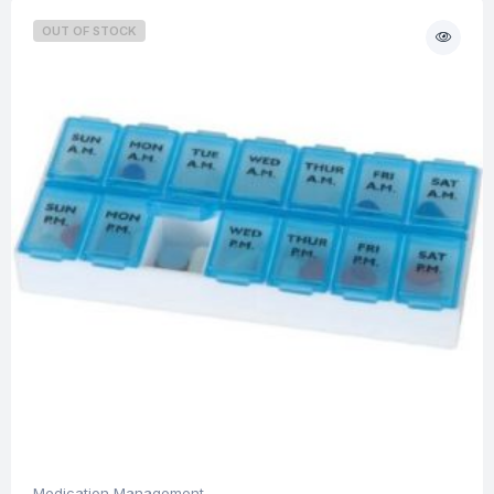
OUT OF STOCK
Medication Management