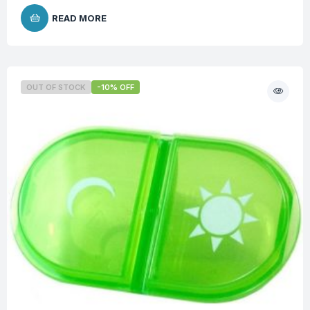
READ MORE
OUT OF STOCK
-10% OFF