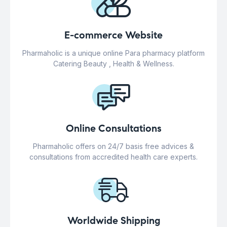
E-commerce Website
Pharmaholic is a unique online Para pharmacy platform
Catering Beauty , Health & Wellness.
Online Consultations
Pharmaholic offers on 24/7 basis free advices &
consultations from accredited health care experts.
Worldwide Shipping