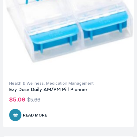
Health & Wellness
,
Medication Management
Ezy Dose Daily AM/PM Pill Planner
$
5.09
$
5.66
READ MORE