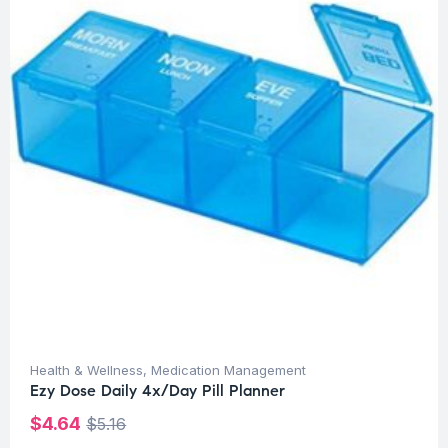
Health & Wellness
,
Medication Management
Ezy Dose Daily 4x/Day Pill Planner
$
4.64
$
5.16