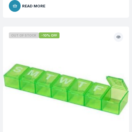
READ MORE
OUT OF STOCK
-10% OFF