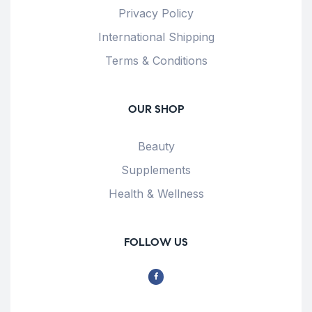
Privacy Policy
International Shipping
Terms & Conditions
OUR SHOP
Beauty
Supplements
Health & Wellness
FOLLOW US