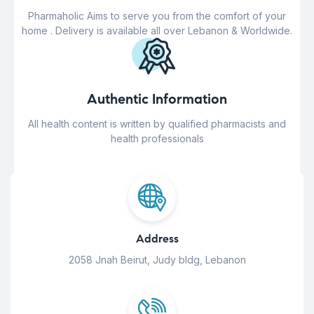
Pharmaholic Aims to serve you from the comfort of your
home . Delivery is available all over Lebanon & Worldwide.
Authentic Information
All health content is written by qualified pharmacists and
health professionals
Address
2058 Jnah Beirut, Judy bldg, Lebanon