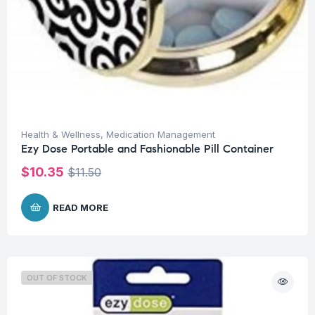
Health & Wellness
,
Medication Management
Ezy Dose Portable and Fashionable Pill Container
$
10.35
$
11.50
READ MORE
OUT OF STOCK