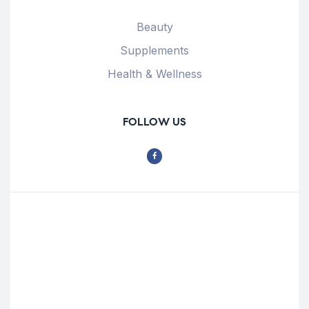
Beauty
Supplements
Health & Wellness
FOLLOW US