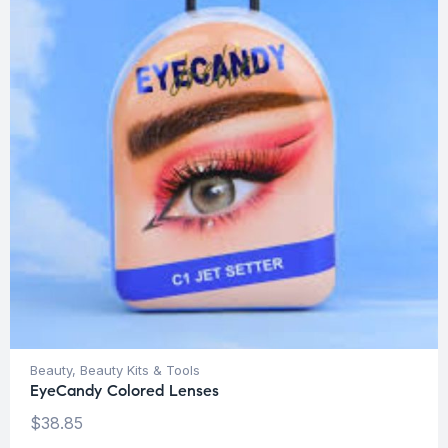
Beauty
,
Beauty Kits & Tools
EyeCandy Colored Lenses
$
38.85