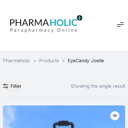
Pharmaholic
>
Products
>
EyeCandy Joelle
Filter
Showing the single result