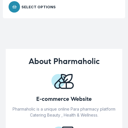
SELECT OPTIONS
About Pharmaholic
E-commerce Website
Pharmaholic is a unique online Para pharmacy platform
Catering Beauty , Health & Wellness.