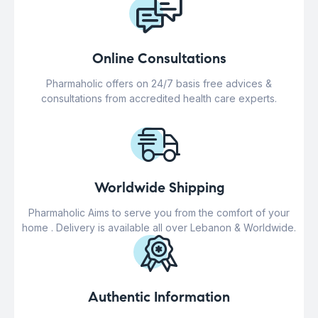
Online Consultations
Pharmaholic offers on 24/7 basis free advices &
consultations from accredited health care experts.
Worldwide Shipping
Pharmaholic Aims to serve you from the comfort of your
home . Delivery is available all over Lebanon & Worldwide.
Authentic Information