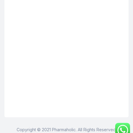
Copyright © 2021 Pharmaholic. All Rights Reserved.