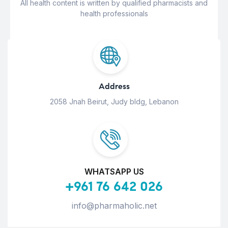
All health content is written by qualified pharmacists and
health professionals
Address
2058 Jnah Beirut, Judy bldg, Lebanon
WHATSAPP US
+961 76 642 026
info@pharmaholic.net