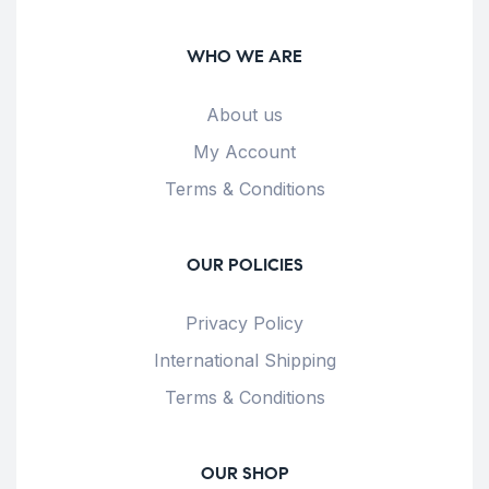
WHO WE ARE
About us
My Account
Terms & Conditions
OUR POLICIES
Privacy Policy
International Shipping
Terms & Conditions
OUR SHOP