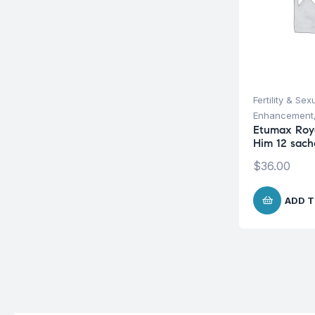
Fertility & Sex
Enhancement
Etumax Roy
Him 12 sach
$
36.00
ADD T