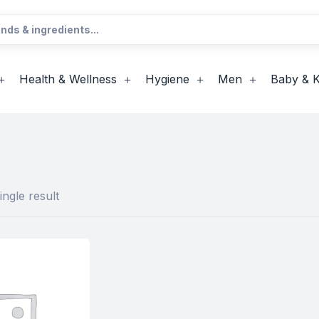
Health & Wellness
Hygiene
Men
Baby & K
ngle result