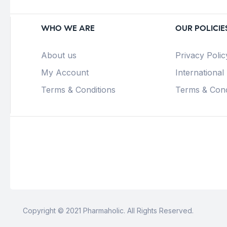
WHO WE ARE
OUR POLICIE
About us
Privacy Polic
My Account
International
Terms & Conditions
Terms & Cond
Copyright © 2021 Pharmaholic. All Rights Reserved.