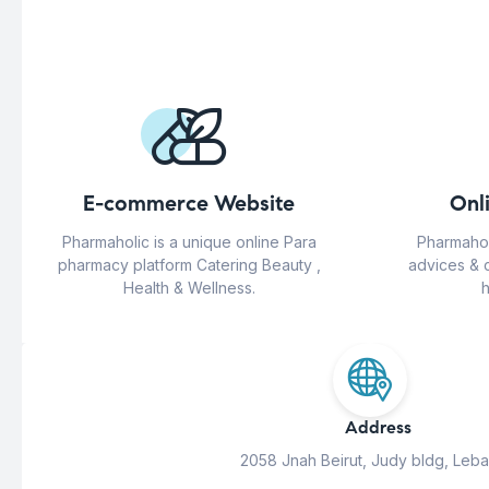
E-commerce Website
Onl
Pharmaholic is a unique online Para
Pharmahol
pharmacy platform Catering Beauty ,
advices & 
Health & Wellness.
h
Address
2058 Jnah Beirut, Judy bldg, Leb