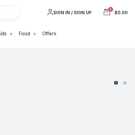
0
SIGN IN / SIGN UP
$0.00
ids
Food
Offers