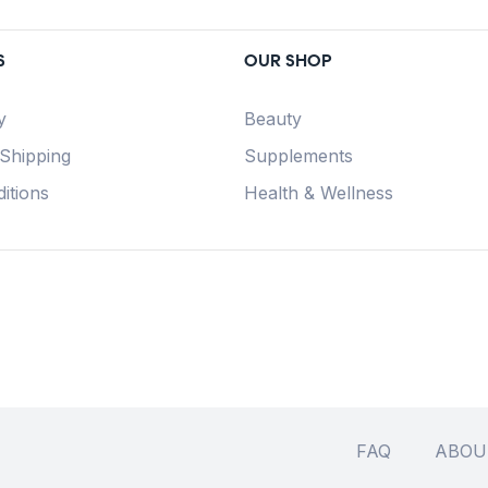
S
OUR SHOP
y
Beauty
 Shipping
Supplements
itions
Health & Wellness
FAQ
ABOU