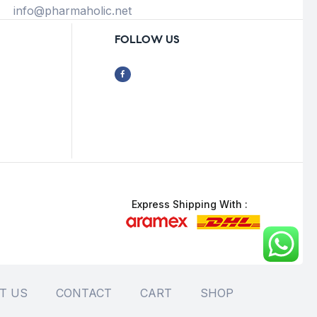
info@pharmaholic.net
FOLLOW US
Express Shipping With :
T US
CONTACT
CART
SHOP