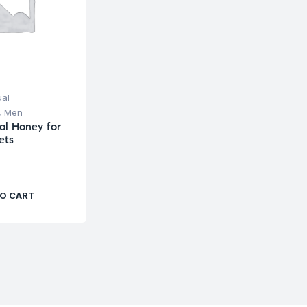
ual
,
Men
al Honey for
ets
O CART