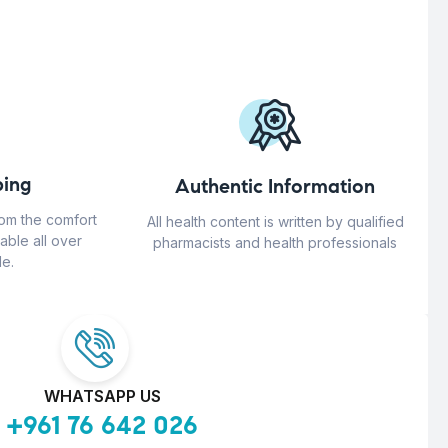
ing
Authentic Information
rom the comfort
All health content is written by qualified
able all over
pharmacists and health professionals
e.
WHATSAPP US
+961 76 642 026