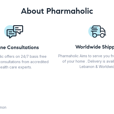
About Pharmaholic
Worldwide Shipp
ine Consultations
Pharmaholic Aims to serve you f
ic offers on 24/7 basis free
of your home . Delivery is avail
consultations from accredited
Lebanon & Worldwid
ealth care experts.
anon