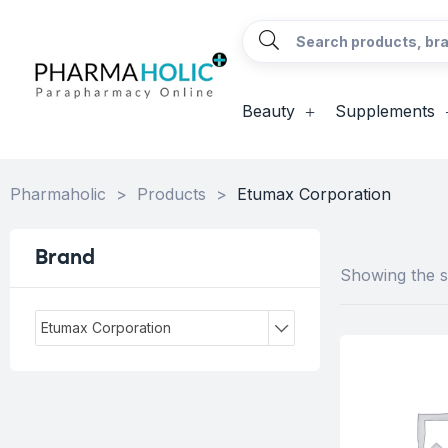
Beauty
Supplements
Pharmaholic
>
Products
>
Etumax Corporation
Brand
Showing the si
Etumax Corporation