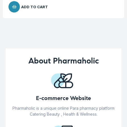
ADD TO CART
About Pharmaholic
E-commerce Website
Pharmaholic is a unique online Para pharmacy platform
Catering Beauty , Health & Wellness.