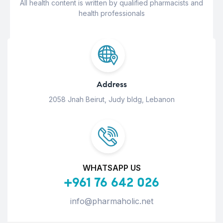
All health content is written by qualified pharmacists and
health professionals
Address
2058 Jnah Beirut, Judy bldg, Lebanon
WHATSAPP US
+961 76 642 026
info@pharmaholic.net