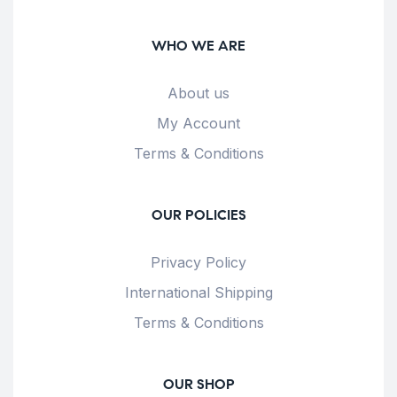
WHO WE ARE
About us
My Account
Terms & Conditions
OUR POLICIES
Privacy Policy
International Shipping
Terms & Conditions
OUR SHOP