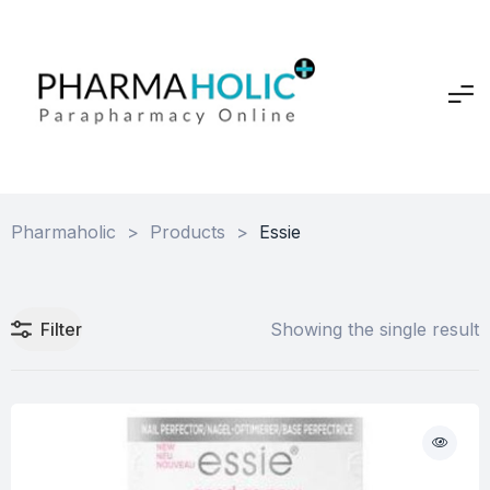
Pharmaholic
>
Products
>
Essie
Filter
Showing the single result