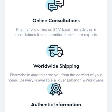
Online Consultations
Pharmaholic offers on 24/7 basis free advices &
consultations from accredited health care experts.
Worldwide Shipping
Pharmaholic Aims to serve you from the comfort of your
home . Delivery is available all over Lebanon & Worldwide.
Authentic Information