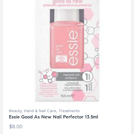
Beauty
,
Hand & Nail Care
,
Treatments
Essie Good As New Nail Perfector 13.5ml
$
8.00