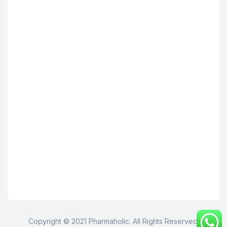
Copyright © 2021 Pharmaholic. All Rights Reserved.