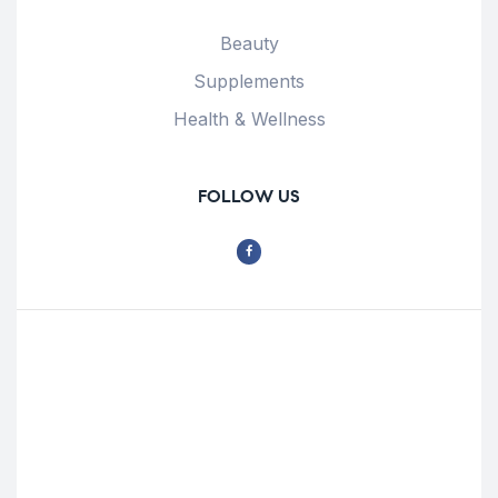
Beauty
Supplements
Health & Wellness
FOLLOW US