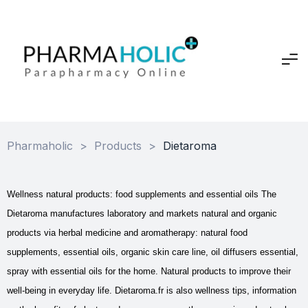
Pharmaholic
>
Products
>
Dietaroma
Wellness natural products: food supplements and essential oils The
Dietaroma manufactures laboratory and markets natural and organic
products via herbal medicine and aromatherapy: natural food
supplements, essential oils, organic skin care line, oil diffusers essential,
spray with essential oils for the home. Natural products to improve their
well-being in everyday life. Dietaroma.fr is also wellness tips, information