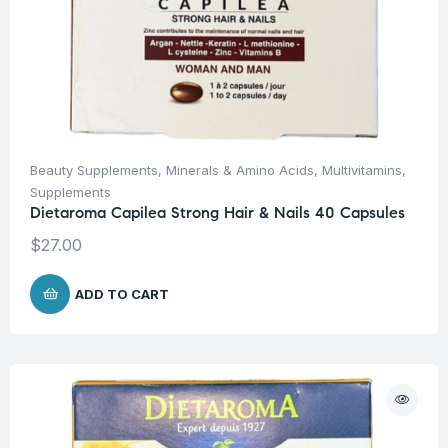
Beauty Supplements
,
Minerals & Amino Acids
,
Multivitamins
,
Supplements
Dietaroma Capilea Strong Hair & Nails 40 Capsules
$
27.00
ADD TO CART