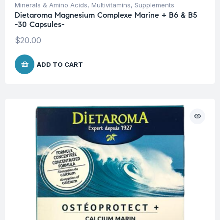
Minerals & Amino Acids
,
Multivitamins
,
Supplements
Dietaroma Magnesium Complexe Marine + B6 & B5
-30 Capsules-
$
20.00
ADD TO CART