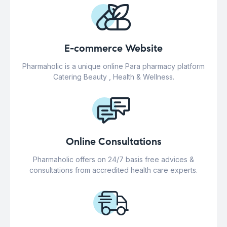
E-commerce Website
Pharmaholic is a unique online Para pharmacy platform
Catering Beauty , Health & Wellness.
Online Consultations
Pharmaholic offers on 24/7 basis free advices &
consultations from accredited health care experts.