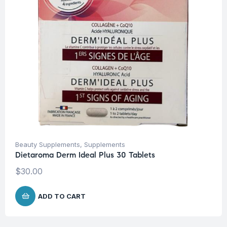
Beauty Supplements
,
Supplements
Dietaroma Derm Ideal Plus 30 Tablets
$
30.00
ADD TO CART