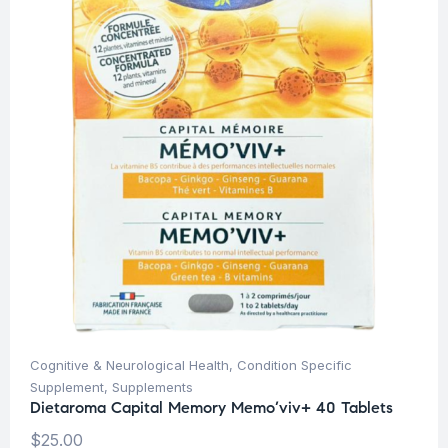
Cognitive & Neurological Health
,
Condition Specific
Supplement
,
Supplements
Dietaroma Capital Memory Memo’viv+ 40 Tablets
$
25.00