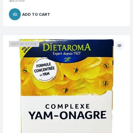
ADD TO CART
OUT OF STOCK