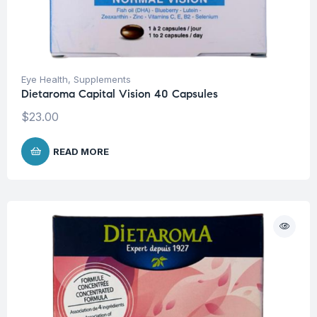
Eye Health
,
Supplements
Dietaroma Capital Vision 40 Capsules
$
23.00
READ MORE