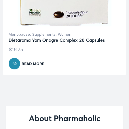
Menopause
,
Supplements
,
Women
Dietaroma Yam Onagre Complex 20 Capsules
$
16.75
READ MORE
About Pharmaholic