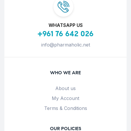
WHATSAPP US
+961 76 642 026
info@pharmaholic.net
WHO WE ARE
About us
My Account
Terms & Conditions
OUR POLICIES