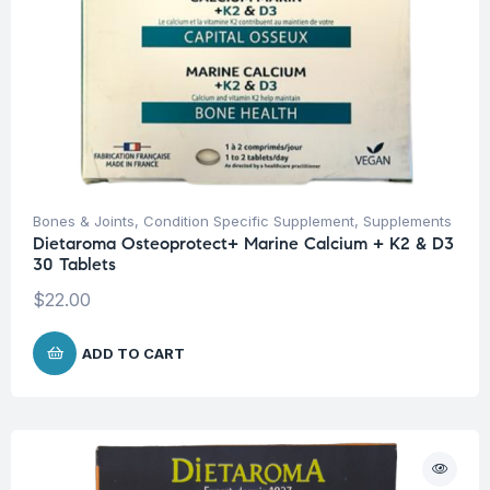
Bones & Joints
,
Condition Specific Supplement
,
Supplements
Dietaroma Osteoprotect+ Marine Calcium + K2 & D3
30 Tablets
$
22.00
ADD TO CART