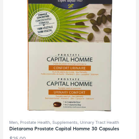
Men
,
Prostate Health
,
Supplements
,
Urinary Tract Health
Dietaroma Prostate Capital Homme 30 Capsules
$
25.00