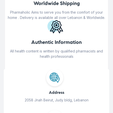
Worldwide Shipping
Pharmaholic Aims to serve you from the comfort of your
home . Delivery is available all over Lebanon & Worldwide.
Authentic Information
All health content is written by qualified pharmacists and
health professionals
Address
2058 Jnah Beirut, Judy bldg, Lebanon