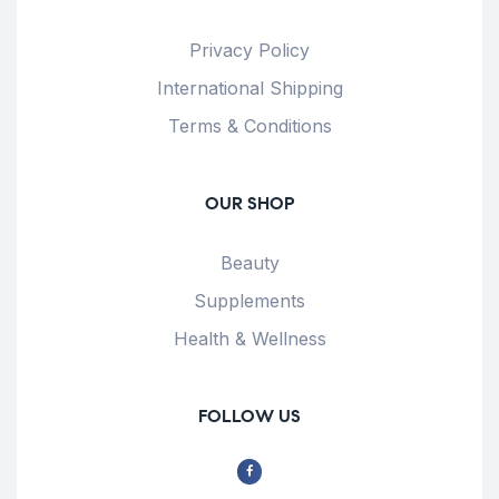
Privacy Policy
International Shipping
Terms & Conditions
OUR SHOP
Beauty
Supplements
Health & Wellness
FOLLOW US