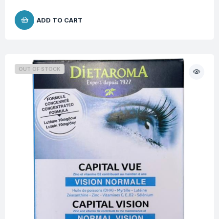
ADD TO CART
OUT OF STOCK