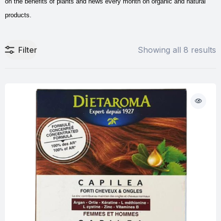
on the benefits of plants and news every month on organic and natural
products.
Filter
Showing all 8 results