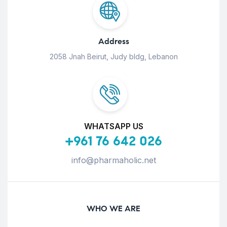
Address
2058 Jnah Beirut, Judy bldg, Lebanon
WHATSAPP US
+961 76 642 026
info@pharmaholic.net
WHO WE ARE