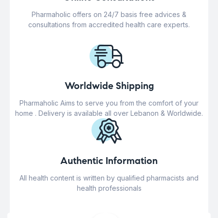
Pharmaholic offers on 24/7 basis free advices &
consultations from accredited health care experts.
Worldwide Shipping
Pharmaholic Aims to serve you from the comfort of your
home . Delivery is available all over Lebanon & Worldwide.
Authentic Information
All health content is written by qualified pharmacists and
health professionals