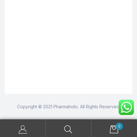
Copyright © 2021 Pharmaholic. All Rights Reserved.
0