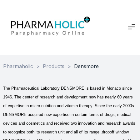
Pharmaholic
>
Products
>
Densmore
The Pharmaceutical Laboratory DENSMORE is based in Monaco since
1946. The center of research and development now has nearly 60 years
of expertise in micro-nutrition and vitamin therapy. Since the early 2000s
DENSMORE acquired new expertise in certain forms of drugs, medical
devices and cosmetics and received two innovation and research awards
to recognize both its research unit and all of its range .dropoff window