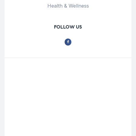
Health & Wellness
FOLLOW US