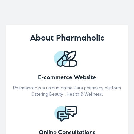
About Pharmaholic
E-commerce Website
Pharmaholic is a unique online Para pharmacy platform
Catering Beauty , Health & Wellness.
Online Consultations