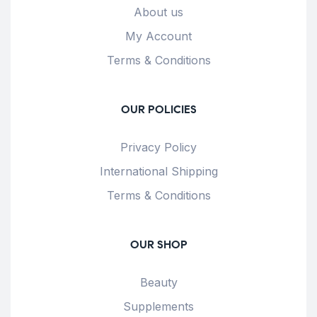
About us
My Account
Terms & Conditions
OUR POLICIES
Privacy Policy
International Shipping
Terms & Conditions
OUR SHOP
Beauty
Supplements