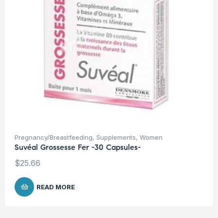
Pregnancy/Breastfeeding
,
Supplements
,
Women
Suvéal Grossesse Fer -30 Capsules-
$
25.66
READ MORE