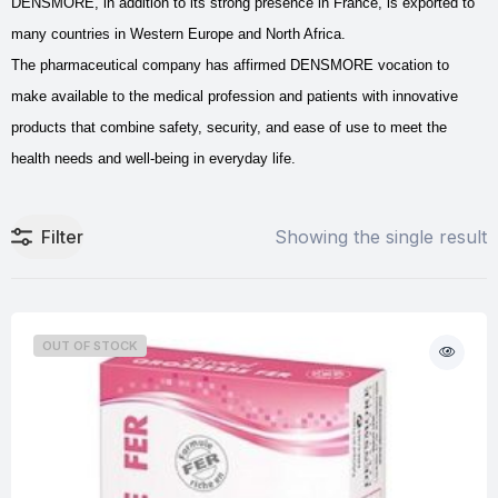
DENSMORE, in addition to its strong presence in France, is exported to
many countries in Western Europe and North Africa.
The pharmaceutical company has affirmed DENSMORE vocation to
make available to the medical profession and patients with innovative
products that combine safety, security, and ease of use to meet the
health needs and well-being in everyday life.
Filter
Showing the single result
OUT OF STOCK