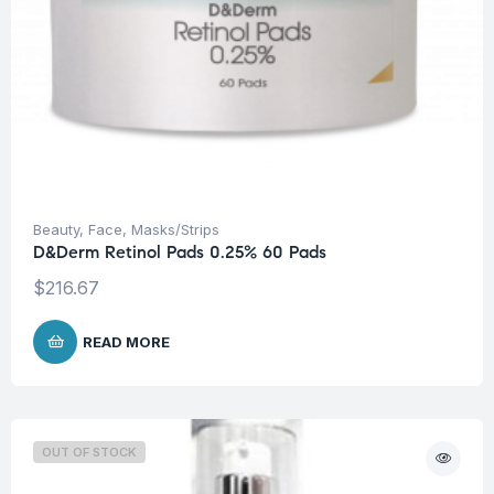
Beauty
,
Face
,
Masks/Strips
D&Derm Retinol Pads 0.25% 60 Pads
$
216.67
READ MORE
OUT OF STOCK