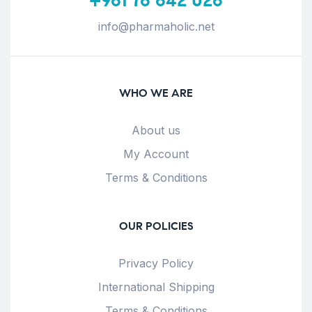
info@pharmaholic.net
WHO WE ARE
About us
My Account
Terms & Conditions
OUR POLICIES
Privacy Policy
International Shipping
Terms & Conditions