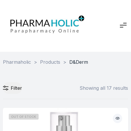
Pharmaholic
>
Products
>
D&Derm
Filter
Showing all 17 results
OUT OF STOCK