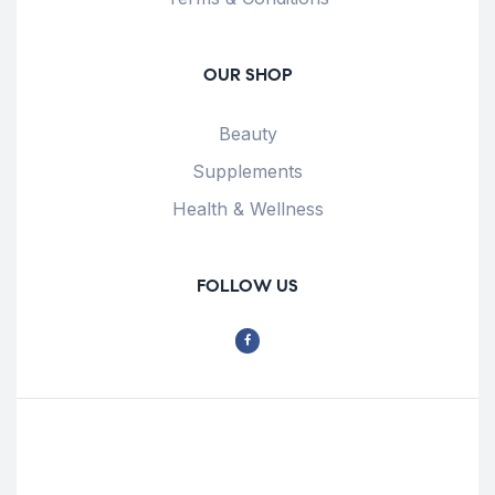
OUR SHOP
Beauty
Supplements
Health & Wellness
FOLLOW US