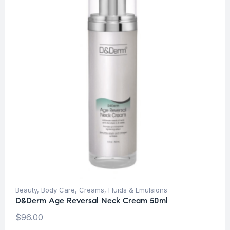
Beauty
,
Body Care
,
Creams, Fluids & Emulsions
D&Derm Age Reversal Neck Cream 50ml
$
96.00