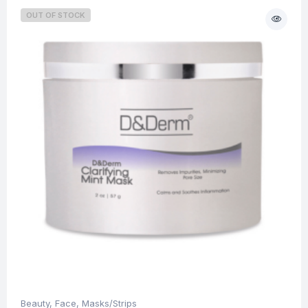
OUT OF STOCK
Beauty
,
Face
,
Masks/Strips