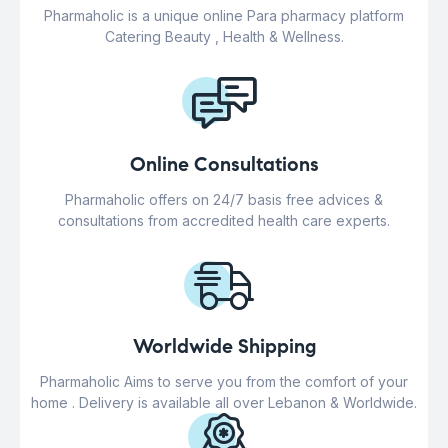
Pharmaholic is a unique online Para pharmacy platform
Catering Beauty , Health & Wellness.
Online Consultations
Pharmaholic offers on 24/7 basis free advices &
consultations from accredited health care experts.
Worldwide Shipping
Pharmaholic Aims to serve you from the comfort of your
home . Delivery is available all over Lebanon & Worldwide.