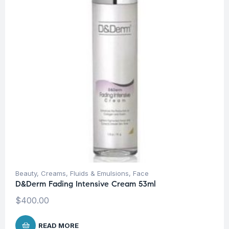
Beauty
,
Creams, Fluids & Emulsions
,
Face
D&Derm Fading Intensive Cream 53ml
$
400.00
READ MORE