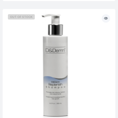
OUT OF STOCK