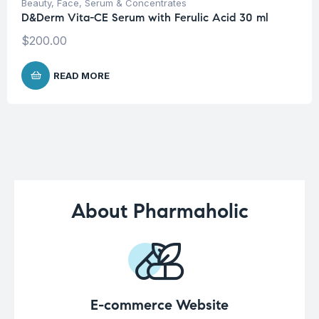
Beauty
,
Face
,
Serum & Concentrates
D&Derm Vita-CE Serum with Ferulic Acid 30 ml
$
200.00
READ MORE
About Pharmaholic
E-commerce Website