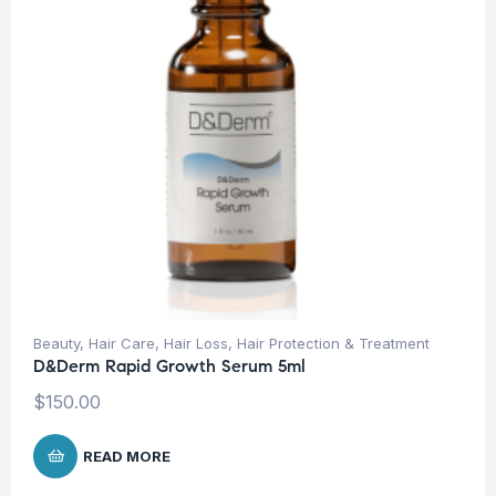
Beauty
,
Hair Care
,
Hair Loss
,
Hair Protection & Treatment
D&Derm Rapid Growth Serum 5ml
$
150.00
READ MORE