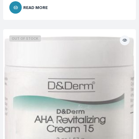
READ MORE
OUT OF STOCK