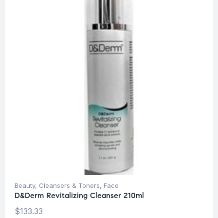
Beauty
,
Cleansers & Toners
,
Face
D&Derm Revitalizing Cleanser 210ml
$
133.33