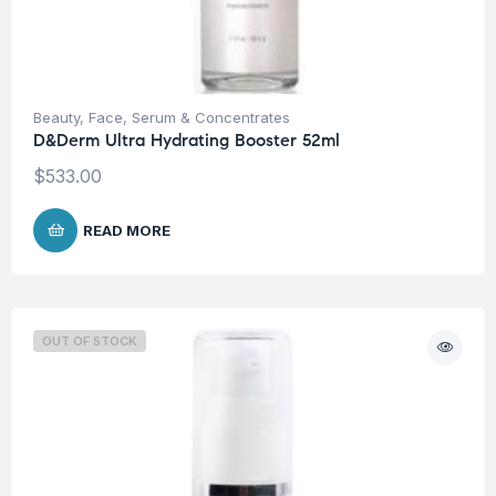
Beauty
,
Face
,
Serum & Concentrates
D&Derm Ultra Hydrating Booster 52ml
$
533.00
READ MORE
OUT OF STOCK