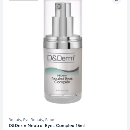
Beauty
,
Eye Beauty
,
Face
D&Derm Neutral Eyes Complex 15ml