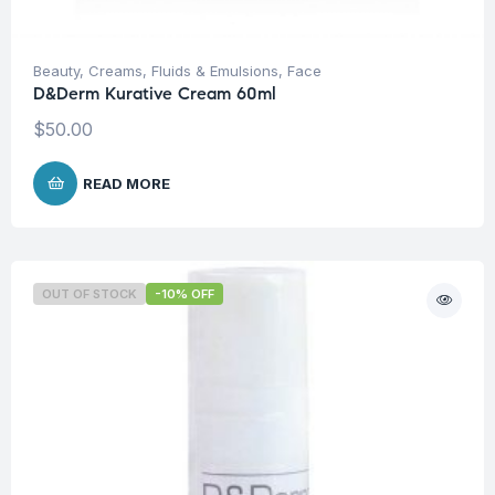
Beauty
,
Creams, Fluids & Emulsions
,
Face
D&Derm Kurative Cream 60ml
$
50.00
READ MORE
OUT OF STOCK
-10% OFF