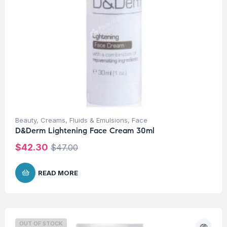
Beauty
,
Creams, Fluids & Emulsions
,
Face
D&Derm Lightening Face Cream 30ml
$
42.30
$
47.00
READ MORE
OUT OF STOCK