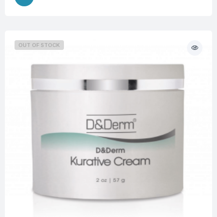
OUT OF STOCK