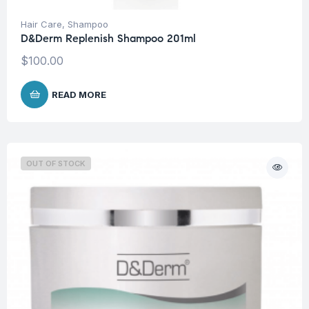
Hair Care
,
Shampoo
D&Derm Replenish Shampoo 201ml
$
100.00
READ MORE
OUT OF STOCK