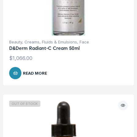
Beauty
,
Creams, Fluids & Emulsions
,
Face
D&Derm Radiant-C Cream 50ml
$
1,066.00
READ MORE
OUT OF STOCK