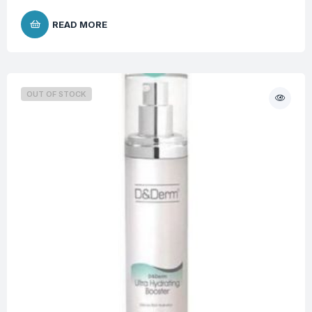
READ MORE
OUT OF STOCK