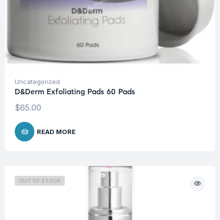
Uncategorized
D&Derm Exfoliating Pads 60 Pads
$
65.00
READ MORE
OUT OF STOCK