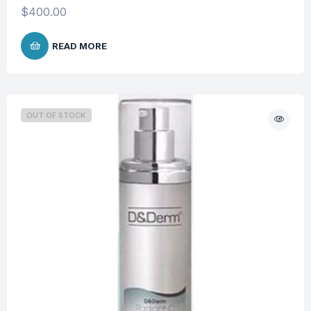
$
400.00
READ MORE
OUT OF STOCK