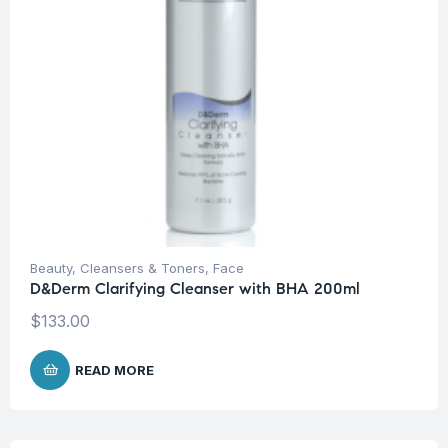
Beauty
,
Cleansers & Toners
,
Face
D&Derm Clarifying Cleanser with BHA 200ml
$
133.00
READ MORE