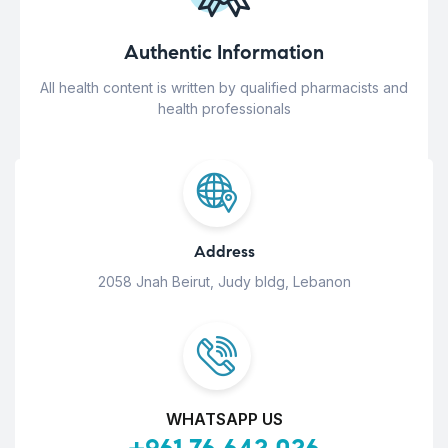
Authentic Information
All health content is written by qualified pharmacists and
health professionals
Address
2058 Jnah Beirut, Judy bldg, Lebanon
WHATSAPP US
+961 76 642 026