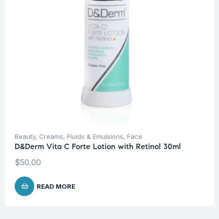
Beauty
,
Creams, Fluids & Emulsions
,
Face
D&Derm Vita C Forte Lotion with Retinol 30ml
$
50.00
READ MORE