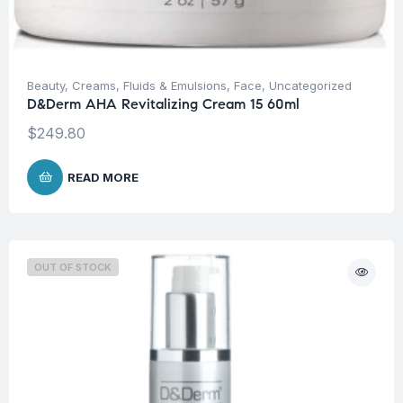
Beauty
,
Creams, Fluids & Emulsions
,
Face
,
Uncategorized
D&Derm AHA Revitalizing Cream 15 60ml
$
249.80
READ MORE
OUT OF STOCK