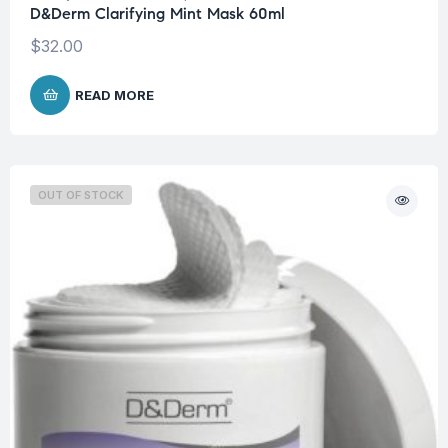
D&Derm Clarifying Mint Mask 60ml
$
32.00
READ MORE
OUT OF STOCK