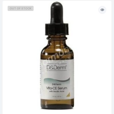
OUT OF STOCK