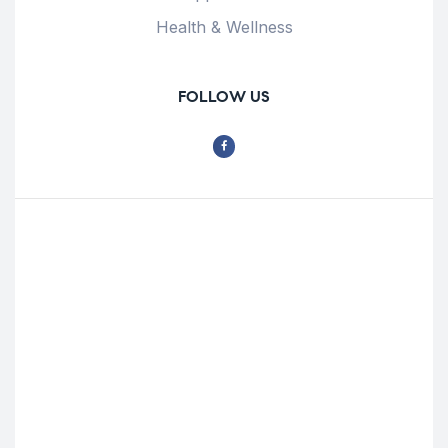
Health & Wellness
FOLLOW US