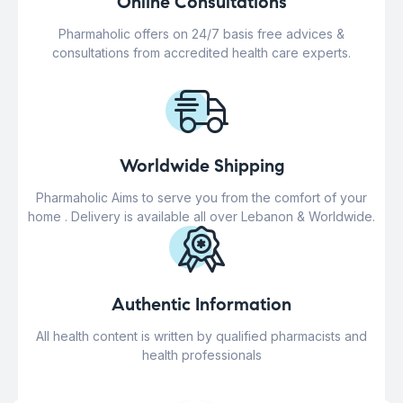
Online Consultations
Pharmaholic offers on 24/7 basis free advices &
consultations from accredited health care experts.
Worldwide Shipping
Pharmaholic Aims to serve you from the comfort of your
home . Delivery is available all over Lebanon & Worldwide.
Authentic Information
All health content is written by qualified pharmacists and
health professionals