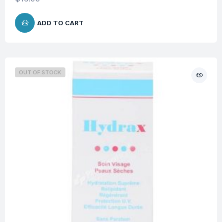
ADD TO CART
OUT OF STOCK