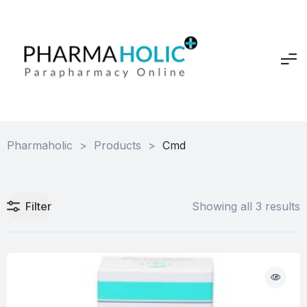
Pharmaholic
>
Products
>
Cmd
Filter
Showing all 3 results