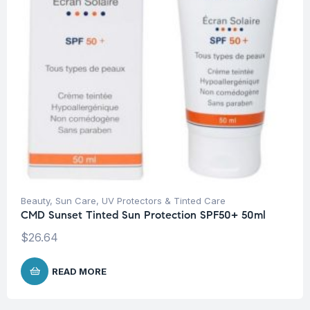
Beauty
,
Sun Care
,
UV Protectors & Tinted Care
CMD Sunset Tinted Sun Protection SPF50+ 50ml
$
26.64
READ MORE