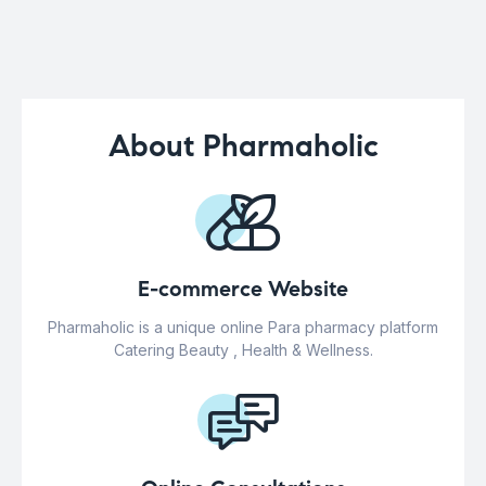
About Pharmaholic
E-commerce Website
Pharmaholic is a unique online Para pharmacy platform
Catering Beauty , Health & Wellness.