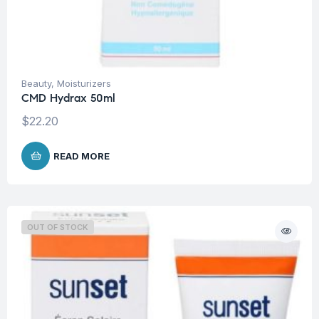
Beauty
,
Moisturizers
CMD Hydrax 50ml
$
22.20
READ MORE
OUT OF STOCK