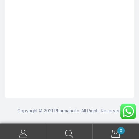
Copyright © 2021 Pharmaholic. All Rights Reserved.
0