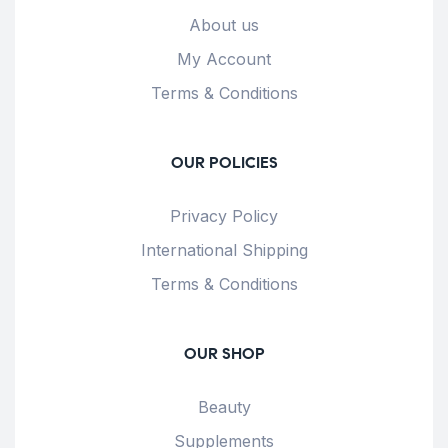
About us
My Account
Terms & Conditions
OUR POLICIES
Privacy Policy
International Shipping
Terms & Conditions
OUR SHOP
Beauty
Supplements