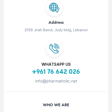
Address
2058 Jnah Beirut, Judy bldg, Lebanon
WHATSAPP US
+961 76 642 026
info@pharmaholic.net
WHO WE ARE