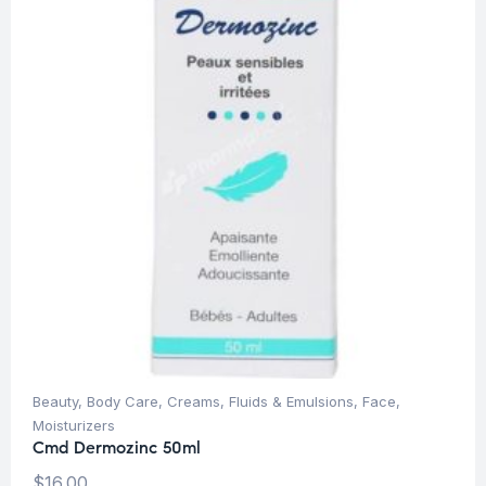
Beauty
,
Body Care
,
Creams, Fluids & Emulsions
,
Face
,
Moisturizers
Cmd Dermozinc 50ml
$
16.00