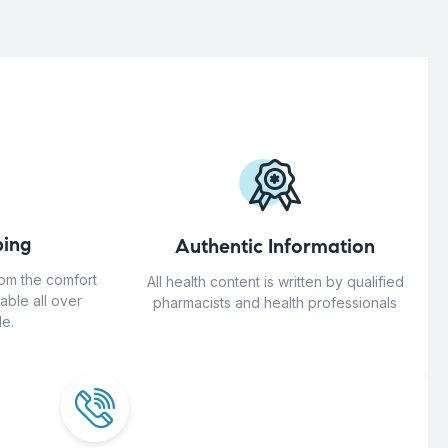
ing
Authentic Information
rom the comfort
All health content is written by qualified
able all over
pharmacists and health professionals
e.