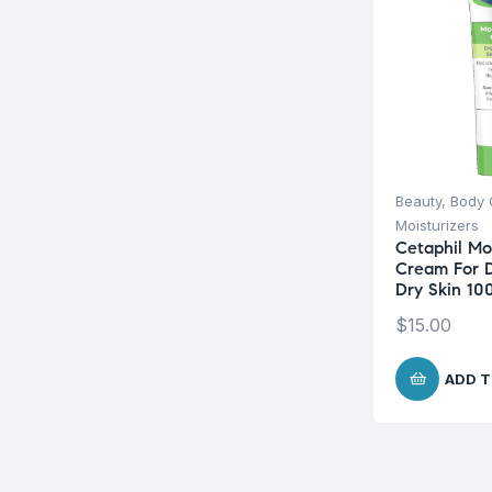
Beauty
,
Body 
Moisturizers
Cetaphil Moi
Cream For D
Dry Skin 10
$
15.00
ADD T