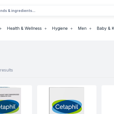
Health & Wellness
Hygiene
Men
Baby & K
results