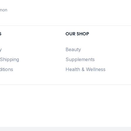
anon
S
OUR SHOP
y
Beauty
 Shipping
Supplements
itions
Health & Wellness