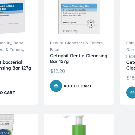
Beauty
,
Body
Beauty
,
Cleansers & Toners
,
Bath
rs & Toners
,
Face
Car
Cetaphil Gentle Cleansing
Fac
Bar 127g
ibacterial
Cet
nsing Bar 127g
Cle
$
12.20
$
18
ADD TO CART
O CART