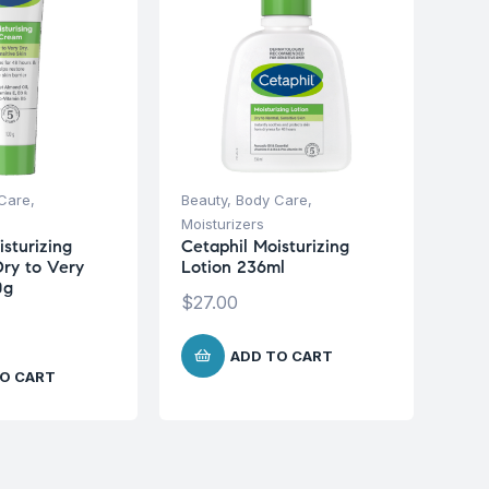
Care
,
Beauty
,
Body Care
,
Moisturizers
sturizing
Cetaphil Moisturizing
ry to Very
Lotion 236ml
0g
$
27.00
ADD TO CART
O CART