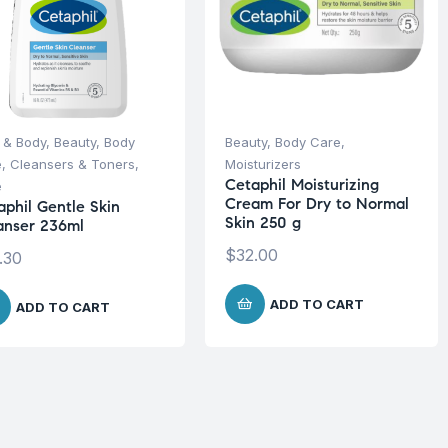
 & Body
,
Beauty
,
Body
Beauty
,
Body Care
,
e
,
Cleansers & Toners
,
Moisturizers
Cetaphil Moisturizing
e
Cream For Dry to Normal
aphil Gentle Skin
Skin 250 g
anser 236ml
$
32.00
.30
ADD TO CART
ADD TO CART