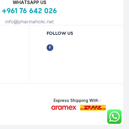
WHATSAPP US
+961 76 642 026
info@pharmaholic.net
FOLLOW US
Express Shipping With :