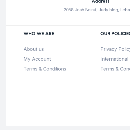
Address
2058 Jnah Beirut, Judy bldg, Leb
WHO WE ARE
OUR POLICIE
About us
Privacy Polic
My Account
International
Terms & Conditions
Terms & Cond