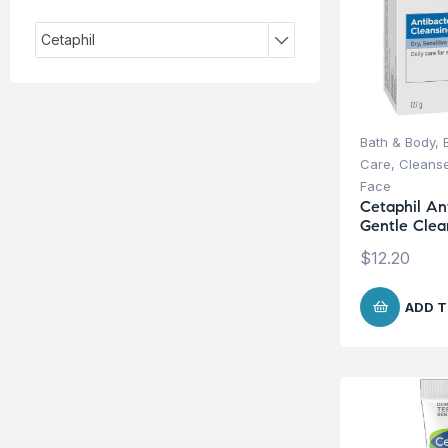
Cetaphil
Bath & Body
,
Care
,
Cleanse
Face
Cetaphil Ant
Gentle Clea
$
12.20
ADD T