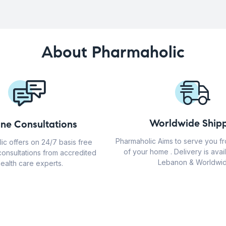
About Pharmaholic
Worldwide Shipp
ine Consultations
Pharmaholic Aims to serve you f
ic offers on 24/7 basis free
of your home . Delivery is avail
consultations from accredited
Lebanon & Worldwid
ealth care experts.