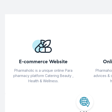
E-commerce Website
Onl
Pharmaholic is a unique online Para
Pharmahol
pharmacy platform Catering Beauty ,
advices & 
Health & Wellness.
h