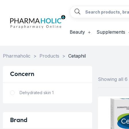
Beauty
Supplements
Pharmaholic
>
Products
>
Cetaphil
Concern
Showing all 6 
Dehydrated skin
1
Brand