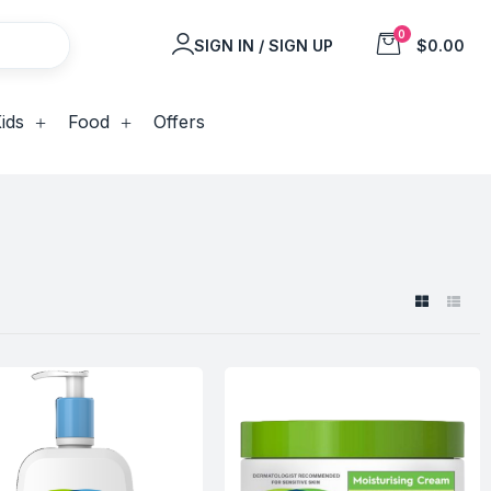
0
SIGN IN / SIGN UP
$0.00
ids
Food
Offers