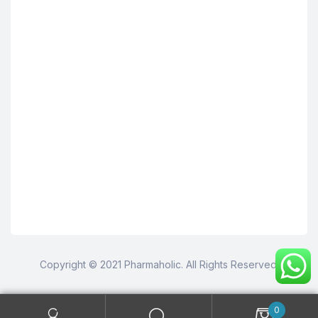
Copyright © 2021 Pharmaholic. All Rights Reserved.
0