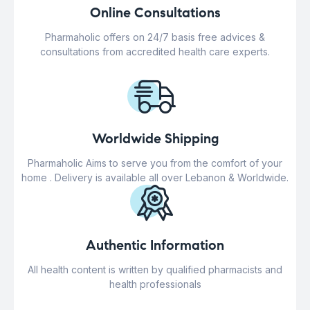
Online Consultations
Pharmaholic offers on 24/7 basis free advices &
consultations from accredited health care experts.
Worldwide Shipping
Pharmaholic Aims to serve you from the comfort of your
home . Delivery is available all over Lebanon & Worldwide.
Authentic Information
All health content is written by qualified pharmacists and
health professionals