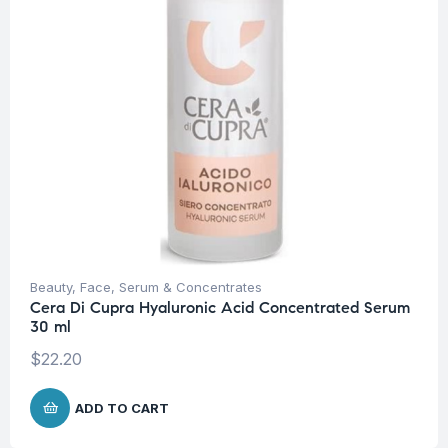
Beauty
,
Face
,
Serum & Concentrates
Cera Di Cupra Hyaluronic Acid Concentrated Serum
30 ml
$
22.20
ADD TO CART