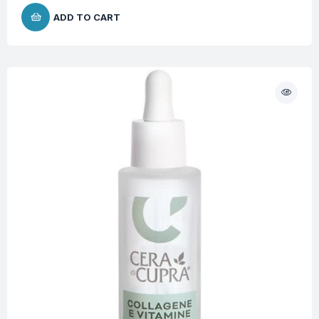
ADD TO CART