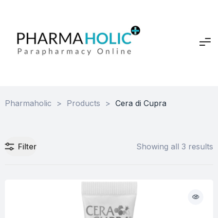
Pharmaholic
>
Products
>
Cera di Cupra
Filter
Showing all 3 results