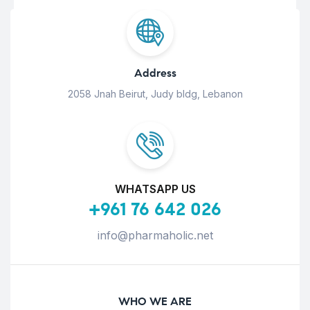
Address
2058 Jnah Beirut, Judy bldg, Lebanon
WHATSAPP US
+961 76 642 026
info@pharmaholic.net
WHO WE ARE