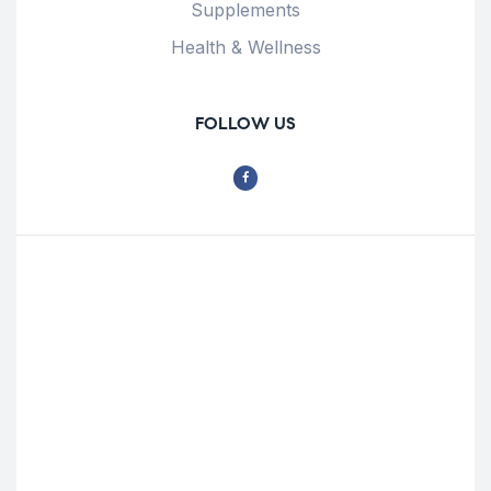
Supplements
Health & Wellness
FOLLOW US