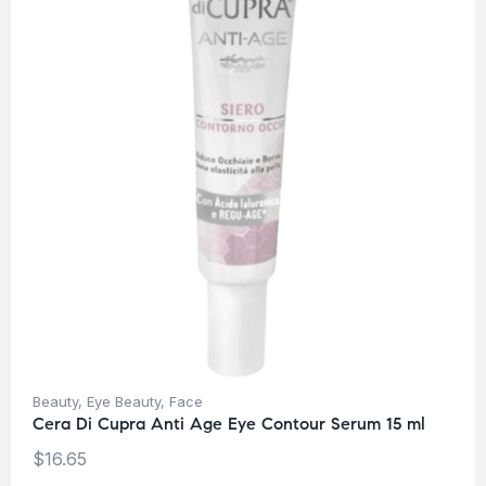
Beauty
,
Eye Beauty
,
Face
Cera Di Cupra Anti Age Eye Contour Serum 15 ml
$
16.65