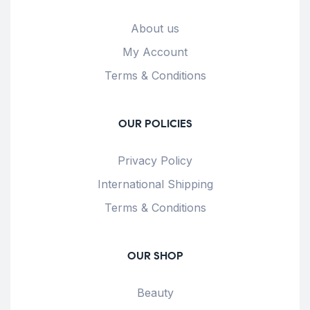
About us
My Account
Terms & Conditions
OUR POLICIES
Privacy Policy
International Shipping
Terms & Conditions
OUR SHOP
Beauty