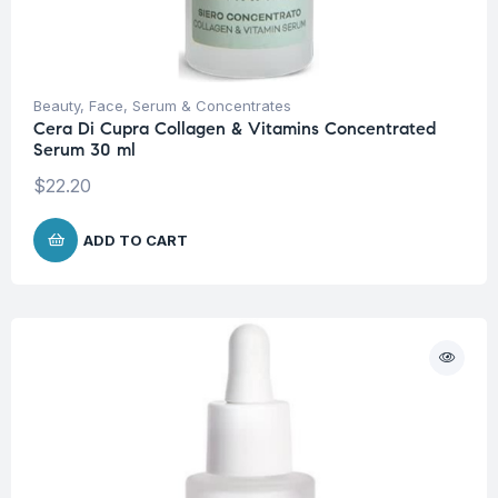
Beauty
,
Face
,
Serum & Concentrates
Cera Di Cupra Collagen & Vitamins Concentrated
Serum 30 ml
$
22.20
ADD TO CART