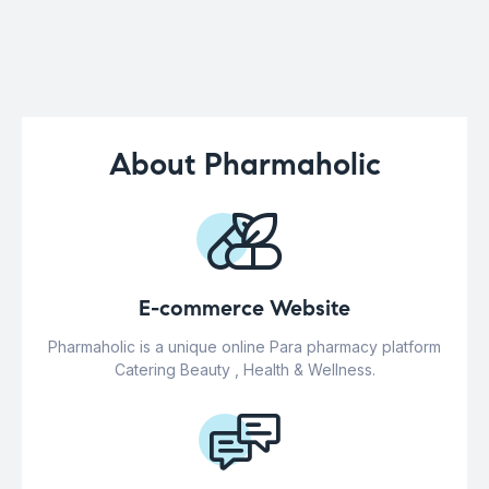
About Pharmaholic
E-commerce Website
Pharmaholic is a unique online Para pharmacy platform
Catering Beauty , Health & Wellness.