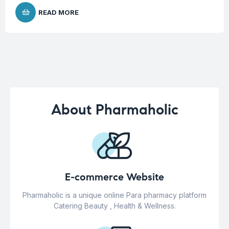
READ MORE
About Pharmaholic
E-commerce Website
Pharmaholic is a unique online Para pharmacy platform
Catering Beauty , Health & Wellness.