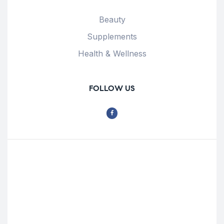
Beauty
Supplements
Health & Wellness
FOLLOW US