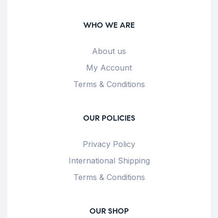
WHO WE ARE
About us
My Account
Terms & Conditions
OUR POLICIES
Privacy Policy
International Shipping
Terms & Conditions
OUR SHOP