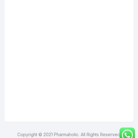
Copyright © 2021 Pharmaholic. All Rights Reserved.