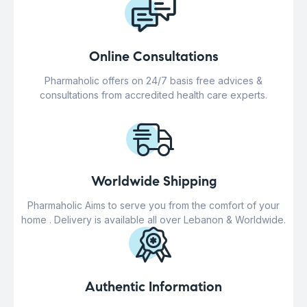
Online Consultations
Pharmaholic offers on 24/7 basis free advices &
consultations from accredited health care experts.
Worldwide Shipping
Pharmaholic Aims to serve you from the comfort of your
home . Delivery is available all over Lebanon & Worldwide.
Authentic Information