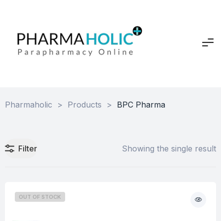
Pharmaholic
>
Products
>
BPC Pharma
Filter
Showing the single result
OUT OF STOCK