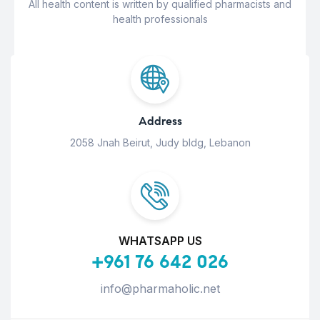
All health content is written by qualified pharmacists and
health professionals
Address
2058 Jnah Beirut, Judy bldg, Lebanon
WHATSAPP US
+961 76 642 026
info@pharmaholic.net