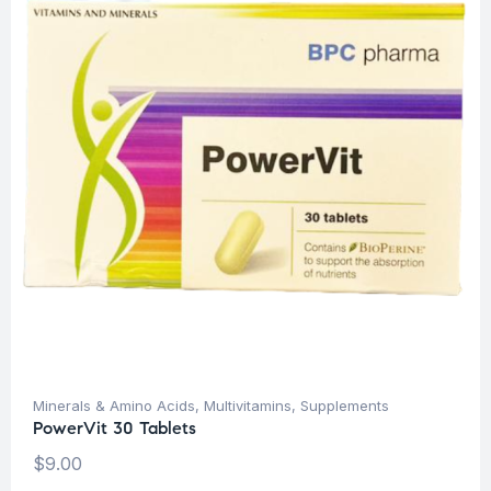
Minerals & Amino Acids
,
Multivitamins
,
Supplements
PowerVit 30 Tablets
$
9.00