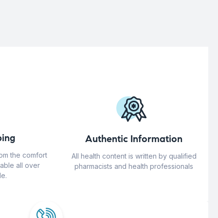
ing
Authentic Information
rom the comfort
All health content is written by qualified
able all over
pharmacists and health professionals
e.