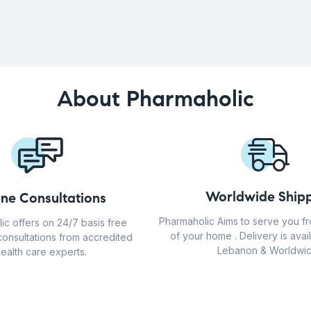
About Pharmaholic
Worldwide Shipp
ine Consultations
Pharmaholic Aims to serve you f
ic offers on 24/7 basis free
of your home . Delivery is avail
consultations from accredited
Lebanon & Worldwid
ealth care experts.