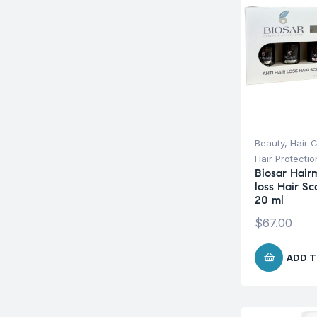
Beauty
,
Hair 
Hair Protecti
Biosar Hairm
loss Hair S
20 ml
$
67.00
ADD T