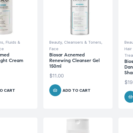
s, Fluids &
Beauty
,
Cleansers & Toners
,
Beau
ce
Face
Hair
emed
Biosar Acnemed
Trea
ight Cream
Renewing Cleanser Gel
Bio
150ml
Dan
Sha
$
11.00
$
19
O CART
ADD TO CART