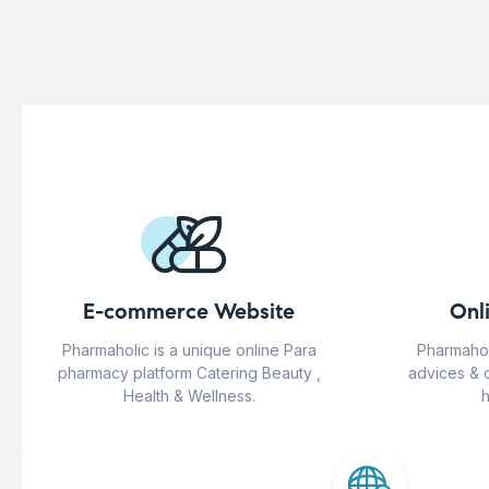
E-commerce Website
Onl
Pharmaholic is a unique online Para
Pharmahol
pharmacy platform Catering Beauty ,
advices & 
Health & Wellness.
h