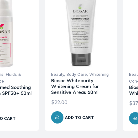
s, Fluids &
Beauty
,
Body Care
,
Whitening
Beau
Biosar Whitepurity
ce
Conc
Whitening Cream for
imed Soothing
Bio
Sensitive Areas 60ml
m SPF30+ 50ml
Whi
$
22.00
$
37
ADD TO CART
O CART