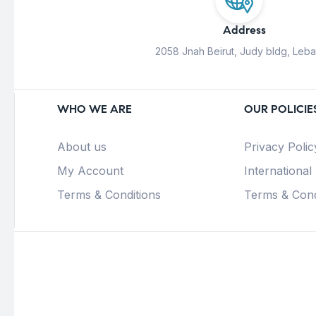
Address
2058 Jnah Beirut, Judy bldg, Leb
WHO WE ARE
OUR POLICIE
About us
Privacy Polic
My Account
International
Terms & Conditions
Terms & Cond