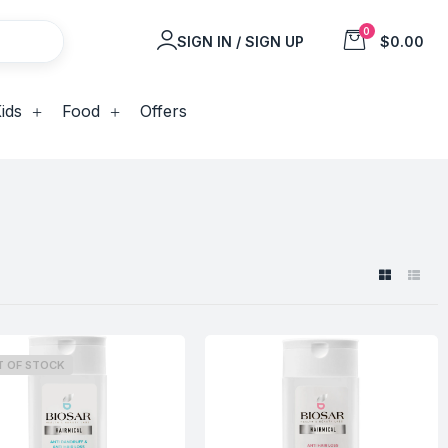
0
SIGN IN / SIGN UP
$0.00
ids
Food
Offers
T OF STOCK