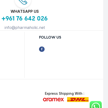
WHATSAPP US
+961 76 642 026
info@pharmaholic.net
FOLLOW US
Express Shipping With :