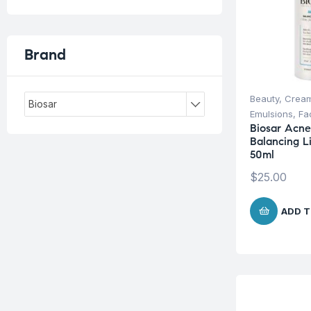
Brand
Beauty
,
Cream
Biosar
Emulsions
,
Fa
Biosar Acn
Balancing L
50ml
$
25.00
ADD T