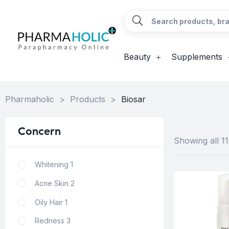
Beauty
Supplements
Pharmaholic
>
Products
>
Biosar
Concern
Showing all 11
Whitening
1
Acne Skin
2
Oily Hair
1
Redness
3