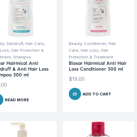
ty
,
Dandruff
,
Hair Care
,
Beauty
,
Conditioner
,
Hair
 Loss
,
Hair Protection &
Care
,
Hair Loss
,
Hair
tment
,
Shampoo
Protection & Treatment
sar Hairmical Anti
Biosar Hairmical Anti Hair
druff & Anti Hair Loss
Loss Conditioner 300 ml
mpoo 300 ml
$
19.00
.00
ADD TO CART
READ MORE