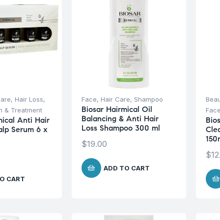
Care
,
Hair Loss
,
Face
,
Hair Care
,
Shampoo
Beau
Biosar Hairmical Oil
on & Treatment
Fac
Balancing & Anti Hair
ical Anti Hair
Bio
Loss Shampoo 300 ml
calp Serum 6 x
Cle
150
$
19.00
$
12
ADD TO CART
O CART