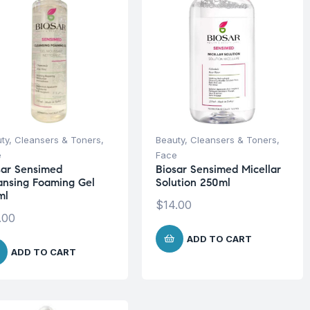
ty
,
Cleansers & Toners
,
Beauty
,
Cleansers & Toners
,
e
Face
sar Sensimed
Biosar Sensimed Micellar
ansing Foaming Gel
Solution 250ml
ml
$
14.00
.00
ADD TO CART
ADD TO CART