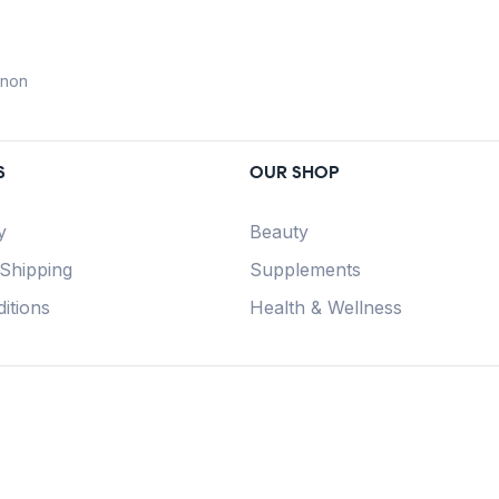
anon
S
OUR SHOP
y
Beauty
 Shipping
Supplements
itions
Health & Wellness