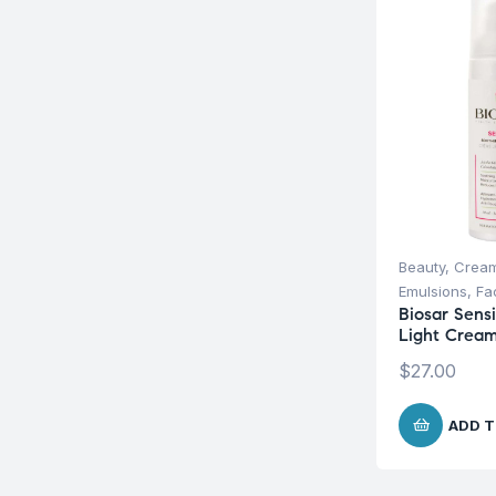
Beauty
,
Cream
Emulsions
,
Fa
Biosar Sens
Light Crea
$
27.00
ADD T