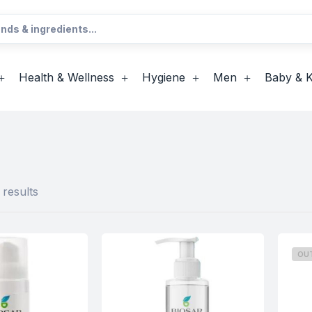
Health & Wellness
Hygiene
Men
Baby & K
 results
OU