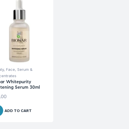
ty
,
Face
,
Serum &
entrates
sar Whitepurity
tening Serum 30ml
.00
ADD TO CART