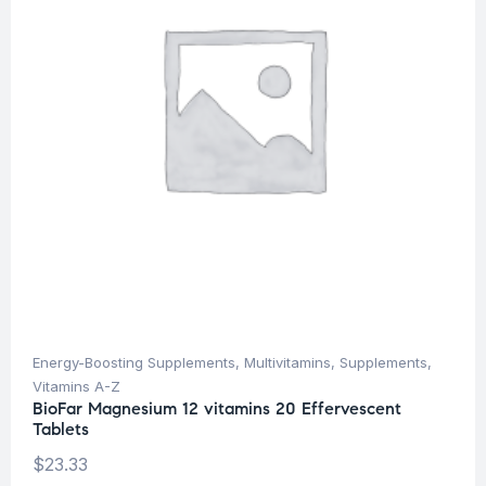
Energy-Boosting Supplements
,
Multivitamins
,
Supplements
,
Vitamins A-Z
BioFar Magnesium 12 vitamins 20 Effervescent
Tablets
$
23.33