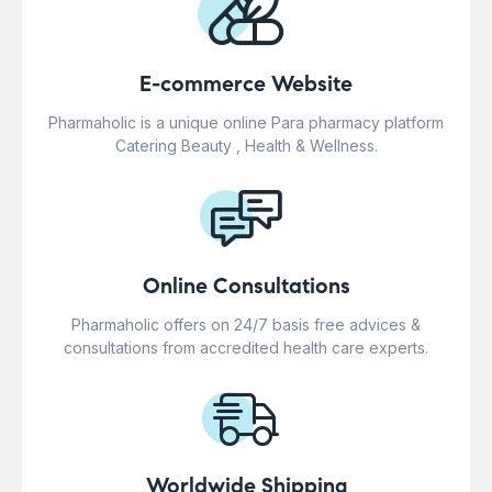
E-commerce Website
Pharmaholic is a unique online Para pharmacy platform
Catering Beauty , Health & Wellness.
Online Consultations
Pharmaholic offers on 24/7 basis free advices &
consultations from accredited health care experts.
Worldwide Shipping