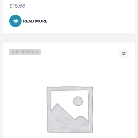
$
18.66
READ MORE
OUT OF STOCK