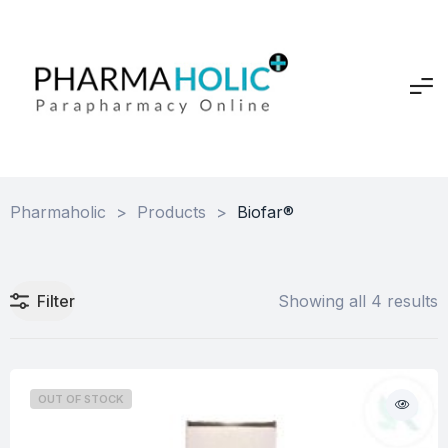
Pharmaholic
>
Products
>
Biofar®
Filter
Showing all 4 results
OUT OF STOCK