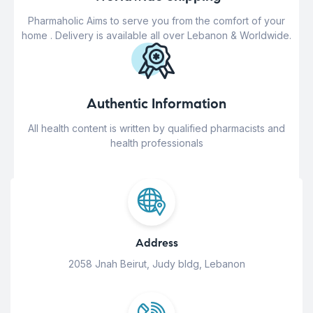
Pharmaholic Aims to serve you from the comfort of your
home . Delivery is available all over Lebanon & Worldwide.
Authentic Information
All health content is written by qualified pharmacists and
health professionals
Address
2058 Jnah Beirut, Judy bldg, Lebanon