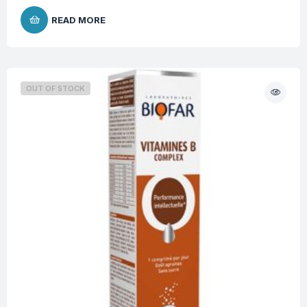
READ MORE
OUT OF STOCK