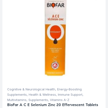
Cognitive & Neurological Health
,
Energy-Boosting
Supplements
,
Health & Wellness
,
Immune Support
,
Multivitamins
,
Supplements
,
Vitamins A-Z
BioFar A C E Selenium Zinc 20 Effervescent Tablets