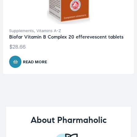
Supplements
,
Vitamins A-Z
Biofar Vitamin B Complex 20 efferevescent tablets
$
28.66
READ MORE
About Pharmaholic