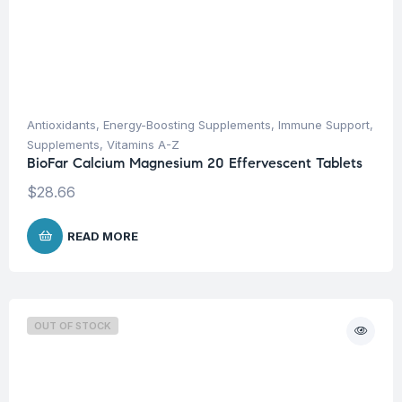
Antioxidants
,
Energy-Boosting Supplements
,
Immune Support
,
Supplements
,
Vitamins A-Z
BioFar Calcium Magnesium 20 Effervescent Tablets
$
28.66
READ MORE
OUT OF STOCK