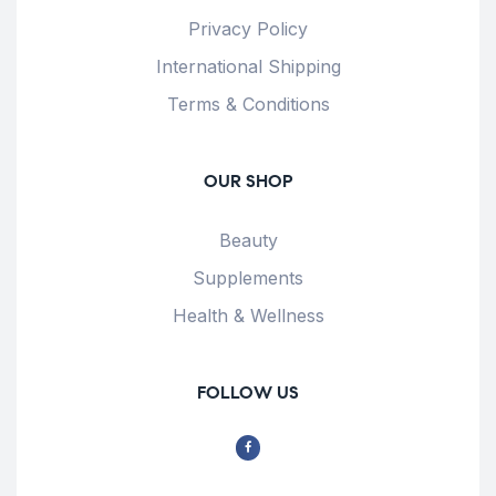
Privacy Policy
International Shipping
Terms & Conditions
OUR SHOP
Beauty
Supplements
Health & Wellness
FOLLOW US