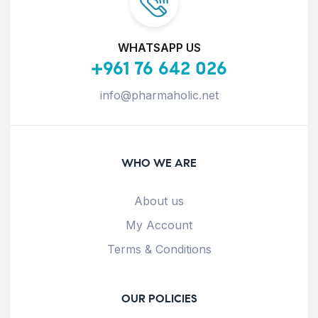
WHATSAPP US
+961 76 642 026
info@pharmaholic.net
WHO WE ARE
About us
My Account
Terms & Conditions
OUR POLICIES