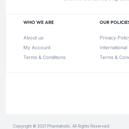
WHO WE ARE
OUR POLICIE
About us
Privacy Polic
My Account
International
Terms & Conditions
Terms & Cond
Copyright © 2021 Pharmaholic. All Rights Reserved.