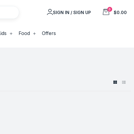
0
SIGN IN / SIGN UP
$0.00
ids
Food
Offers