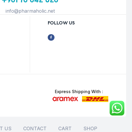
info@pharmaholic.net
FOLLOW US
Express Shipping With :
T US
CONTACT
CART
SHOP