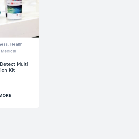
ness
,
Health
 Medical
 Detect Multi
ion Kit
 MORE