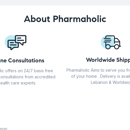
About Pharmaholic
Worldwide Shipp
ine Consultations
Pharmaholic Aims to serve you f
ic offers on 24/7 basis free
of your home . Delivery is avail
consultations from accredited
Lebanon & Worldwid
ealth care experts.
anon