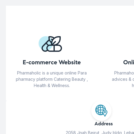
E-commerce Website
Onl
Pharmaholic is a unique online Para
Pharmahol
pharmacy platform Catering Beauty ,
advices & 
Health & Wellness.
h
Address
2058 Jnah Beirut, Judy bldg, Leb