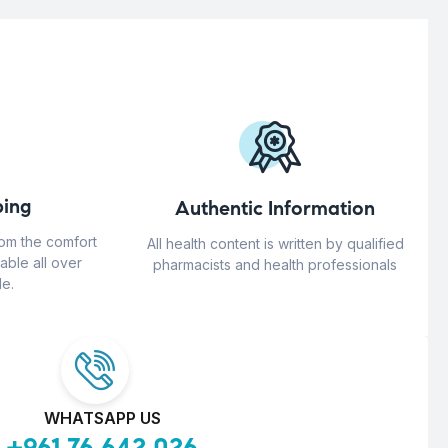
ing
Authentic Information
rom the comfort
All health content is written by qualified
able all over
pharmacists and health professionals
e.
WHATSAPP US
+961 76 642 026