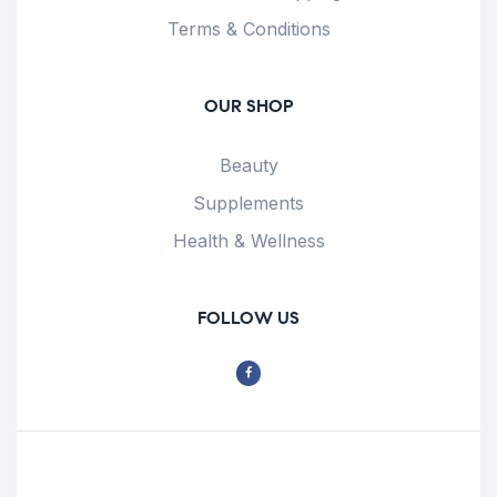
Terms & Conditions
OUR SHOP
Beauty
Supplements
Health & Wellness
FOLLOW US