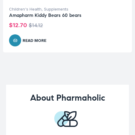
Children's Health
,
Supplements
Amapharm Kiddy Bears 60 bears
$
12.70
$
14.12
READ MORE
About Pharmaholic