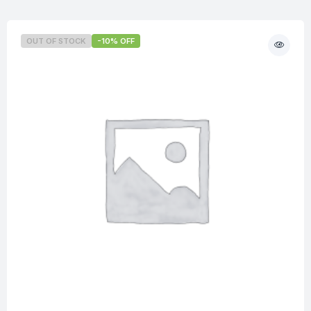
OUT OF STOCK
-10% OFF