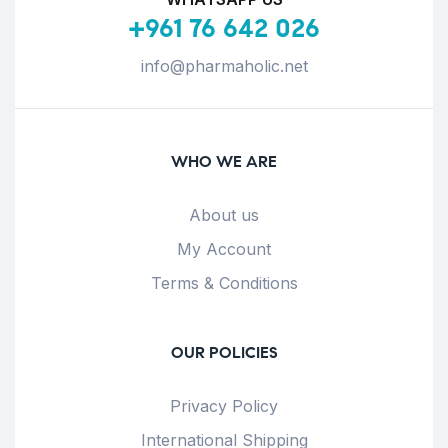
+961 76 642 026
info@pharmaholic.net
WHO WE ARE
About us
My Account
Terms & Conditions
OUR POLICIES
Privacy Policy
International Shipping