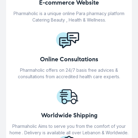
E-commerce Website
Pharmaholic is a unique online Para pharmacy platform
Catering Beauty , Health & Wellness.
Online Consultations
Pharmaholic offers on 24/7 basis free advices &
consultations from accredited health care experts.
Worldwide Shipping
Pharmaholic Aims to serve you from the comfort of your
home . Delivery is available all over Lebanon & Worldwide.