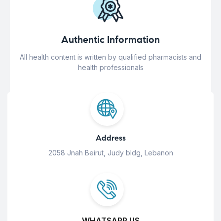
Authentic Information
All health content is written by qualified pharmacists and
health professionals
Address
2058 Jnah Beirut, Judy bldg, Lebanon
WHATSAPP US