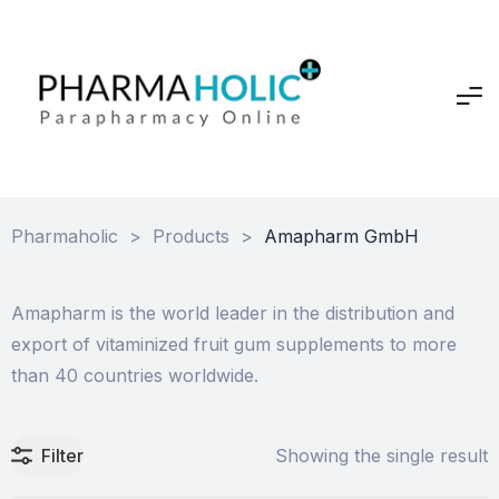
Pharmaholic
>
Products
>
Amapharm GmbH
Amapharm is the world leader in the distribution and
export of vitaminized fruit gum supplements to more
than 40 countries worldwide.
Filter
Showing the single result