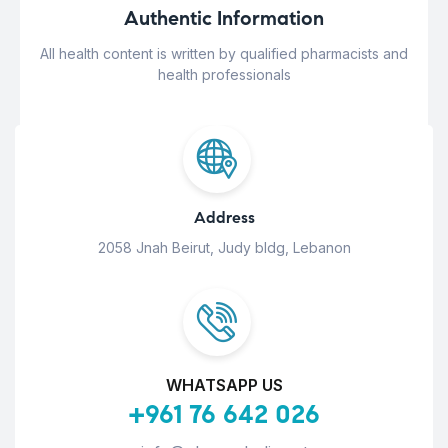
Authentic Information
All health content is written by qualified pharmacists and
health professionals
Address
2058 Jnah Beirut, Judy bldg, Lebanon
WHATSAPP US
+961 76 642 026