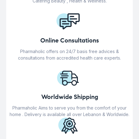
Catering Beauty , Health & Wellness.
Online Consultations
Pharmaholic offers on 24/7 basis free advices &
consultations from accredited health care experts.
Worldwide Shipping
Pharmaholic Aims to serve you from the comfort of your
home . Delivery is available all over Lebanon & Worldwide.