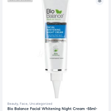
Beauty
,
Face
,
Uncategorized
Bio Balance Facial Whitening Night Cream -55ml-