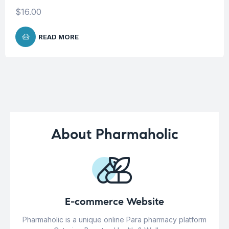
$
16.00
READ MORE
About Pharmaholic
E-commerce Website
Pharmaholic is a unique online Para pharmacy platform