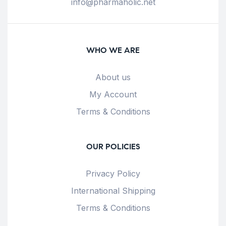
info@pharmaholic.net
WHO WE ARE
About us
My Account
Terms & Conditions
OUR POLICIES
Privacy Policy
International Shipping
Terms & Conditions