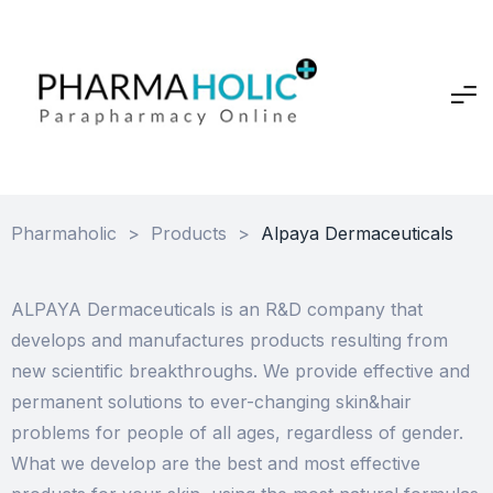
Pharmaholic
>
Products
>
Alpaya Dermaceuticals
ALPAYA Dermaceuticals is an R&D company that
develops and manufactures products resulting from
new scientific breakthroughs. We provide effective and
permanent solutions to ever-changing skin&hair
problems for people of all ages, regardless of gender.
What we develop are the best and most effective