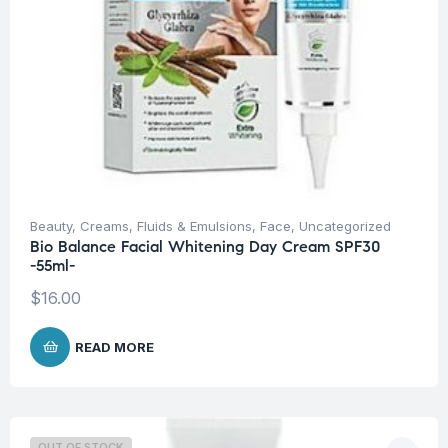
Beauty
,
Creams, Fluids & Emulsions
,
Face
,
Uncategorized
Bio Balance Facial Whitening Day Cream SPF30
-55ml-
$
16.00
READ MORE
OUT OF STOCK