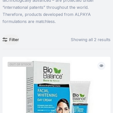
technologically advanced – are protected under
“international patents” throughout the world.
Therefore, products developed from ALPAYA
formulations are matchless.
Filter
Showing all 2 results
OUT OF STOCK