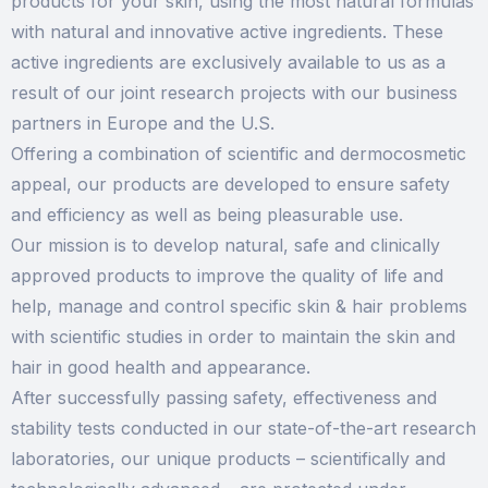
products for your skin, using the most natural formulas
with natural and innovative active ingredients. These
active ingredients are exclusively available to us as a
result of our joint research projects with our business
partners in Europe and the U.S.
Offering a combination of scientific and dermocosmetic
appeal, our products are developed to ensure safety
and efficiency as well as being pleasurable use.
Our mission is to develop natural, safe and clinically
approved products to improve the quality of life and
help, manage and control specific skin & hair problems
with scientific studies in order to maintain the skin and
hair in good health and appearance.
After successfully passing safety, effectiveness and
stability tests conducted in our state-of-the-art research
laboratories, our unique products – scientifically and