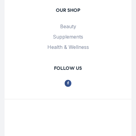
OUR SHOP
Beauty
Supplements
Health & Wellness
FOLLOW US