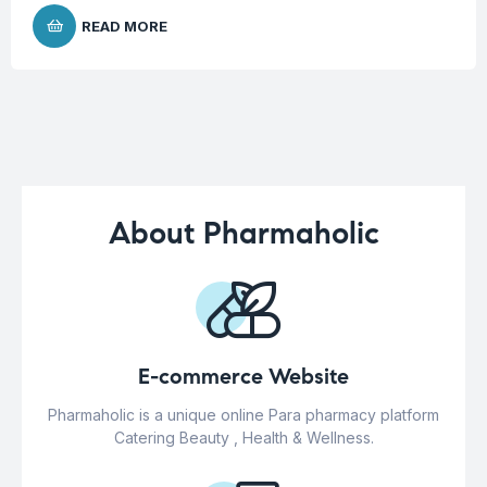
READ MORE
About Pharmaholic
E-commerce Website
Pharmaholic is a unique online Para pharmacy platform
Catering Beauty , Health & Wellness.