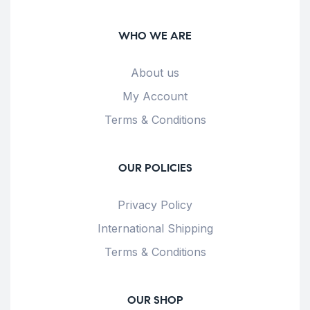
WHO WE ARE
About us
My Account
Terms & Conditions
OUR POLICIES
Privacy Policy
International Shipping
Terms & Conditions
OUR SHOP