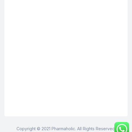
Copyright © 2021 Pharmaholic. All Rights Reserved.