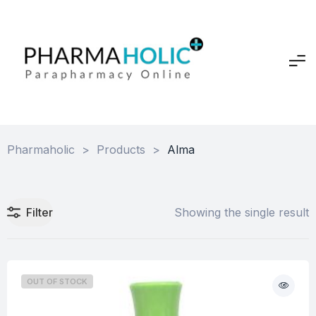
Pharmaholic
>
Products
>
Alma
Filter
Showing the single result
OUT OF STOCK