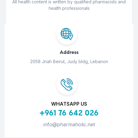
All health content is written by qualified pharmacists and
health professionals
Address
2058 Jnah Beirut, Judy bldg, Lebanon
WHATSAPP US
+961 76 642 026
info@pharmaholic.net