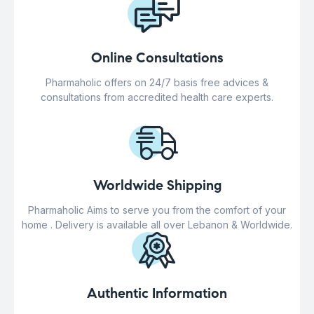
Online Consultations
Pharmaholic offers on 24/7 basis free advices &
consultations from accredited health care experts.
Worldwide Shipping
Pharmaholic Aims to serve you from the comfort of your
home . Delivery is available all over Lebanon & Worldwide.
Authentic Information