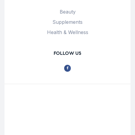
Beauty
Supplements
Health & Wellness
FOLLOW US