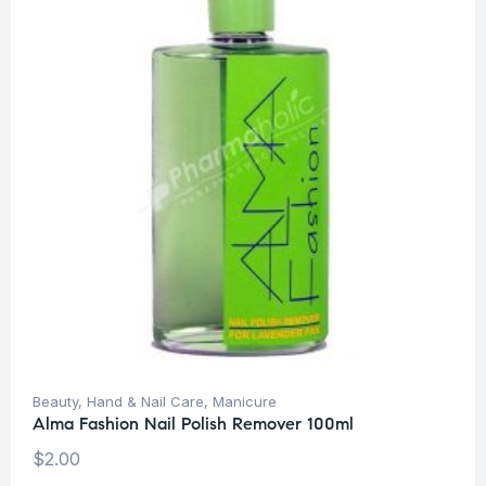
Beauty
,
Hand & Nail Care
,
Manicure
Alma Fashion Nail Polish Remover 100ml
$
2.00