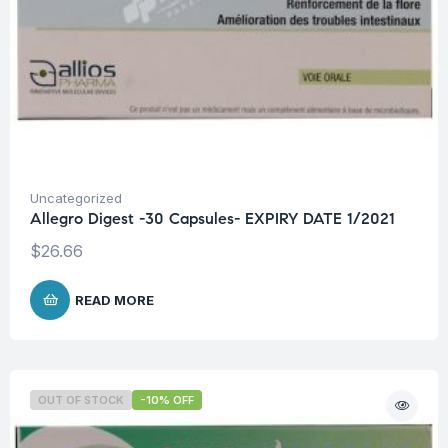
Uncategorized
Allegro Digest -30 Capsules- EXPIRY DATE 1/2021
$
26.66
READ MORE
OUT OF STOCK
-10% OFF