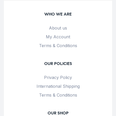
WHO WE ARE
About us
My Account
Terms & Conditions
OUR POLICIES
Privacy Policy
International Shipping
Terms & Conditions
OUR SHOP