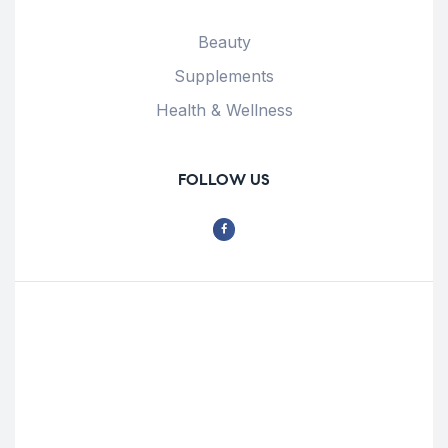
Beauty
Supplements
Health & Wellness
FOLLOW US