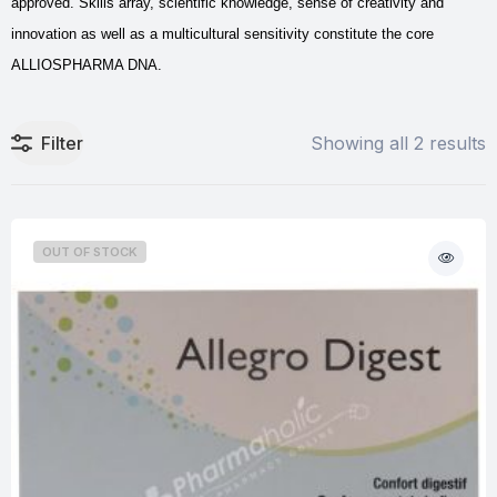
approved. Skills array, scientific knowledge, sense of creativity and
innovation as well as a multicultural sensitivity constitute the core
ALLIOSPHARMA DNA.
Filter
Showing all 2 results
OUT OF STOCK