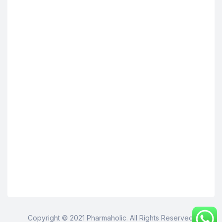
Copyright © 2021 Pharmaholic. All Rights Reserved.