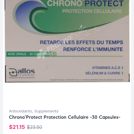
Antioxidants
,
Supplements
Chrono’Protect Protection Cellulaire -30 Capsules-
$
21.15
$
23.50