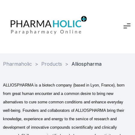
Pharmaholic
>
Products
>
Alliospharma
ALLIOSPHARMA is a biotech company (based in Lyon, France), born
from great human encounter and a common desire to bring new
alternatives to cure some common conditions and enhance everyday
well-being.
Founders and collaborators of ALLIOSPHARMA bring their
knowledge, experience and energy to the service of research and
development of innovative compounds scientifically and clinically