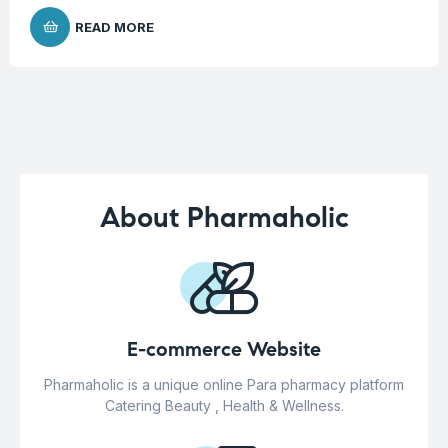
READ MORE
About Pharmaholic
E-commerce Website
Pharmaholic is a unique online Para pharmacy platform
Catering Beauty , Health & Wellness.