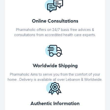
Online Consultations
Pharmaholic offers on 24/7 basis free advices &
consultations from accredited health care experts.
Worldwide Shipping
Pharmaholic Aims to serve you from the comfort of your
home . Delivery is available all over Lebanon & Worldwide.
Authentic Information