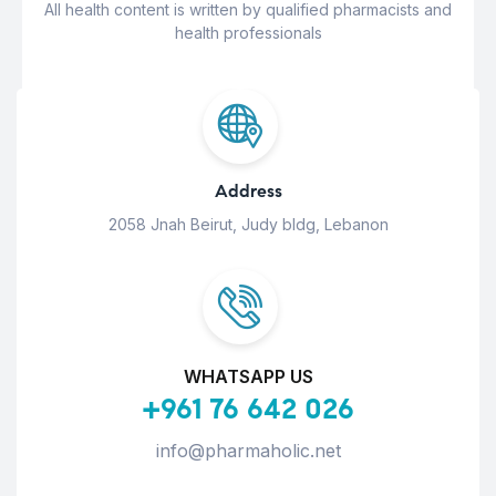
All health content is written by qualified pharmacists and
health professionals
Address
2058 Jnah Beirut, Judy bldg, Lebanon
WHATSAPP US
+961 76 642 026
info@pharmaholic.net