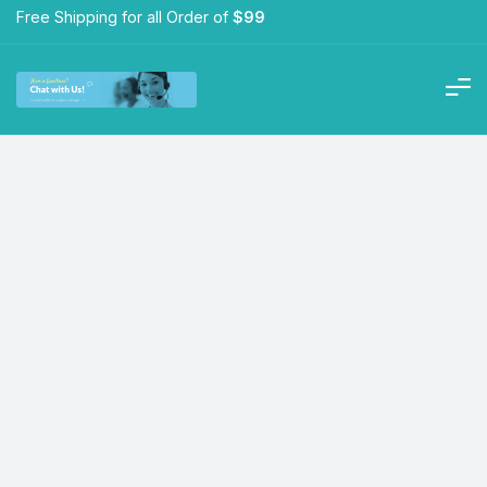
Free Shipping for all Order of
$99