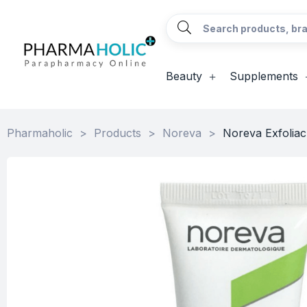
Beauty
Supplements
Pharmaholic
>
Products
>
Noreva
>
Noreva Exfoliac