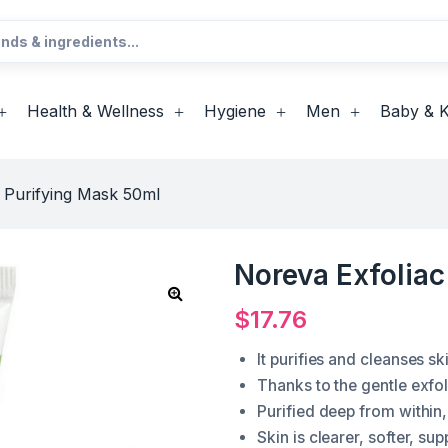
Health & Wellness
Hygiene
Men
Baby & K
 Purifying Mask 50ml
Noreva Exfolia
$
17.76
It purifies and cleanses sk
Thanks to the gentle exfol
Purified deep from within,
Skin is clearer, softer, su