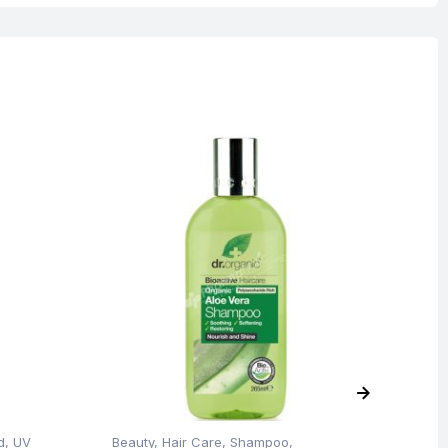
Blemish Skin
O
d
,
UV
Beauty
,
Hair Care
,
Shampoo
,
Be