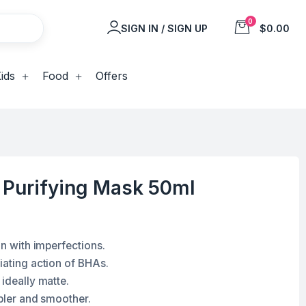
0
SIGN IN / SIGN UP
$0.00
ids
Food
Offers
c Purifying Mask 50ml
in with imperfections.
iating action of BHAs.
 ideally matte.
ppler and smoother.