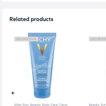
Related products
OUT OF STOCK
OUT OF S
After-Sun
,
Beauty
,
Body Care
,
Face
,
Beauty
,
Su