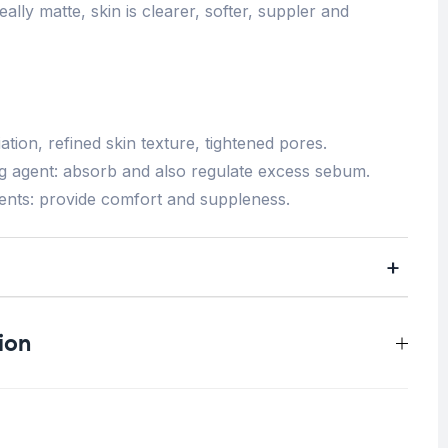
eally matte, skin is clearer, softer, suppler and
tion, refined skin texture, tightened pores.
g agent: absorb and also regulate excess sebum.
gents: provide comfort and suppleness.
ion
0.4 kg