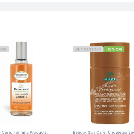
Concern
TOCK
OUT OF STOCK
-10% OFF
n Care
,
Tanning Products
,
Beauty
,
Sun Care
,
Uncategorize