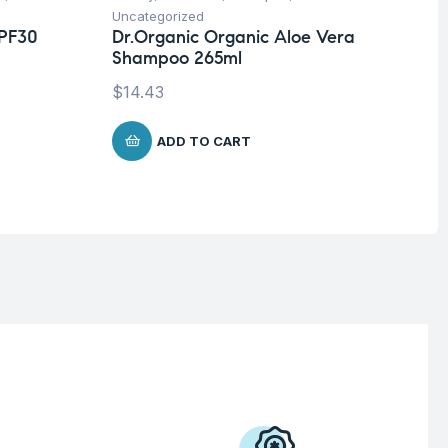
Uncategorized
Un
SPF30
Dr.Organic Organic Aloe Vera
Ca
Shampoo 265ml
$
1
$
14.43
ADD TO CART