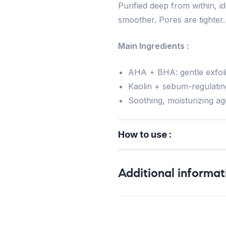
Purified deep from within, id
smoother. Pores are tighter.
Main Ingredients :
AHA + BHA: gentle exfolia
Kaolin + sebum-regulatin
Soothing, moisturizing a
How to use :
Additional informat
Weight