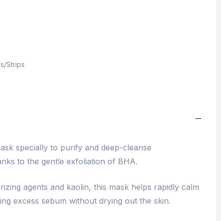
s/Strips
ask specially to purify and deep-cleanse
nks to the gentle exfoliation of BHA.
rizing agents and kaolin, this mask helps rapidly calm
ing excess sebum without drying out the skin.