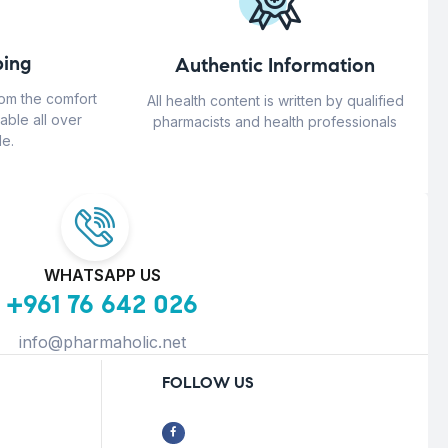
ing
Authentic Information
rom the comfort
All health content is written by qualified
able all over
pharmacists and health professionals
e.
WHATSAPP US
+961 76 642 026
info@pharmaholic.net
FOLLOW US