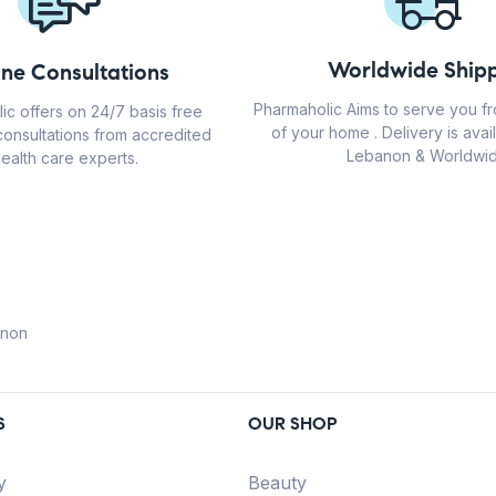
Worldwide Shipp
ine Consultations
Pharmaholic Aims to serve you f
ic offers on 24/7 basis free
of your home . Delivery is avail
consultations from accredited
Lebanon & Worldwid
ealth care experts.
anon
S
OUR SHOP
y
Beauty