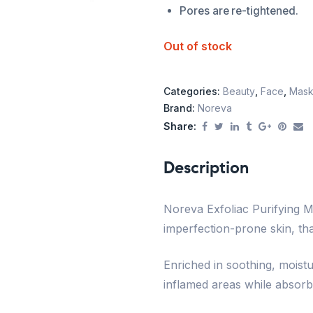
Pores are re-tightened.
Out of stock
Categories:
Beauty
,
Face
,
Mask
Brand:
Noreva
Share:
Description
Noreva Exfoliac Purifying M
imperfection-prone skin, tha
Enriched in soothing, moistu
inflamed areas while absorb