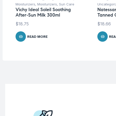
Moisturizers
,
Moisturizers
,
Sun Care
Uncategori
Vichy Ideal Soleil Soothing
Natessa
After-Sun Milk 300ml
Tanned C
$
18.75
$
18.66
READ MORE
REA