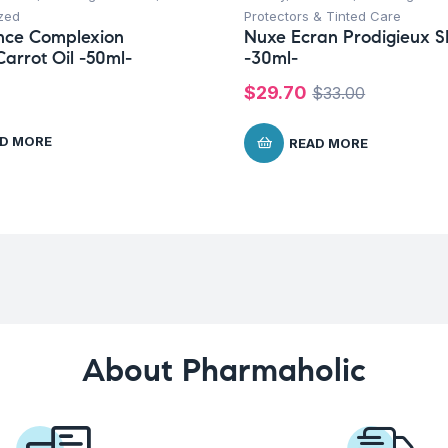
zed
Protectors & Tinted Care
nce Complexion
Nuxe Ecran Prodigieux 
arrot Oil -50ml-
-30ml-
$
29.70
$
33.00
D MORE
READ MORE
About Pharmaholic