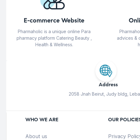
E-commerce Website
Onl
Pharmaholic is a unique online Para
Pharmahol
pharmacy platform Catering Beauty ,
advices & 
Health & Wellness.
h
Address
2058 Jnah Beirut, Judy bldg, Leb
WHO WE ARE
OUR POLICIE
About us
Privacy Polic